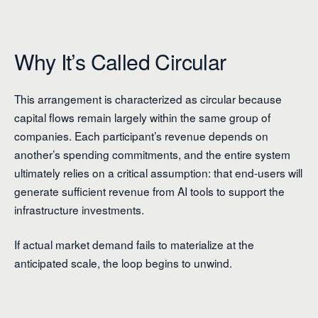
Why It’s Called Circular
This arrangement is characterized as circular because
capital flows remain largely within the same group of
companies. Each participant’s revenue depends on
another’s spending commitments, and the entire system
ultimately relies on a critical assumption: that end-users will
generate sufficient revenue from AI tools to support the
infrastructure investments.
If actual market demand fails to materialize at the
anticipated scale, the loop begins to unwind.