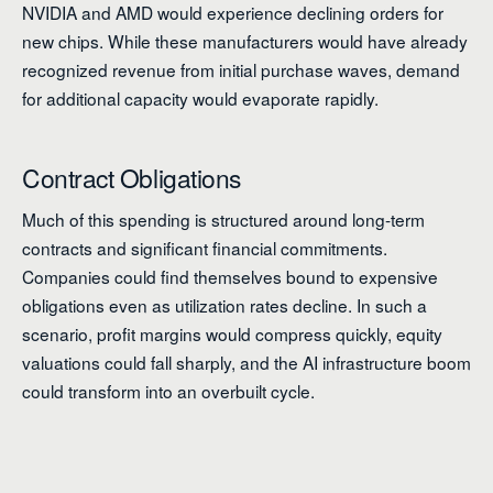
NVIDIA and AMD would experience declining orders for
new chips. While these manufacturers would have already
recognized revenue from initial purchase waves, demand
for additional capacity would evaporate rapidly.
Contract Obligations
Much of this spending is structured around long-term
contracts and significant financial commitments.
Companies could find themselves bound to expensive
obligations even as utilization rates decline. In such a
scenario, profit margins would compress quickly, equity
valuations could fall sharply, and the AI infrastructure boom
could transform into an overbuilt cycle.