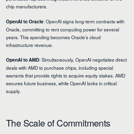
chip manufacturers.
: OpenAI signs long-term contracts with
OpenAI to Oracle
Oracle, committing to rent computing power for several
years. This spending becomes Oracle’s cloud
infrastructure revenue.
: Simultaneously, OpenAI negotiates direct
OpenAI to AMD
deals with AMD to purchase chips, including special
warrants that provide rights to acquire equity stakes. AMD
secures future business, while OpenAI locks in critical
supply.
The Scale of Commitments