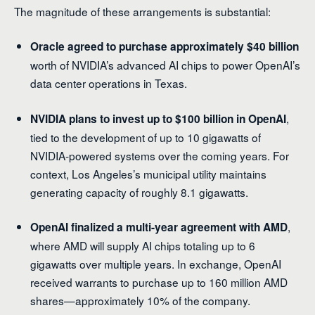
The magnitude of these arrangements is substantial:
Oracle agreed to purchase approximately $40 billion
worth of NVIDIA’s advanced AI chips to power OpenAI’s
data center operations in Texas.
,
NVIDIA plans to invest up to $100 billion in OpenAI
tied to the development of up to 10 gigawatts of
NVIDIA-powered systems over the coming years. For
context, Los Angeles’s municipal utility maintains
generating capacity of roughly 8.1 gigawatts.
,
OpenAI finalized a multi-year agreement with AMD
where AMD will supply AI chips totaling up to 6
gigawatts over multiple years. In exchange, OpenAI
received warrants to purchase up to 160 million AMD
shares—approximately 10% of the company.