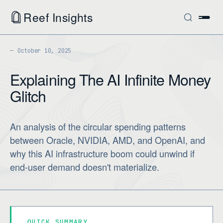
Reef Insights
October 10, 2025
Explaining The AI Infinite Money
Glitch
An analysis of the circular spending patterns
between Oracle, NVIDIA, AMD, and OpenAI, and
why this AI infrastructure boom could unwind if
end-user demand doesn't materialize.
QUICK SUMMARY