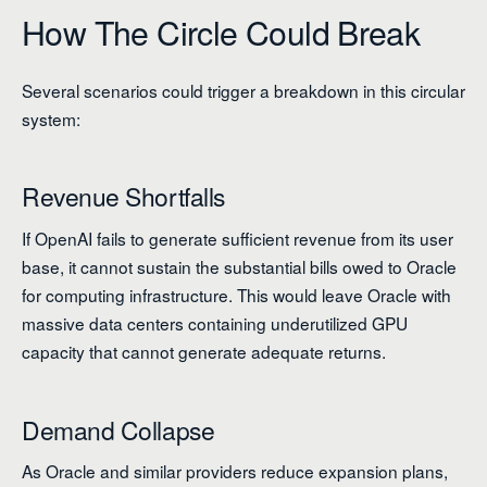
How The Circle Could Break
Several scenarios could trigger a breakdown in this circular
system:
Revenue Shortfalls
If OpenAI fails to generate sufficient revenue from its user
base, it cannot sustain the substantial bills owed to Oracle
for computing infrastructure. This would leave Oracle with
massive data centers containing underutilized GPU
capacity that cannot generate adequate returns.
Demand Collapse
As Oracle and similar providers reduce expansion plans,