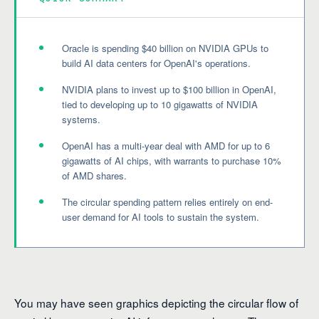
Oracle is spending $40 billion on NVIDIA GPUs to
build AI data centers for OpenAI's operations.
NVIDIA plans to invest up to $100 billion in OpenAI,
tied to developing up to 10 gigawatts of NVIDIA
systems.
OpenAI has a multi-year deal with AMD for up to 6
gigawatts of AI chips, with warrants to purchase 10%
of AMD shares.
The circular spending pattern relies entirely on end-
user demand for AI tools to sustain the system.
You may have seen graphics depicting the circular flow of