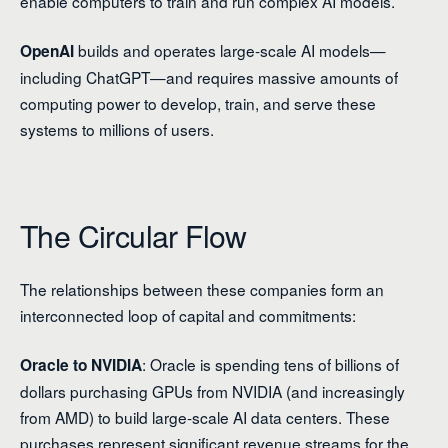
enable computers to train and run complex AI models.
builds and operates large-scale AI models—
OpenAI
including ChatGPT—and requires massive amounts of
computing power to develop, train, and serve these
systems to millions of users.
The Circular Flow
The relationships between these companies form an
interconnected loop of capital and commitments:
: Oracle is spending tens of billions of
Oracle to NVIDIA
dollars purchasing GPUs from NVIDIA (and increasingly
from AMD) to build large-scale AI data centers. These
purchases represent significant revenue streams for the