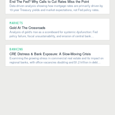
End The Fed? Why Calls to Cut Rates Miss the Point
Data-driven analysis showing how mortgage rates are primarily driven by
10-year Treasury yields and market expectations, not Fed policy rates.
MARKETS
Gold At The Crossroads
Analysis of gold's rise as a scoreboard for systemic dysfunction: Fed
policy failure, fiscal unsustainability, and erosion of central bank
independence.
BANKING
CRE Distress & Bank Exposure: A Slow-Moving Crisis
Examining the growing stress in commercial real estate and its impact on
regional banks, with office vacancies doubling and $1.2 trillion in debt
maturing by 2027.