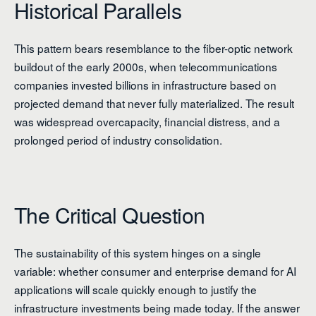
Historical Parallels
This pattern bears resemblance to the fiber-optic network
buildout of the early 2000s, when telecommunications
companies invested billions in infrastructure based on
projected demand that never fully materialized. The result
was widespread overcapacity, financial distress, and a
prolonged period of industry consolidation.
The Critical Question
The sustainability of this system hinges on a single
variable: whether consumer and enterprise demand for AI
applications will scale quickly enough to justify the
infrastructure investments being made today. If the answer