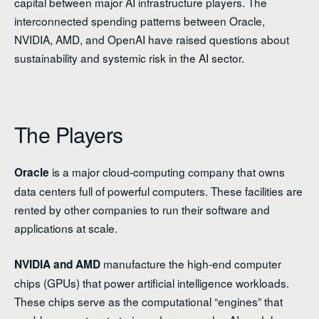
capital between major AI infrastructure players. The
interconnected spending patterns between Oracle,
NVIDIA, AMD, and OpenAI have raised questions about
sustainability and systemic risk in the AI sector.
The Players
is a major cloud-computing company that owns
Oracle
data centers full of powerful computers. These facilities are
rented by other companies to run their software and
applications at scale.
manufacture the high-end computer
NVIDIA and AMD
chips (GPUs) that power artificial intelligence workloads.
These chips serve as the computational “engines” that