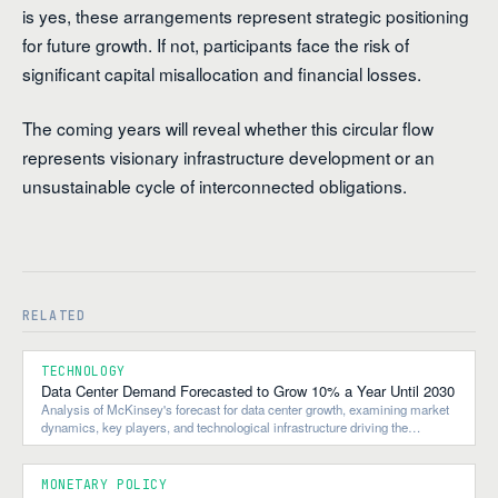
is yes, these arrangements represent strategic positioning
for future growth. If not, participants face the risk of
significant capital misallocation and financial losses.
The coming years will reveal whether this circular flow
represents visionary infrastructure development or an
unsustainable cycle of interconnected obligations.
RELATED
TECHNOLOGY
Data Center Demand Forecasted to Grow 10% a Year Until 2030
Analysis of McKinsey's forecast for data center growth, examining market
dynamics, key players, and technological infrastructure driving the
expansion.
MONETARY POLICY