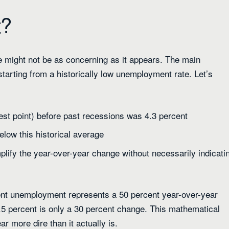
t?
 might not be as concerning as it appears. The main
tarting from a historically low unemployment rate. Let’s
st point) before past recessions was 4.3 percent
below this historical average
mplify the year-over-year change without necessarily indicati
cent unemployment represents a 50 percent year-over-year
.5 percent is only a 30 percent change. This mathematical
r more dire than it actually is.