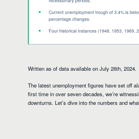
recessionary periods.
Current unemployment trough of 3.4% is below 
percentage changes.
Four historical instances (1948, 1953, 1969, 2
Written as of data available on July 26th, 2024.
The latest unemployment figures have set off 
first time in over seven decades, we’re witnes
downturns. Let’s dive into the numbers and what