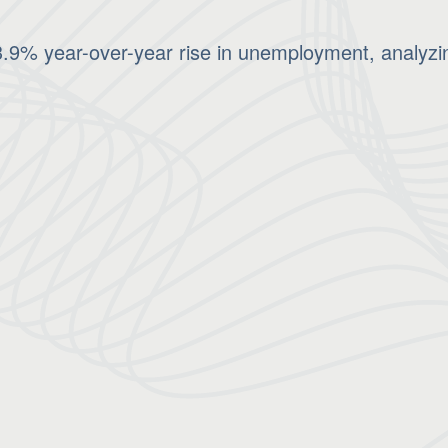
9% year-over-year rise in unemployment, analyzing