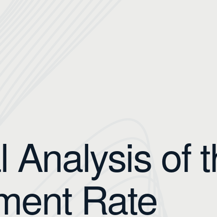
l Analysis of 
ment Rate