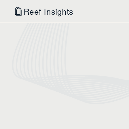
Reef Insights