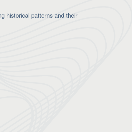
 historical patterns and their