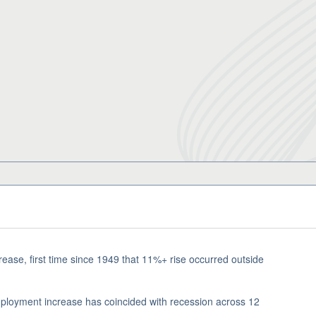
se, first time since 1949 that 11%+ rise occurred outside
mployment increase has coincided with recession across 12