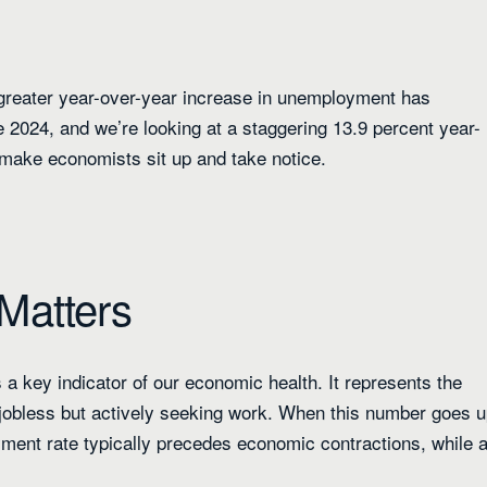
 greater year-over-year increase in unemployment has
e 2024, and we’re looking at a staggering 13.9 percent year-
o make economists sit up and take notice.
Matters
 a key indicator of our economic health. It represents the
 jobless but actively seeking work. When this number goes u
oyment rate typically precedes economic contractions, while 