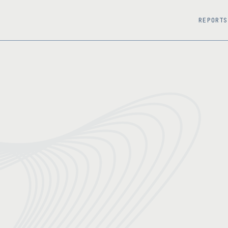
REPORTS