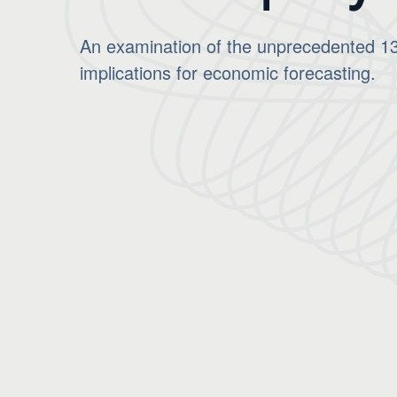
An examination of the unprecedented 13.
implications for economic forecasting.