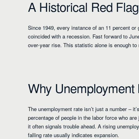
A Historical Red Flag
Since 1949, every instance of an 11 percent or
coincided with a recession. Fast forward to Jun
over-year rise. This statistic alone is enough t
Why Unemployment 
The unemployment rate isn’t just a number – it’s
percentage of people in the labor force who are
it often signals trouble ahead. A rising unempl
falling rate usually indicates expansion.