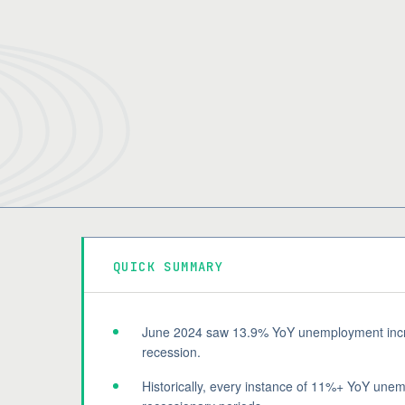
QUICK SUMMARY
June 2024 saw 13.9% YoY unemployment increa
recession.
Historically, every instance of 11%+ YoY une