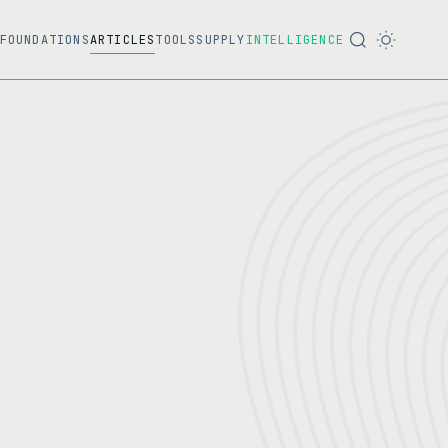
FOUNDATIONS
ARTICLES
TOOLS
SUPPLY
INTELLIGENCE