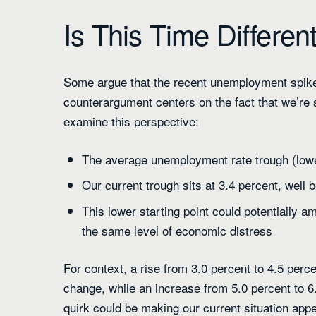
Is This Time Differen
Some argue that the recent unemployment spike
counterargument centers on the fact that we’re s
examine this perspective:
The average unemployment rate trough (lowe
Our current trough sits at 3.4 percent, well 
This lower starting point could potentially a
the same level of economic distress
For context, a rise from 3.0 percent to 4.5 per
change, while an increase from 5.0 percent to 6
quirk could be making our current situation appea