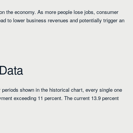
 on the economy. As more people lose jobs, consumer
ead to lower business revenues and potentially trigger an
 Data
 periods shown in the historical chart, every single one
oyment exceeding 11 percent. The current 13.9 percent