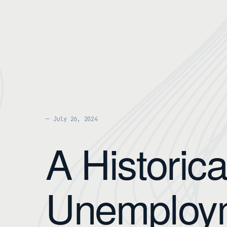
July 26, 2024
A Historica
Unemploy