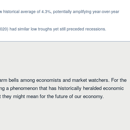
historical average of 4.3%, potentially amplifying year-over-year
020) had similar low troughs yet still preceded recessions.
alarm bells among economists and market watchers. For the
sing a phenomenon that has historically heralded economic
 they might mean for the future of our economy.