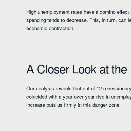
High unemployment rates have a domino effect
spending tends to decrease. This, in turn, can l
economic contraction.
A Closer Look at the
Our analysis reveals that out of 12 recessionary
coincided with a year-over-year rise in unempl
increase puts us firmly in this danger zone.