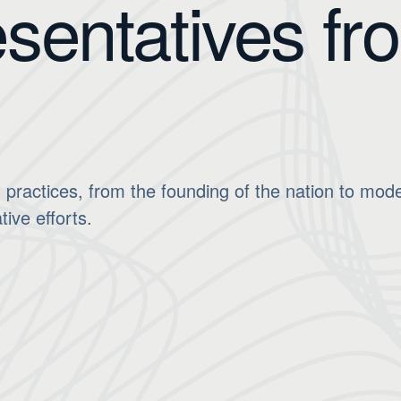
sentatives fr
 practices, from the founding of the nation to mod
tive efforts.