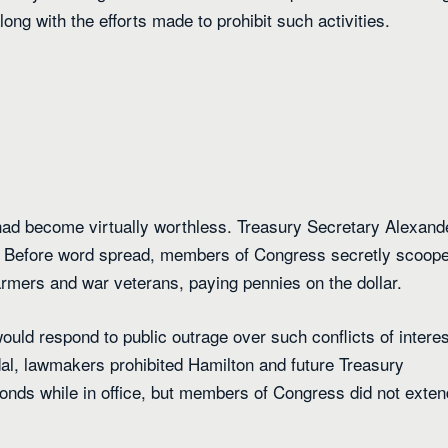
ong with the efforts made to prohibit such activities.
had become virtually worthless. Treasury Secretary Alexand
. Before word spread, members of Congress secretly scoop
rmers and war veterans, paying pennies on the dollar.
uld respond to public outrage over such conflicts of interes
dal, lawmakers prohibited Hamilton and future Treasury
onds while in office, but members of Congress did not exten