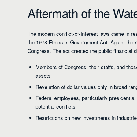
Aftermath of the Wat
The modern conflict-of-interest laws came in r
the 1978 Ethics in Government Act. Again, the ru
Congress. The act created the public financial d
Members of Congress, their staffs, and those
assets
Revelation of dollar values only in broad ra
Federal employees, particularly presidential
potential conflicts
Restrictions on new investments in industri