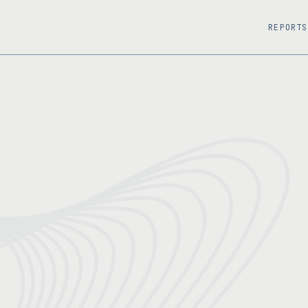
REPORTS