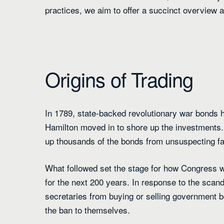
practices, we aim to offer a succinct overview al
Origins of Trading
In 1789, state-backed revolutionary war bonds 
Hamilton moved in to shore up the investments
up thousands of the bonds from unsuspecting fa
What followed set the stage for how Congress wo
for the next 200 years. In response to the scan
secretaries from buying or selling government b
the ban to themselves.