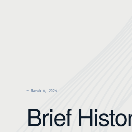
March 6, 2024
Brief Histo