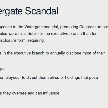
ergate Scandal
esponse to the Watergate scandal, prompting Congress to pa
les were far stricter for the executive branch than for
isclosure form, requiring:
 in the executive branch to annually disclose most of their
nges
 employees, to divest themselves of holdings that pose
es they oversee and can influence