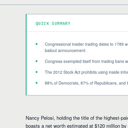
QUICK SUMMARY
Congressional insider trading dates to 1789
bailout announcement.
Congress exempted itself from trading bans whi
The 2012 Stock Act prohibits using inside info
88% of Democrats, 87% of Republicans, and 8
Nancy Pelosi, holding the title of the highest-
boasts a net worth estimated at $120 million by F