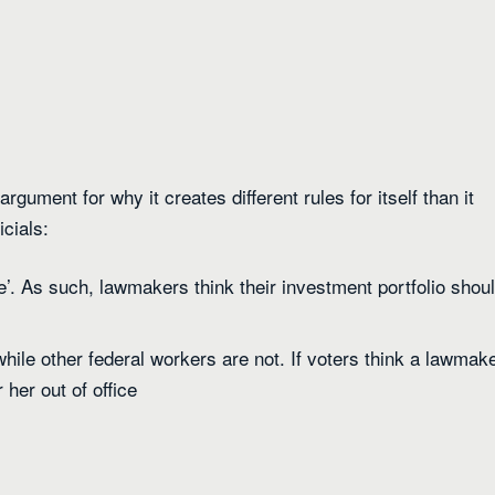
rgument for why it creates different rules for itself than it
icials:
re’. As such, lawmakers think their investment portfolio shou
hile other federal workers are not. If voters think a lawmak
 her out of office