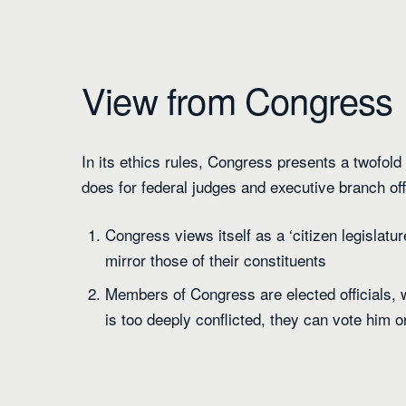
View from Congress
In its ethics rules, Congress presents a twofold a
does for federal judges and executive branch off
Congress views itself as a ‘citizen legislatu
mirror those of their constituents
Members of Congress are elected officials, w
is too deeply conflicted, they can vote him or