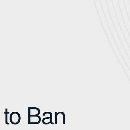
 to Ban