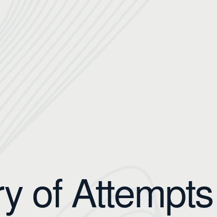
ry of Attempts