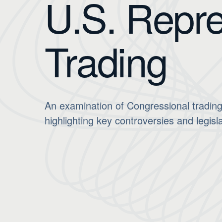
U.S. Repre
Trading
An examination of Congressional trading
highlighting key controversies and legisla