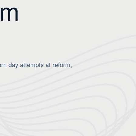
om
ern day attempts at reform,