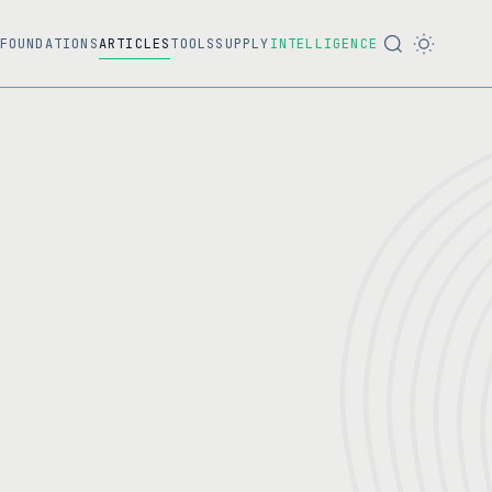
FOUNDATIONS
ARTICLES
TOOLS
SUPPLY
INTELLIGENCE