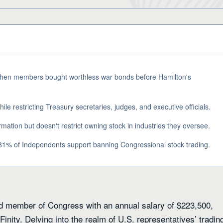
 when members bought worthless war bonds before Hamilton's
le restricting Treasury secretaries, judges, and executive officials.
rmation but doesn't restrict owning stock in industries they oversee.
1% of Independents support banning Congressional stock trading.
paid member of Congress with an annual salary of $223,500,
inity. Delving into the realm of U.S. representatives’ tradin