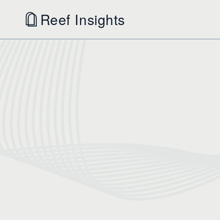
Reef Insights