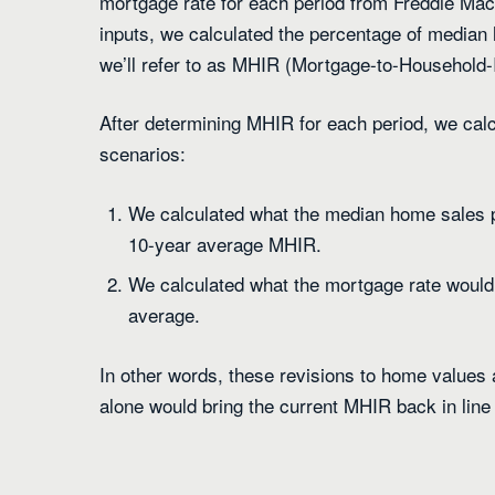
mortgage rate for each period from Freddie Mac
inputs, we calculated the percentage of median
we’ll refer to as MHIR (Mortgage-to-Household-
After determining MHIR for each period, we cal
scenarios:
We calculated what the median home sales pr
10-year average MHIR.
We calculated what the mortgage rate would 
average.
In other words, these revisions to home values
alone would bring the current MHIR back in line