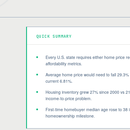
QUICK SUMMARY
Every U.S. state requires either home price r
affordability metrics.
Average home price would need to fall 29.3%
current 6.81%.
Housing inventory grew 27% since 2000 vs 21
income-to-price problem.
First-time homebuyer median age rose to 38 in
homeownership milestone.