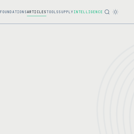
FOUNDATIONS
ARTICLES
TOOLS
SUPPLY
INTELLIGENCE