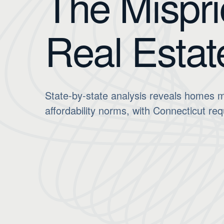
The Mispri
Real Estat
State-by-state analysis reveals homes m
affordability norms, with Connecticut req