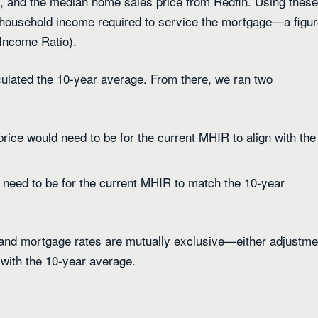
, and the median home sales price from Redfin. Using these
 household income required to service the mortgage—a figu
Income Ratio).
culated the 10-year average. From there, we ran two
ice would need to be for the current MHIR to align with the
need to be for the current MHIR to match the 10-year
 and mortgage rates are mutually exclusive—either adjustme
 with the 10-year average.