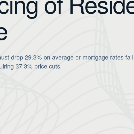
cing of Reside
e
ust drop 29.3% on average or mortgage rates fall 
uiring 37.3% price cuts.