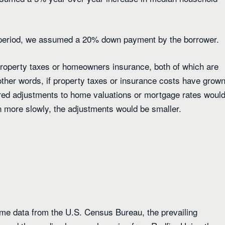
period, we assumed a 20% down payment by the borrower.
 property taxes or homeowners insurance, both of which are
ther words, if property taxes or insurance costs have grow
red adjustments to home valuations or mortgage rates woul
n more slowly, the adjustments would be smaller.
me data from the U.S. Census Bureau, the prevailing