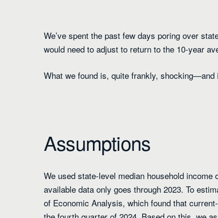
We’ve spent the past few days poring over stat
would need to adjust to return to the 10-year aver
What we found is, quite frankly, shocking—and i
Assumptions
We used state-level median household income d
available data only goes through 2023. To estim
of Economic Analysis, which found that current-
the fourth quarter of 2024. Based on this, we 