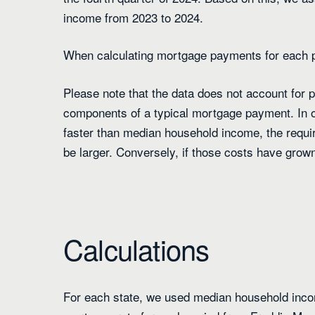
income from 2023 to 2024.
When calculating mortgage payments for each 
Please note that the data does not account for
components of a typical mortgage payment. In o
faster than median household income, the requi
be larger. Conversely, if those costs have grow
Calculations
For each state, we used median household inco