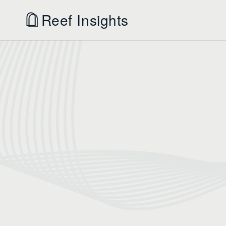
Reef Insights