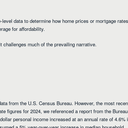
e-level data to determine how home prices or mortgage rate
age for affordability.
t challenges much of the prevailing narrative.
ata from the U.S. Census Bureau. However, the most recen
ate figures for 2024, we referenced a report from the Bureau
dollar personal income increased at an annual rate of 4.6% 
assumed a 5% year-over-year increase in median household