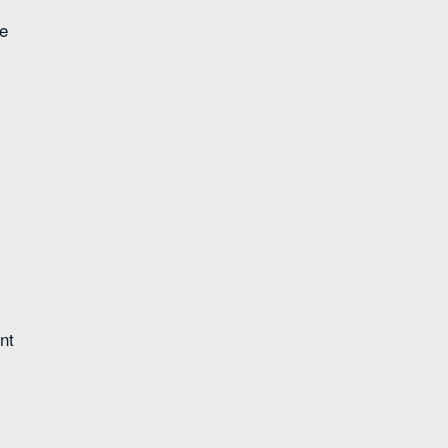
re
nt