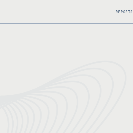
REPORTS