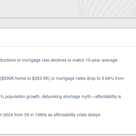
eductions or mortgage rate declines to match 10-year average
 ($500K home to $353.5K) or mortgage rates drop to 3.68% from
% population growth, debunking shortage myth—affordability is
 2024 from 29 in 1980s as affordability crisis delays