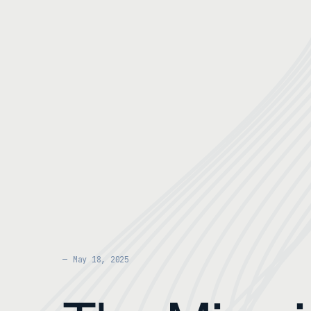
May 18, 2025