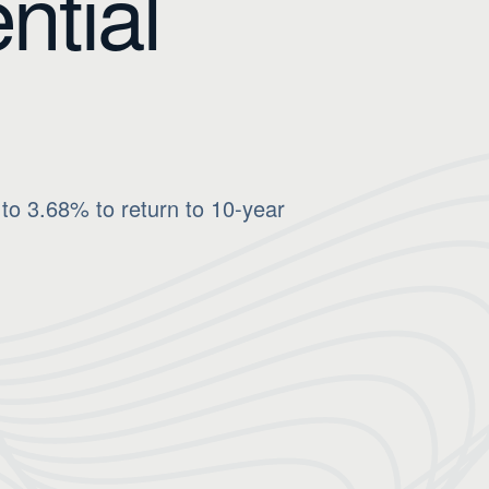
ntial
to 3.68% to return to 10-year