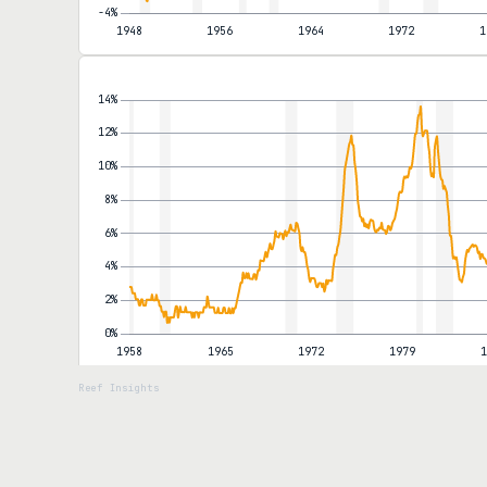
move. Core inflation, which strips out food and energy, rose jus
rather than broad-based. Shelter inflation continues to decelerate
that disinflation in services would offset commodity volatility, is b