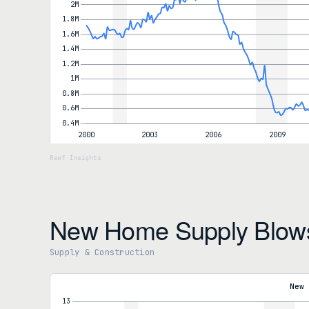
New Home Supply Blow
Supply & Construction
New Housing Supply
Months' Supply (New)
9.7
New 
vs 8.0 in Dec
Year-over-year
+7.8%