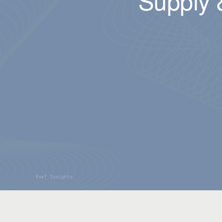
Supply 