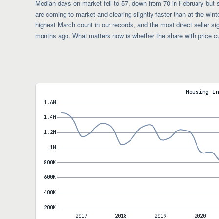
Median days on market fell to 57, down from 70 in February but 
are coming to market and clearing slightly faster than at the wint
highest March count in our records, and the most direct seller si
months ago. What matters now is whether the share with price c
Housing In