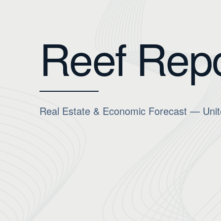
Reef Repo
Real Estate & Economic Forecast — Unit