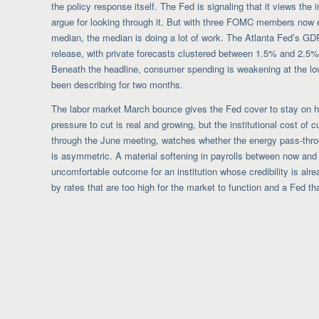
the policy response itself. The Fed is signaling that it views the
argue for looking through it. But with three FOMC members now exp
median, the median is doing a lot of work. The Atlanta Fed’s G
release, with private forecasts clustered between 1.5% and 2.5%.
Beneath the headline, consumer spending is weakening at the lo
been describing for two months.
The labor market March bounce gives the Fed cover to stay on hol
pressure to cut is real and growing, but the institutional cost of c
through the June meeting, watches whether the energy pass-thro
is asymmetric. A material softening in payrolls between now and 
uncomfortable outcome for an institution whose credibility is alrea
by rates that are too high for the market to function and a Fed t