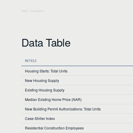
Data Table
METRIC
Housing Starts: Total Units
New Housing Supply
Existing Housing Supply
Median Existing Home Price (NAR)
New Building Permit Authorizations: Total Units
Case-Shiller Index
Residential Construction Employees