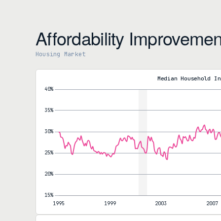
Affordability Improvemen
Housing Market
Mortgage Payments to Household Income Ratio
Payment-to-Income Ratio
27.8%
Median Household In
MoM decrease
Year-over-year
-11.7%
5-year change
+37.5%
Nominal Monthly Mortgage Payment
Monthly Payment
$1,940
MoM decrease
Year-over-year
-11.7%
5-year change
+62.6%
The most recent affordability reading reflects March conditions,
ratio is down 11.7% and the median monthly payment is $258 che
the cycle peak: a year ago the 30-year averaged 6.65%. Measured a
worse on the income ratio and 62.6% worse on the nominal paymen