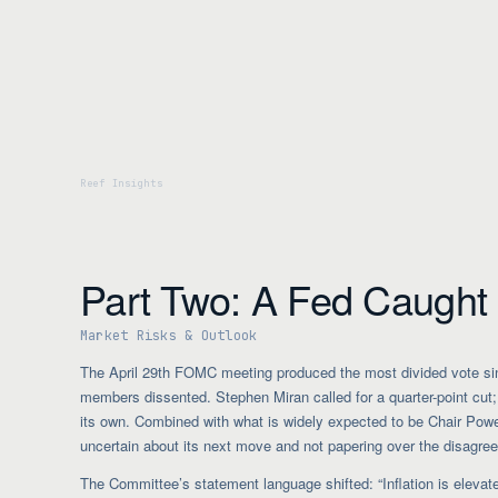
Part Two: A Fed Caught i
Market Risks & Outlook
The April 29th FOMC meeting produced the most divided vote sin
members dissented. Stephen Miran called for a quarter-point cut; 
its own. Combined with what is widely expected to be Chair Powell’
uncertain about its next move and not papering over the disagre
The Committee’s statement language shifted: “Inflation is elevated