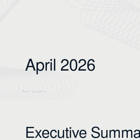
April 2026
Executive Summa