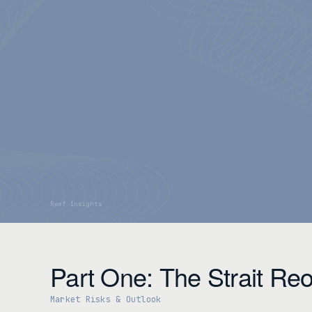
Part One: The Strait Re
Market Risks & Outlook