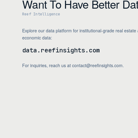
Want To Have Better Da
Reef Intelligence
Explore our data platform for institutional-grade real estate
economic data:
data.reefinsights.com
For inquiries, reach us at contact@reefinsights.com.