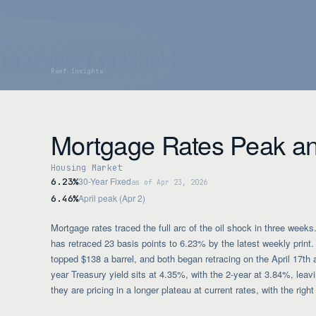
Mortgage Rates Peak a
Housing Market
30-Year Fixed
6.23%
as of Apr 23, 2026
April peak (Apr 2)
6.46%
Mortgage rates traced the full arc of the oil shock in three week
has retraced 23 basis points to 6.23% by the latest weekly prin
topped $138 a barrel, and both began retracing on the April 17t
year Treasury yield sits at 4.35%, with the 2-year at 3.84%, leavi
they are pricing in a longer plateau at current rates, with the righ