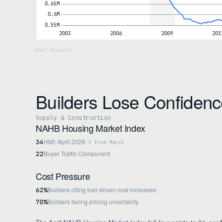
Builders Lose Confiden
Supply & Construction
NAHB Housing Market Index
HMI: April 2026
34
-4 from March
Buyer Traffic Component
22
Cost Pressure
Builders citing fuel-driven cost increases
62%
Builders facing pricing uncertainty
70%