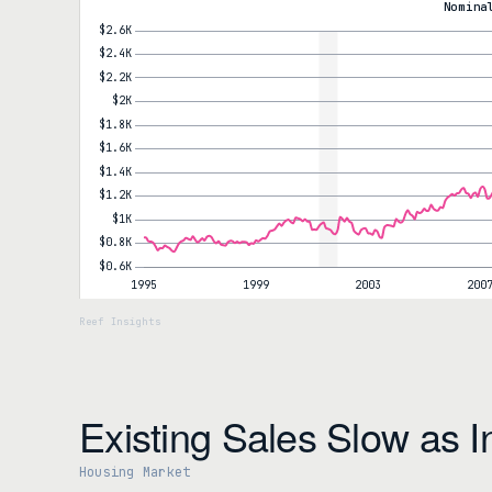
Expect those gains to give back. The window for further improvem
Nomina
Existing Sales Slow as I
Housing Market