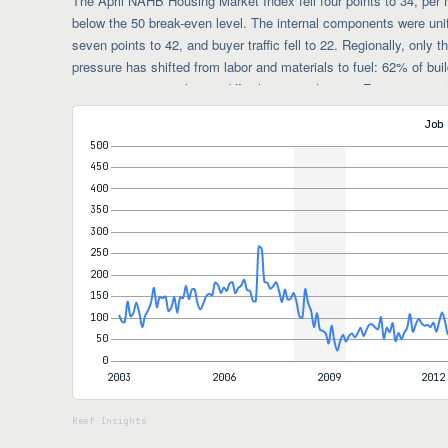
The April NAHB Housing Market Index fell four points to 34, pe
below the 50 break-even level. The internal components were unif
seven points to 42, and buyer traffic fell to 22. Regionally, only
pressure has shifted from labor and materials to fuel: 62% of buil
uncertainty was making it difficult to price homes. Energy is roug
impact through transportation, asphalt, and resin-based products 
Job
average reductions narrowing from 6% to 5%, while incentive use
shifting it from price cuts onto promotions.