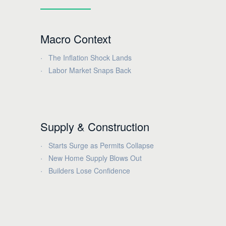
Macro Context
The Inflation Shock Lands
Labor Market Snaps Back
Supply & Construction
Starts Surge as Permits Collapse
New Home Supply Blows Out
Builders Lose Confidence