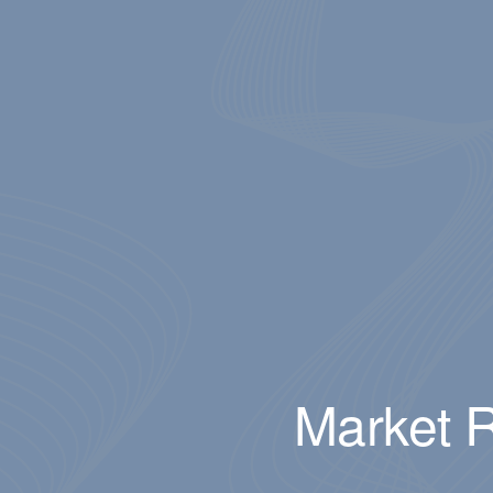
Market R