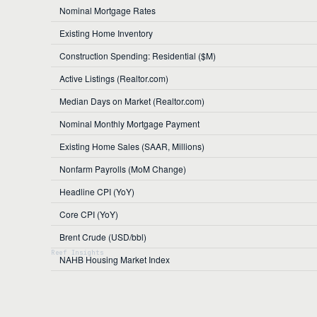
Nominal Mortgage Rates
Existing Home Inventory
Construction Spending: Residential ($M)
Active Listings (Realtor.com)
Median Days on Market (Realtor.com)
Nominal Monthly Mortgage Payment
Existing Home Sales (SAAR, Millions)
Nonfarm Payrolls (MoM Change)
Headline CPI (YoY)
Core CPI (YoY)
Brent Crude (USD/bbl)
NAHB Housing Market Index
Federal Funds Rate (Effective)