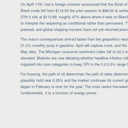
On April 17th, Iran’s foreign minister announced that the Strait
Brent crude fell from $116.63 the prior session to $98.63 at sett
27th it sits at $113.89, roughly 47% above where it was on Marc
to interpret the reopening as conditional rather than permanent. T
pressed, and global shipping insurers have not yet returned premi
The macro consequences arrived faster than the geopolitics reso
21.2% monthly jump in gasoline. April will capture more, and the t
May data. The Michigan consumer sentiment index fell to 53.3 in 
elevated. Markets are now debating whether headline inflation ro
migrated into core categories to keep CPI in the 3.0-3.5% range 
For housing, the path of oil determines the path of rates determi
plausibly hold near 6.25% and the market continues its current gr
began in February is over for the year. The most useful framework
fundamentals, it is a function of energy prices.