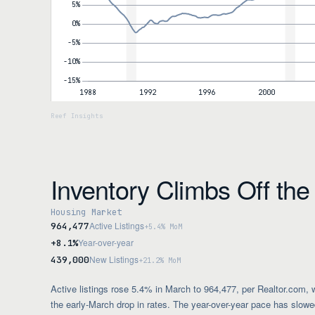
Inventory Climbs Off th
Housing Market
Active Listings
964,477
+5.4% MoM
Year-over-year
+8.1%
New Listings
439,000
+21.2% MoM
Active listings rose 5.4% in March to 964,477, per Realtor.com, 
the early-March drop in rates. The year-over-year pace has slow