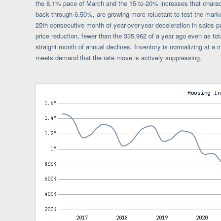
the 8.1% pace of March and the 15-to-20% increases that characte
back through 6.50%, are growing more reluctant to test the mark
25th consecutive month of year-over-year deceleration in sales pa
price reduction, fewer than the 335,962 of a year ago even as tota
straight month of annual declines. Inventory is normalizing at 
meets demand that the rate move is actively suppressing.
Housing In