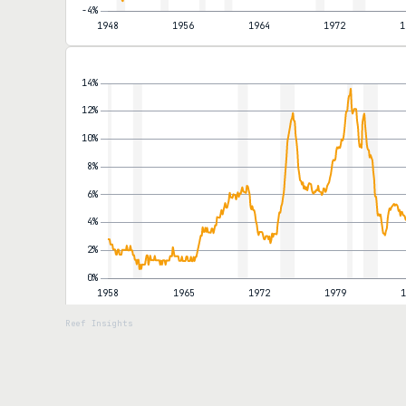
months. The national pump price reached roughly $4.50 a gallon.
the year, lifting the annual rate to 2.8% from 2.6%. Airfares, del
through into categories the Federal Reserve cannot dismiss as 
the data.