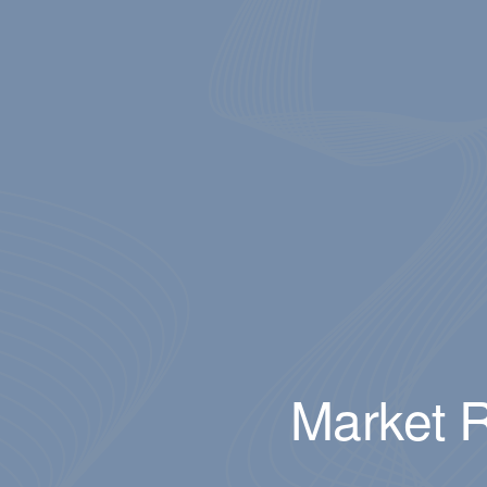
Market R