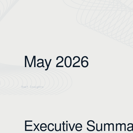
May 2026
Executive Summa