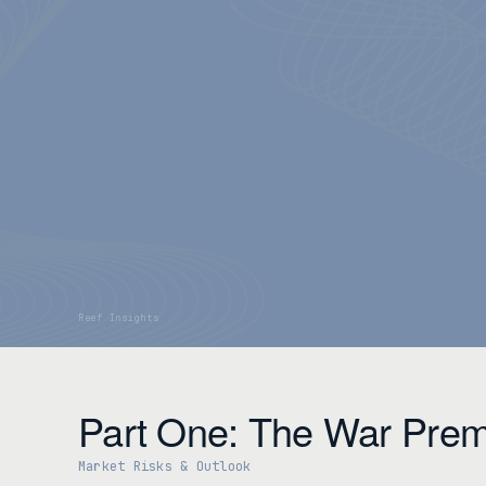
Part One: The War Prem
Market Risks & Outlook