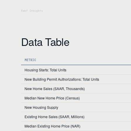
Data Table
METRIC
Housing Starts: Total Units
New Building Permit Authorizations: Total Units
New Home Sales (SAAR, Thousands)
Median New Home Price (Census)
New Housing Supply
Existing Home Sales (SAAR, Millions)
Median Existing Home Price (NAR)