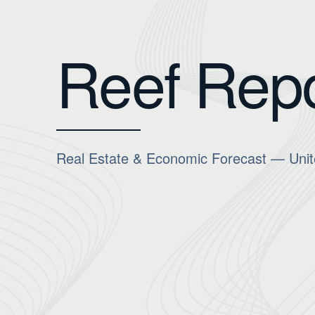
Reef Repo
Real Estate & Economic Forecast — Unit