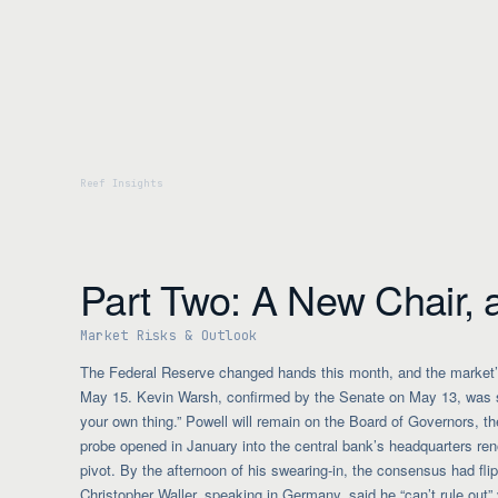
Part Two: A New Chair, 
Market Risks & Outlook
The Federal Reserve changed hands this month, and the market’s
May 15. Kevin Warsh, confirmed by the Senate on May 13, was swo
your own thing.” Powell will remain on the Board of Governors, the
probe opened in January into the central bank’s headquarters r
pivot. By the afternoon of his swearing-in, the consensus had fli
Christopher Waller, speaking in Germany, said he “can’t rule out” vo