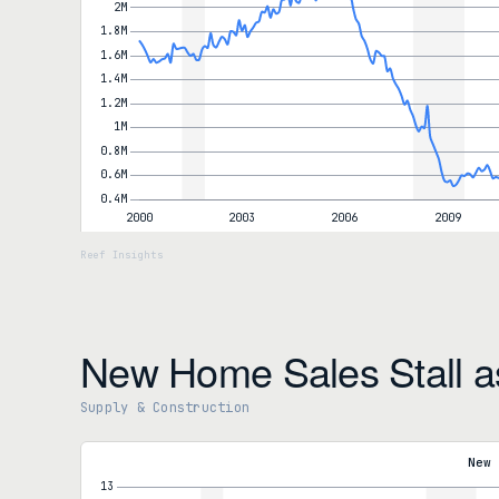
New Home Sales Stall a
Supply & Construction
New Home Sales
New Home Sales (SAAR)
622,000
New 
-6.2% MoM
Year-over-year
-11.3%