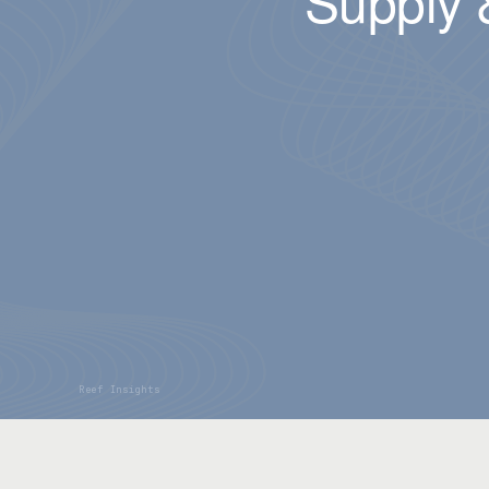
Supply 