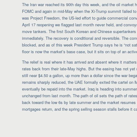
The Iran war reached its 90th day this week, and the oil market 
FOMC and again in mid-May when the Xi-Trump summit failed to p
was Project Freedom, the US-led effort to guide commercial conv
April 17 reopening we flagged last month never held, and convoy
move tankers. The first South Korean and Chinese supertankers
immediately. The recovery is conditional and reversible. The co
blocked, and as of this week President Trump says he is “not sat
floor is now the market’s base case, but it sits on top of an activ
The relief is real where it has arrived and absent where it matter
rates back from their late-May highs. But the easing has not yet
still near $4.50 a gallon, up more than a dollar since the war be
remains sharply reduced, the UAE formally exited the cartel on
eventually be repaid into the market. Iraq is heading into summer
unchanged from last month. The path of oil sets the path of rates
back toward the low 6s by late summer and the market resumes i
mortgages return, and the spring selling season stalls before it 