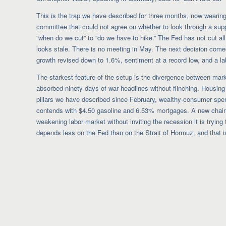
This is the trap we have described for three months, now wearing
committee that could not agree on whether to look through a sup
“when do we cut” to “do we have to hike.” The Fed has not cut all 
looks stale. There is no meeting in May. The next decision comes J
growth revised down to 1.6%, sentiment at a record low, and a lab
The starkest feature of the setup is the divergence between marke
absorbed ninety days of war headlines without flinching. Housing
pillars we have described since February, wealthy-consumer spen
contends with $4.50 gasoline and 6.53% mortgages. A new chair inh
weakening labor market without inviting the recession it is trying 
depends less on the Fed than on the Strait of Hormuz, and that is 