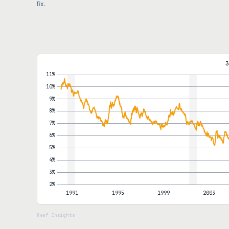
fix.
3