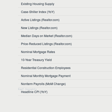
Existing Housing Supply
Case-Shiller Index (YoY)
Active Listings (Realtor.com)
New Listings (Realtor.com)
Median Days on Market (Realtor.com)
Price-Reduced Listings (Realtor.com)
Nominal Mortgage Rates
10-Year Treasury Yield
Residential Construction Employees
Nominal Monthly Mortgage Payment
Nonfarm Payrolls (MoM Change)
Headline CPI (YoY)
Core CPI (YoY)
Unemployment Rate