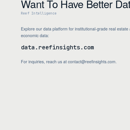
Want To Have Better Da
Brent Crude (USD/bbl)
Reef Intelligence
NAHB Housing Market Index
Michigan Consumer Sentiment
Explore our data platform for institutional-grade real estate
Federal Funds Rate (Effective)
economic data:
data.reefinsights.com
For inquiries, reach us at contact@reefinsights.com.