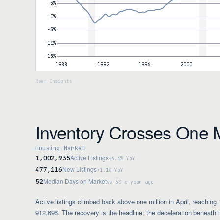
Inventory Crosses One M
Housing Market
Active Listings
1,002,935
+4.6% YoY
New Listings
477,116
+1.1% YoY
Median Days on Market
52
vs 50 a year ago
Active listings climbed back above one million in April, reaching
912,696. The recovery is the headline; the deceleration beneath i