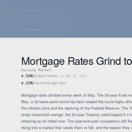
Mortgage Rates Grind to
Housing Market
30-Year Fixed
6.53%
as of May 28, 2026
One month ago (Apr)
6.23%
Mortgage rates climbed every week of May. The 30-year fixed m
Mac, a 30 basis-point round trip back toward the cycle highs after
the inflation print and the repricing of the Federal Reserve. The 1
sharp intramonth swings: the 30-year Treasury yield topped 5.1%
retracing as oil rolled over. The year-over-year comparison still f
rising into a market that needs them to fall, and the reason they 