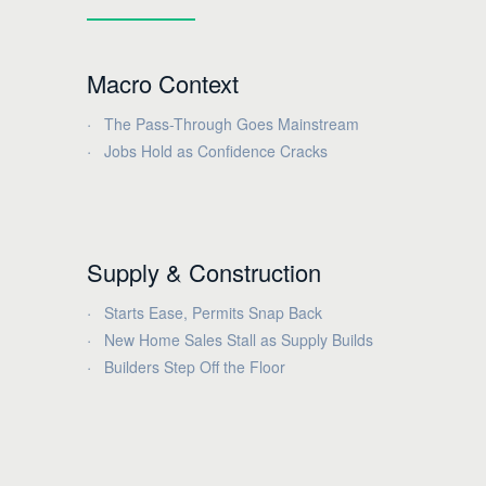
Macro Context
The Pass-Through Goes Mainstream
Jobs Hold as Confidence Cracks
Supply & Construction
Starts Ease, Permits Snap Back
New Home Sales Stall as Supply Builds
Builders Step Off the Floor