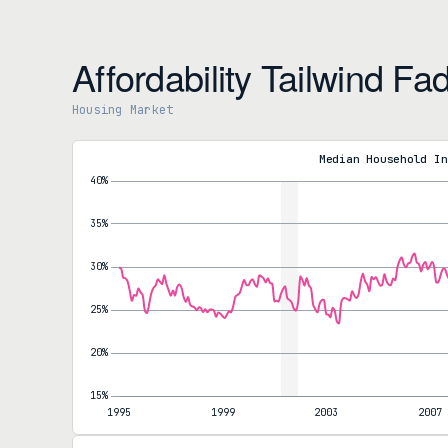
Affordability Tailwind Fa
Housing Market
Mortgage Payments to Household Income Ratio
Payment-to-Income Ratio
27.8%
Median Household In
as of March
Year-over-year
-11.7%
5-year change
+37.5%
Nominal Monthly Mortgage Payment
Monthly Payment
$1,940
as of March
Year-over-year
-11.7%
5-year change
+62.6%
Our affordability series runs through March, and it still shows th
27.8% and the median monthly payment at $1,940, both down 11.
reading was struck when the 30-year sat near 6.2%; the May read
existing price that pushed to a fresh record. The favorable annu