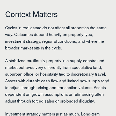
Context Matters
Cycles in real estate do not affect all properties the same
way. Outcomes depend heavily on property type,
investment strategy, regional conditions, and where the
broader market sits in the cycle.
A stabilized multifamily property in a supply-constrained
market behaves very differently from speculative land,
suburban office, or hospitality tied to discretionary travel.
Assets with durable cash flow and limited new supply tend
to adjust through pricing and transaction volume. Assets
dependent on growth assumptions or refinancing often
adjust through forced sales or prolonged illiquidity.
Investment strategy matters just as much. Long-term