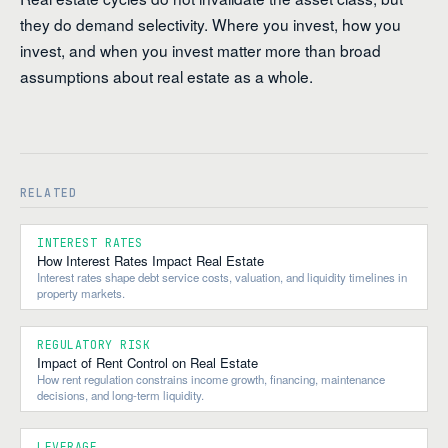
they do demand selectivity. Where you invest, how you
invest, and when you invest matter more than broad
assumptions about real estate as a whole.
RELATED
INTEREST RATES
How Interest Rates Impact Real Estate
Interest rates shape debt service costs, valuation, and liquidity timelines in
property markets.
REGULATORY RISK
Impact of Rent Control on Real Estate
How rent regulation constrains income growth, financing, maintenance
decisions, and long-term liquidity.
LEVERAGE