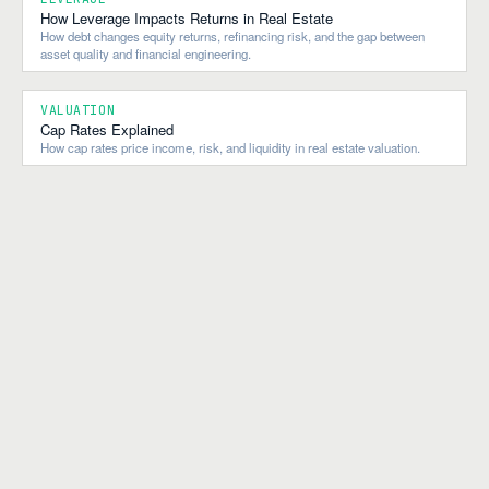
How Leverage Impacts Returns in Real Estate
How debt changes equity returns, refinancing risk, and the gap between
asset quality and financial engineering.
VALUATION
Cap Rates Explained
How cap rates price income, risk, and liquidity in real estate valuation.