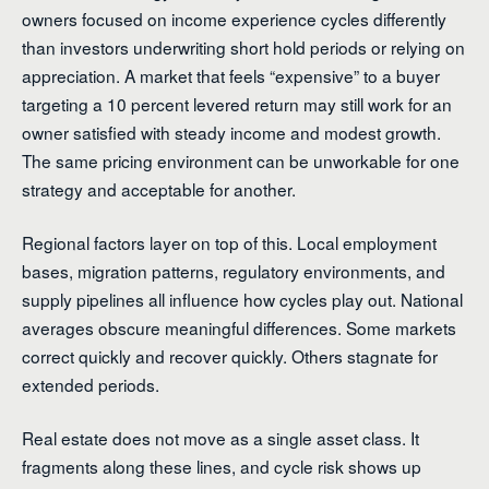
owners focused on income experience cycles differently
than investors underwriting short hold periods or relying on
appreciation. A market that feels “expensive” to a buyer
targeting a 10 percent levered return may still work for an
owner satisfied with steady income and modest growth.
The same pricing environment can be unworkable for one
strategy and acceptable for another.
Regional factors layer on top of this. Local employment
bases, migration patterns, regulatory environments, and
supply pipelines all influence how cycles play out. National
averages obscure meaningful differences. Some markets
correct quickly and recover quickly. Others stagnate for
extended periods.
Real estate does not move as a single asset class. It
fragments along these lines, and cycle risk shows up