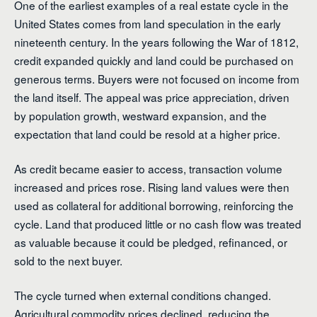
One of the earliest examples of a real estate cycle in the
United States comes from land speculation in the early
nineteenth century. In the years following the War of 1812,
credit expanded quickly and land could be purchased on
generous terms. Buyers were not focused on income from
the land itself. The appeal was price appreciation, driven
by population growth, westward expansion, and the
expectation that land could be resold at a higher price.
As credit became easier to access, transaction volume
increased and prices rose. Rising land values were then
used as collateral for additional borrowing, reinforcing the
cycle. Land that produced little or no cash flow was treated
as valuable because it could be pledged, refinanced, or
sold to the next buyer.
The cycle turned when external conditions changed.
Agricultural commodity prices declined, reducing the