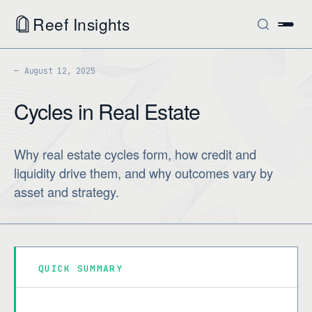
Reef Insights
August 12, 2025
Cycles in Real Estate
Why real estate cycles form, how credit and
liquidity drive them, and why outcomes vary by
asset and strategy.
QUICK SUMMARY