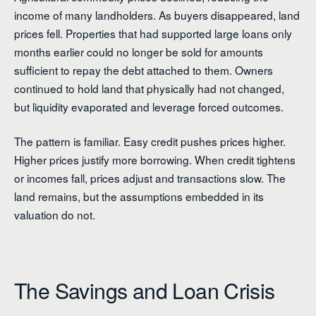
income of many landholders. As buyers disappeared, land
prices fell. Properties that had supported large loans only
months earlier could no longer be sold for amounts
sufficient to repay the debt attached to them. Owners
continued to hold land that physically had not changed,
but liquidity evaporated and leverage forced outcomes.
The pattern is familiar. Easy credit pushes prices higher.
Higher prices justify more borrowing. When credit tightens
or incomes fall, prices adjust and transactions slow. The
land remains, but the assumptions embedded in its
valuation do not.
The Savings and Loan Crisis