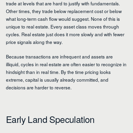
trade at levels that are hard to justify with fundamentals.
Other times, they trade below replacement cost or below
what long-term cash flow would suggest. None of this is
unique to real estate. Every asset class moves through
cycles. Real estate just does it more slowly and with fewer
price signals along the way.
Because transactions are infrequent and assets are
illiquid, cycles in real estate are often easier to recognize in
hindsight than in real time. By the time pricing looks
extreme, capital is usually already committed, and
decisions are harder to reverse.
Early Land Speculation