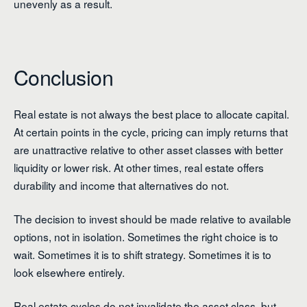
unevenly as a result.
Conclusion
Real estate is not always the best place to allocate capital.
At certain points in the cycle, pricing can imply returns that
are unattractive relative to other asset classes with better
liquidity or lower risk. At other times, real estate offers
durability and income that alternatives do not.
The decision to invest should be made relative to available
options, not in isolation. Sometimes the right choice is to
wait. Sometimes it is to shift strategy. Sometimes it is to
look elsewhere entirely.
Real estate cycles do not invalidate the asset class, but