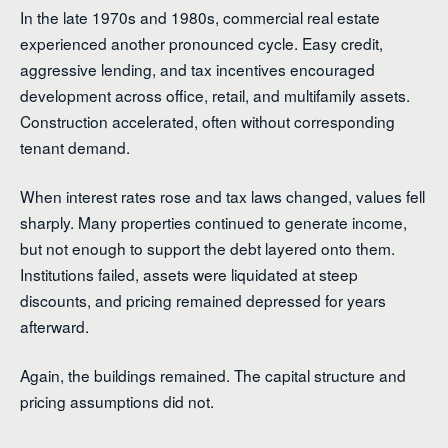
In the late 1970s and 1980s, commercial real estate
experienced another pronounced cycle. Easy credit,
aggressive lending, and tax incentives encouraged
development across office, retail, and multifamily assets.
Construction accelerated, often without corresponding
tenant demand.
When interest rates rose and tax laws changed, values fell
sharply. Many properties continued to generate income,
but not enough to support the debt layered onto them.
Institutions failed, assets were liquidated at steep
discounts, and pricing remained depressed for years
afterward.
Again, the buildings remained. The capital structure and
pricing assumptions did not.