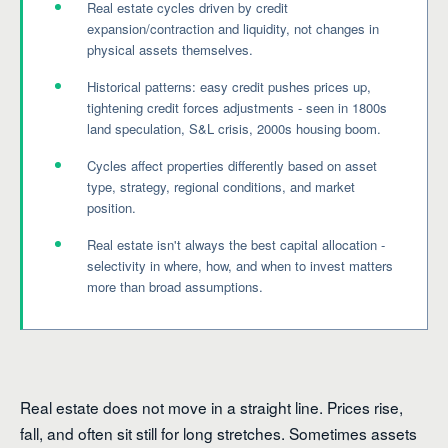
Real estate cycles driven by credit
expansion/contraction and liquidity, not changes in
physical assets themselves.
Historical patterns: easy credit pushes prices up,
tightening credit forces adjustments - seen in 1800s
land speculation, S&L crisis, 2000s housing boom.
Cycles affect properties differently based on asset
type, strategy, regional conditions, and market
position.
Real estate isn't always the best capital allocation -
selectivity in where, how, and when to invest matters
more than broad assumptions.
Real estate does not move in a straight line. Prices rise,
fall, and often sit still for long stretches. Sometimes assets