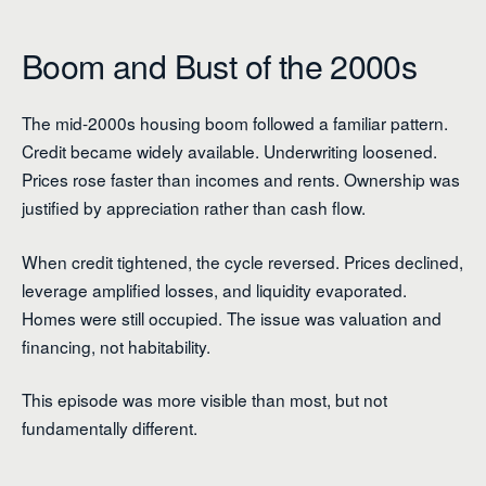
Boom and Bust of the 2000s
The mid-2000s housing boom followed a familiar pattern.
Credit became widely available. Underwriting loosened.
Prices rose faster than incomes and rents. Ownership was
justified by appreciation rather than cash flow.
When credit tightened, the cycle reversed. Prices declined,
leverage amplified losses, and liquidity evaporated.
Homes were still occupied. The issue was valuation and
financing, not habitability.
This episode was more visible than most, but not
fundamentally different.