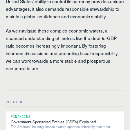
United States’ ability to control its currency provides unique
advantages, it also demands responsible stewardship to
maintain global confidence and economic stability.
As we navigate these complex economic waters, a
nuanced understanding of metrics like the debt-to-GDP
ratio becomes increasingly important. By fostering
informed discussions and promoting fiscal responsibility,
we can work towards a more stable and prosperous
economic future.
RELATED
FINANCING
Government-Sponsored Entities (GSEs) Explained
The American housing finance system operates differently than most