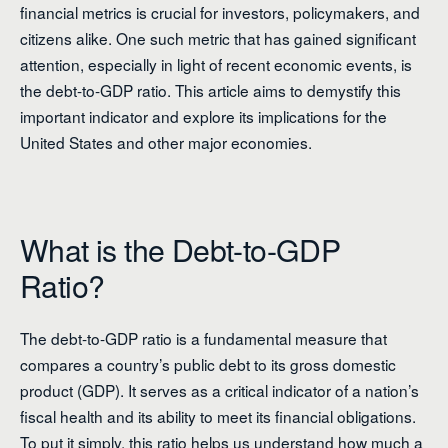
financial metrics is crucial for investors, policymakers, and
citizens alike. One such metric that has gained significant
attention, especially in light of recent economic events, is
the debt-to-GDP ratio. This article aims to demystify this
important indicator and explore its implications for the
United States and other major economies.
What is the Debt-to-GDP
Ratio?
The debt-to-GDP ratio is a fundamental measure that
compares a country’s public debt to its gross domestic
product (GDP). It serves as a critical indicator of a nation’s
fiscal health and its ability to meet its financial obligations.
To put it simply, this ratio helps us understand how much a