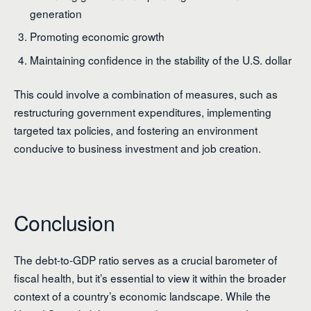
generation
Promoting economic growth
Maintaining confidence in the stability of the U.S. dollar
This could involve a combination of measures, such as
restructuring government expenditures, implementing
targeted tax policies, and fostering an environment
conducive to business investment and job creation.
Conclusion
The debt-to-GDP ratio serves as a crucial barometer of
fiscal health, but it’s essential to view it within the broader
context of a country’s economic landscape. While the