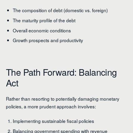
The composition of debt (domestic vs. foreign)
The maturity profile of the debt
Overall economic conditions
Growth prospects and productivity
The Path Forward: Balancing
Act
Rather than resorting to potentially damaging monetary
policies, a more prudent approach involves:
Implementing sustainable fiscal policies
Balancing government spending with revenue