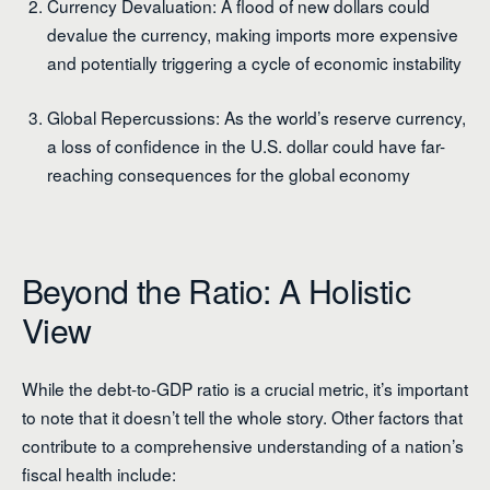
Currency Devaluation: A flood of new dollars could
devalue the currency, making imports more expensive
and potentially triggering a cycle of economic instability
Global Repercussions: As the world’s reserve currency,
a loss of confidence in the U.S. dollar could have far-
reaching consequences for the global economy
Beyond the Ratio: A Holistic
View
While the debt-to-GDP ratio is a crucial metric, it’s important
to note that it doesn’t tell the whole story. Other factors that
contribute to a comprehensive understanding of a nation’s
fiscal health include: