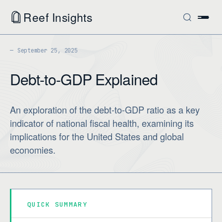
Reef Insights
September 25, 2025
Debt-to-GDP Explained
An exploration of the debt-to-GDP ratio as a key
indicator of national fiscal health, examining its
implications for the United States and global
economies.
QUICK SUMMARY