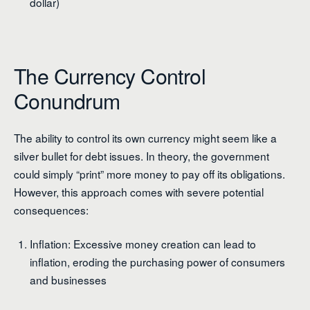
dollar)
The Currency Control
Conundrum
The ability to control its own currency might seem like a
silver bullet for debt issues. In theory, the government
could simply “print” more money to pay off its obligations.
However, this approach comes with severe potential
consequences:
Inflation: Excessive money creation can lead to
inflation, eroding the purchasing power of consumers
and businesses