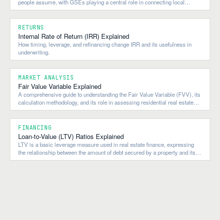
people assume, with GSEs playing a central role in connecting local
lending to national and global capital flows.
RETURNS
Internal Rate of Return (IRR) Explained
How timing, leverage, and refinancing change IRR and its usefulness in
underwriting.
MARKET ANALYSIS
Fair Value Variable Explained
A comprehensive guide to understanding the Fair Value Variable (FVV), its
calculation methodology, and its role in assessing residential real estate
market valuations.
FINANCING
Loan-to-Value (LTV) Ratios Explained
LTV is a basic leverage measure used in real estate finance, expressing
the relationship between the amount of debt secured by a property and its
value.