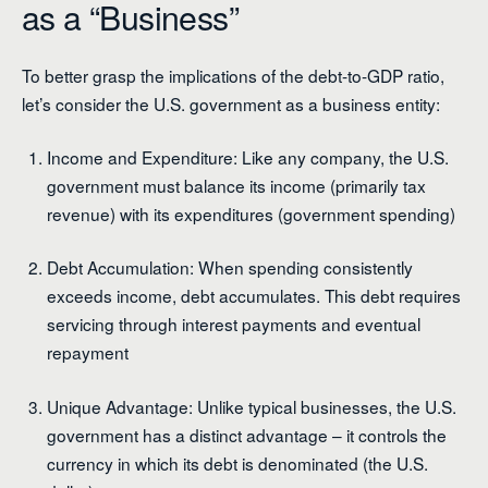
as a “Business”
To better grasp the implications of the debt-to-GDP ratio,
let’s consider the U.S. government as a business entity:
Income and Expenditure: Like any company, the U.S.
government must balance its income (primarily tax
revenue) with its expenditures (government spending)
Debt Accumulation: When spending consistently
exceeds income, debt accumulates. This debt requires
servicing through interest payments and eventual
repayment
Unique Advantage: Unlike typical businesses, the U.S.
government has a distinct advantage – it controls the
currency in which its debt is denominated (the U.S.