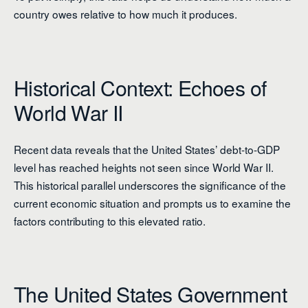
country owes relative to how much it produces.
Historical Context: Echoes of
World War II
Recent data reveals that the United States’ debt-to-GDP
level has reached heights not seen since World War II.
This historical parallel underscores the significance of the
current economic situation and prompts us to examine the
factors contributing to this elevated ratio.
The United States Government