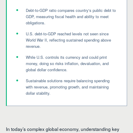
Debt-to-GDP ratio compares country's public debt to
GDP, measuring fiscal health and ability to meet
obligations.
U.S. debt-to-GDP reached levels not seen since
World War II, reflecting sustained spending above
revenue.
While U.S. controls its currency and could print
money, doing so risks inflation, devaluation, and
global dollar confidence.
Sustainable solutions require balancing spending
with revenue, promoting growth, and maintaining
dollar stability.
In today’s complex global economy, understanding key