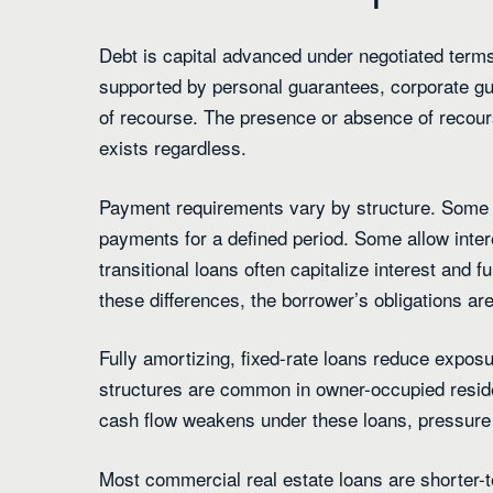
Debt is capital advanced under negotiated term
supported by personal guarantees, corporate gu
of recourse. The presence or absence of recours
exists regardless.
Payment requirements vary by structure. Some l
payments for a defined period. Some allow inter
transitional loans often capitalize interest and 
these differences, the borrower’s obligations ar
Fully amortizing, fixed-rate loans reduce exposu
structures are common in owner-occupied reside
cash flow weakens under these loans, pressure s
Most commercial real estate loans are shorter-te