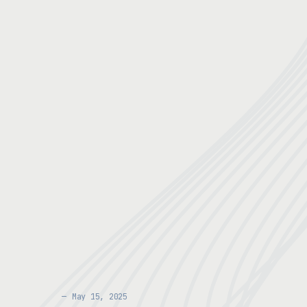
May 15, 2025