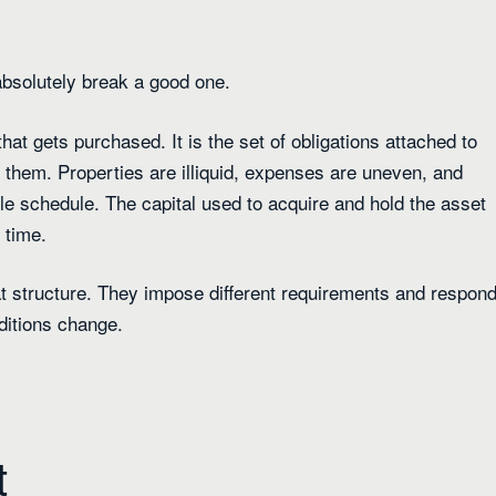
 absolutely break a good one.
that gets purchased. It is the set of obligations attached to
t them. Properties are illiquid, expenses are uneven, and
le schedule. The capital used to acquire and hold the asset
 time.
hat structure. They impose different requirements and respon
ditions change.
t