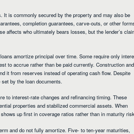
s. It is commonly secured by the property and may also be
arantees, completion guarantees, carve-outs, or other form
e affects who ultimately bears losses, but the lender’s clai
oans amortize principal over time. Some require only intere
est to accrue rather than be paid currently. Construction and
fund it from reserves instead of operating cash flow. Despite
e set by the loan documents.
re to interest-rate changes and refinancing timing. These
ntial properties and stabilized commercial assets. When
hows up first in coverage ratios rather than in maturity risk
rm and do not fully amortize. Five- to ten-year maturities,