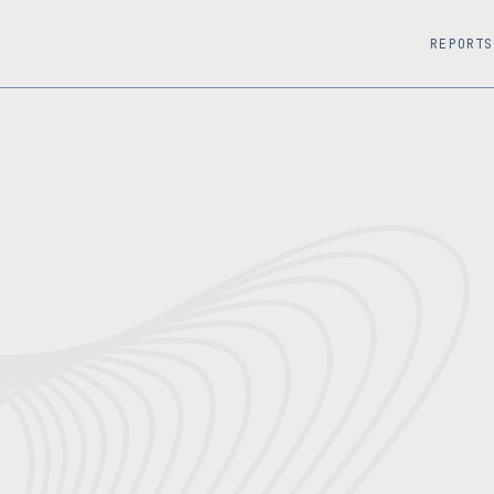
REPORTS