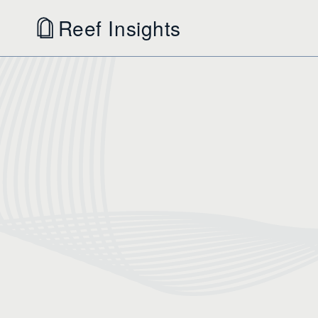
Reef Insights