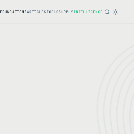
FOUNDATIONS
ARTICLES
TOOLS
SUPPLY
INTELLIGENCE