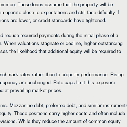
 common. These loans assume that the property will be
 operate close to expectations and still face difficulty if
ions are lower, or credit standards have tightened.
d reduce required payments during the initial phase of a
. When valuations stagnate or decline, higher outstanding
s the likelihood that additional equity will be required to
enchmark rates rather than to property performance. Rising
occupancy are unchanged. Rate caps limit this exposure
d at prevailing market prices.
aims. Mezzanine debt, preferred debt, and similar instrument
quity. These positions carry higher costs and often include
rovisions. While they reduce the amount of common equity