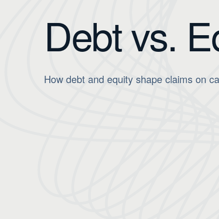
Debt vs. E
How debt and equity shape claims on cash