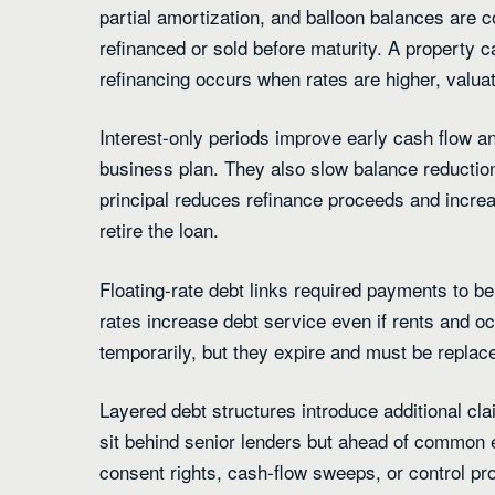
partial amortization, and balloon balances are
refinanced or sold before maturity. A property can
refinancing occurs when rates are higher, valuat
Interest-only periods improve early cash flow an
business plan. They also slow balance reduction
principal reduces refinance proceeds and increase
retire the loan.
Floating-rate debt links required payments to b
rates increase debt service even if rents and 
temporarily, but they expire and must be replace
Layered debt structures introduce additional cl
sit behind senior lenders but ahead of common e
consent rights, cash-flow sweeps, or control p