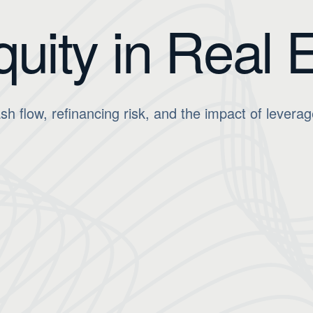
quity in Real 
 flow, refinancing risk, and the impact of leverag