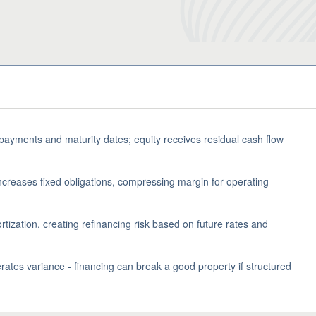
 payments and maturity dates; equity receives residual cash flow
ncreases fixed obligations, compressing margin for operating
tization, creating refinancing risk based on future rates and
rates variance - financing can break a good property if structured