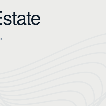
Estate
e.