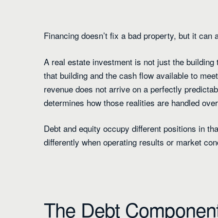
Financing doesn’t fix a bad property, but it can
A real estate investment is not just the building 
that building and the cash flow available to mee
revenue does not arrive on a perfectly predictab
determines how those realities are handled over
Debt and equity occupy different positions in t
differently when operating results or market con
The Debt Componen