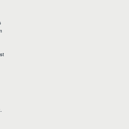
s
m
st
.