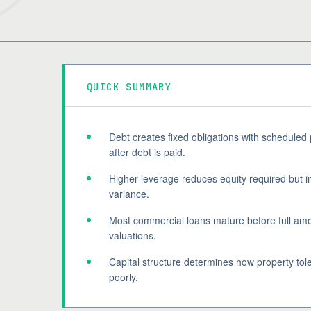
QUICK SUMMARY
Debt creates fixed obligations with scheduled
after debt is paid.
Higher leverage reduces equity required but i
variance.
Most commercial loans mature before full amor
valuations.
Capital structure determines how property tole
poorly.