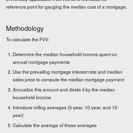
reference point for gauging the median cost of a mortgage.
Methodology
To calculate the FVV:
Determine the median household income spent on
annual mortgage payments
Use the prevailing mortgage interest rate and median
sales price to compute the median mortgage payment
Annualize this amount and divide it by the median
household income
Introduce rolling averages (5-year, 10-year, and 15-
year)
Calculate the average of these averages