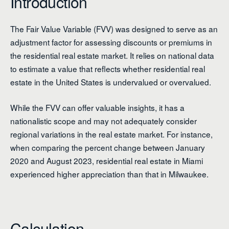
Introduction
The Fair Value Variable (FVV) was designed to serve as an
adjustment factor for assessing discounts or premiums in
the residential real estate market. It relies on national data
to estimate a value that reflects whether residential real
estate in the United States is undervalued or overvalued.
While the FVV can offer valuable insights, it has a
nationalistic scope and may not adequately consider
regional variations in the real estate market. For instance,
when comparing the percent change between January
2020 and August 2023, residential real estate in Miami
experienced higher appreciation than that in Milwaukee.
Calculation