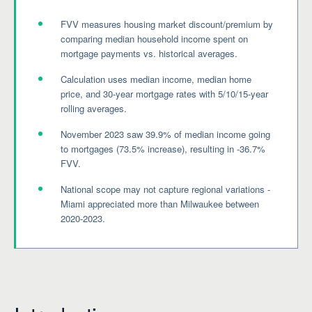
FVV measures housing market discount/premium by
comparing median household income spent on
mortgage payments vs. historical averages.
Calculation uses median income, median home
price, and 30-year mortgage rates with 5/10/15-year
rolling averages.
November 2023 saw 39.9% of median income going
to mortgages (73.5% increase), resulting in -36.7%
FVV.
National scope may not capture regional variations -
Miami appreciated more than Milwaukee between
2020-2023.