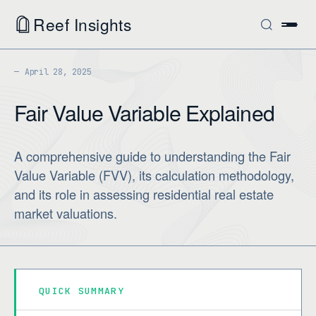
Reef Insights
April 28, 2025
Fair Value Variable Explained
A comprehensive guide to understanding the Fair
Value Variable (FVV), its calculation methodology,
and its role in assessing residential real estate
market valuations.
QUICK SUMMARY