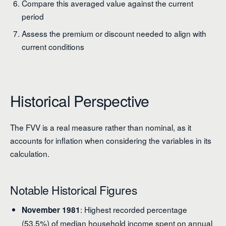
Compare this averaged value against the current
period
Assess the premium or discount needed to align with
current conditions
Historical Perspective
The FVV is a real measure rather than nominal, as it
accounts for inflation when considering the variables in its
calculation.
Notable Historical Figures
: Highest recorded percentage
November 1981
(53.5%) of median household income spent on annual