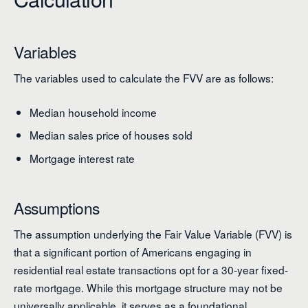
Variables
The variables used to calculate the FVV are as follows:
Median household income
Median sales price of houses sold
Mortgage interest rate
Assumptions
The assumption underlying the Fair Value Variable (FVV) is
that a significant portion of Americans engaging in
residential real estate transactions opt for a 30-year fixed-
rate mortgage. While this mortgage structure may not be
universally applicable, it serves as a foundational