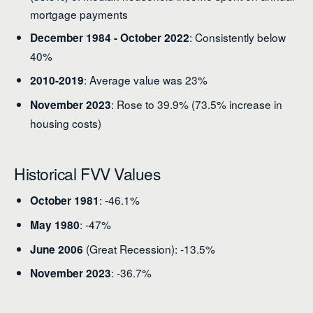
mortgage payments
: Consistently below
December 1984 - October 2022
40%
: Average value was 23%
2010-2019
: Rose to 39.9% (73.5% increase in
November 2023
housing costs)
Historical FVV Values
: -46.1%
October 1981
: -47%
May 1980
(Great Recession): -13.5%
June 2006
: -36.7%
November 2023