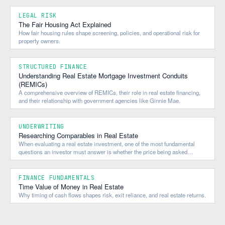
LEGAL RISK
The Fair Housing Act Explained
How fair housing rules shape screening, policies, and operational risk for
property owners.
STRUCTURED FINANCE
Understanding Real Estate Mortgage Investment Conduits
(REMICs)
A comprehensive overview of REMICs, their role in real estate financing,
and their relationship with government agencies like Ginnie Mae.
UNDERWRITING
Researching Comparables in Real Estate
When evaluating a real estate investment, one of the most fundamental
questions an investor must answer is whether the price being asked
reflects the property's true market value.
FINANCE FUNDAMENTALS
Time Value of Money in Real Estate
Why timing of cash flows shapes risk, exit reliance, and real estate returns.