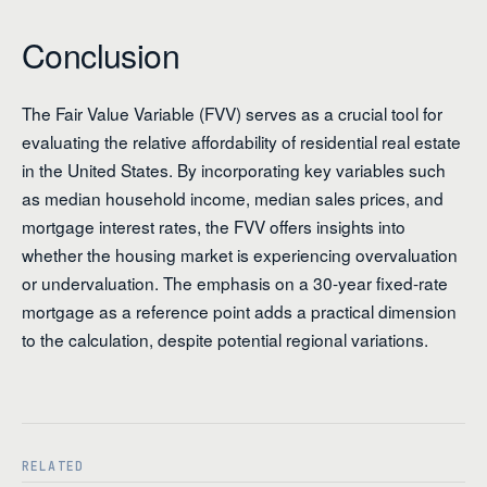
Conclusion
The Fair Value Variable (FVV) serves as a crucial tool for
evaluating the relative affordability of residential real estate
in the United States. By incorporating key variables such
as median household income, median sales prices, and
mortgage interest rates, the FVV offers insights into
whether the housing market is experiencing overvaluation
or undervaluation. The emphasis on a 30-year fixed-rate
mortgage as a reference point adds a practical dimension
to the calculation, despite potential regional variations.
RELATED