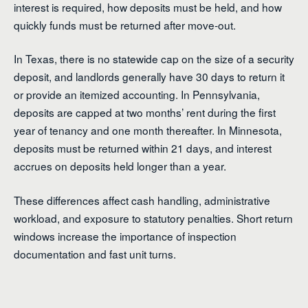
interest is required, how deposits must be held, and how
quickly funds must be returned after move-out.
In Texas, there is no statewide cap on the size of a security
deposit, and landlords generally have 30 days to return it
or provide an itemized accounting. In Pennsylvania,
deposits are capped at two months’ rent during the first
year of tenancy and one month thereafter. In Minnesota,
deposits must be returned within 21 days, and interest
accrues on deposits held longer than a year.
These differences affect cash handling, administrative
workload, and exposure to statutory penalties. Short return
windows increase the importance of inspection
documentation and fast unit turns.