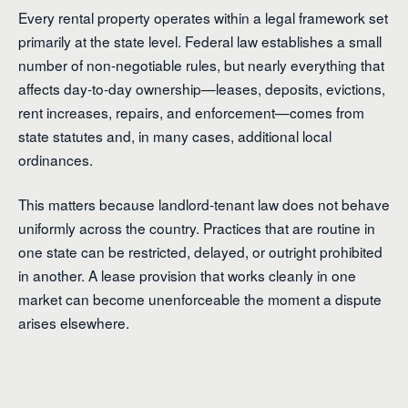
Every rental property operates within a legal framework set
primarily at the state level. Federal law establishes a small
number of non-negotiable rules, but nearly everything that
affects day-to-day ownership—leases, deposits, evictions,
rent increases, repairs, and enforcement—comes from
state statutes and, in many cases, additional local
ordinances.
This matters because landlord-tenant law does not behave
uniformly across the country. Practices that are routine in
one state can be restricted, delayed, or outright prohibited
in another. A lease provision that works cleanly in one
market can become unenforceable the moment a dispute
arises elsewhere.