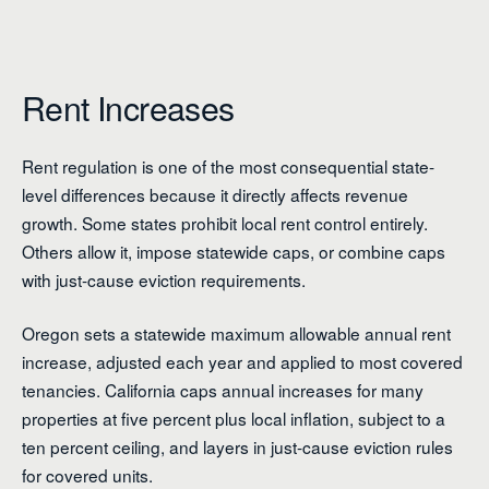
Rent Increases
Rent regulation is one of the most consequential state-
level differences because it directly affects revenue
growth. Some states prohibit local rent control entirely.
Others allow it, impose statewide caps, or combine caps
with just-cause eviction requirements.
Oregon sets a statewide maximum allowable annual rent
increase, adjusted each year and applied to most covered
tenancies. California caps annual increases for many
properties at five percent plus local inflation, subject to a
ten percent ceiling, and layers in just-cause eviction rules
for covered units.