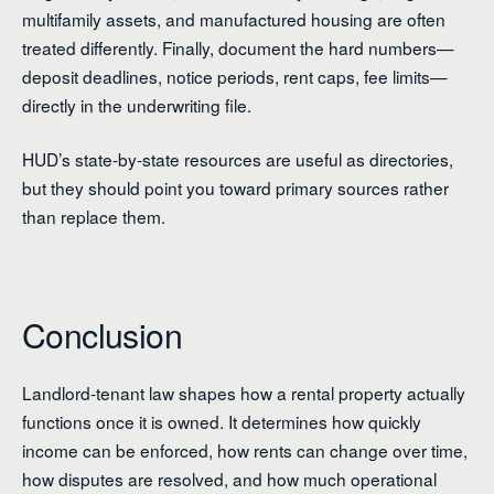
multifamily assets, and manufactured housing are often
treated differently. Finally, document the hard numbers—
deposit deadlines, notice periods, rent caps, fee limits—
directly in the underwriting file.
HUD’s state-by-state resources are useful as directories,
but they should point you toward primary sources rather
than replace them.
Conclusion
Landlord-tenant law shapes how a rental property actually
functions once it is owned. It determines how quickly
income can be enforced, how rents can change over time,
how disputes are resolved, and how much operational