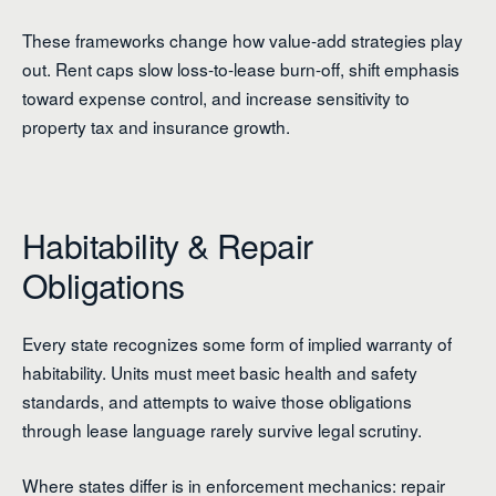
These frameworks change how value-add strategies play
out. Rent caps slow loss-to-lease burn-off, shift emphasis
toward expense control, and increase sensitivity to
property tax and insurance growth.
Habitability & Repair
Obligations
Every state recognizes some form of implied warranty of
habitability. Units must meet basic health and safety
standards, and attempts to waive those obligations
through lease language rarely survive legal scrutiny.
Where states differ is in enforcement mechanics: repair