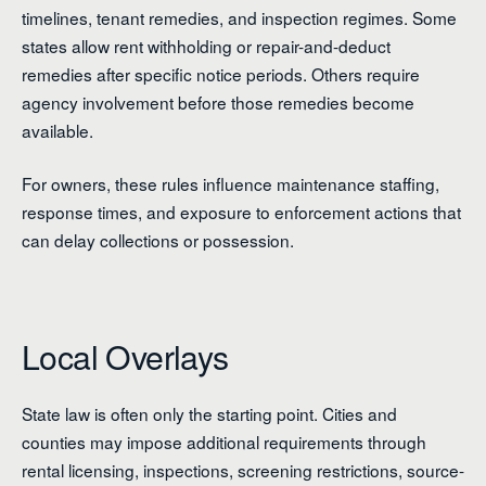
timelines, tenant remedies, and inspection regimes. Some
states allow rent withholding or repair-and-deduct
remedies after specific notice periods. Others require
agency involvement before those remedies become
available.
For owners, these rules influence maintenance staffing,
response times, and exposure to enforcement actions that
can delay collections or possession.
Local Overlays
State law is often only the starting point. Cities and
counties may impose additional requirements through
rental licensing, inspections, screening restrictions, source-