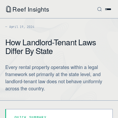
Reef Insights
April 19, 2024
How Landlord-Tenant Laws
Differ By State
Every rental property operates within a legal
framework set primarily at the state level, and
landlord-tenant law does not behave uniformly
across the country.
QUICK SUMMARY