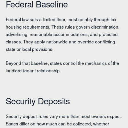
Federal Baseline
Federal law sets a limited floor, most notably through fair
housing requirements. These rules govern discrimination,
advertising, reasonable accommodations, and protected
classes. They apply nationwide and override conflicting
state or local provisions.
Beyond that baseline, states control the mechanics of the
landlord-tenant relationship.
Security Deposits
Security deposit rules vary more than most owners expect.
States differ on how much can be collected, whether