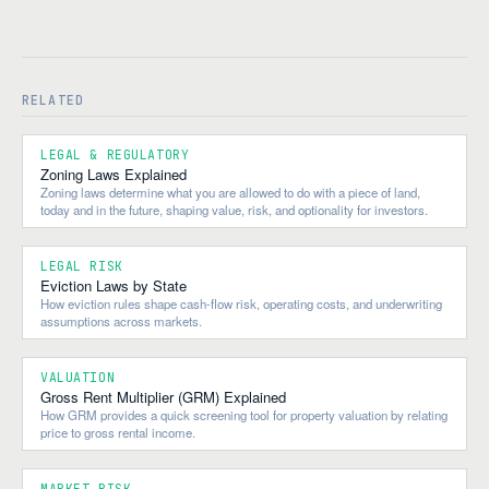
RELATED
LEGAL & REGULATORY
Zoning Laws Explained
Zoning laws determine what you are allowed to do with a piece of land,
today and in the future, shaping value, risk, and optionality for investors.
LEGAL RISK
Eviction Laws by State
How eviction rules shape cash-flow risk, operating costs, and underwriting
assumptions across markets.
VALUATION
Gross Rent Multiplier (GRM) Explained
How GRM provides a quick screening tool for property valuation by relating
price to gross rental income.
MARKET RISK