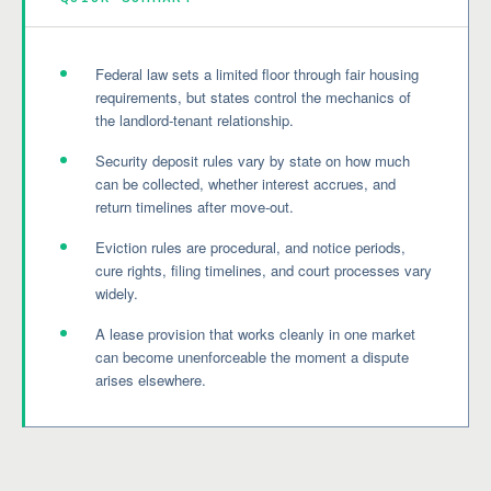
Federal law sets a limited floor through fair housing
requirements, but states control the mechanics of
the landlord-tenant relationship.
Security deposit rules vary by state on how much
can be collected, whether interest accrues, and
return timelines after move-out.
Eviction rules are procedural, and notice periods,
cure rights, filing timelines, and court processes vary
widely.
A lease provision that works cleanly in one market
can become unenforceable the moment a dispute
arises elsewhere.