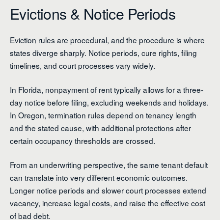
Evictions & Notice Periods
Eviction rules are procedural, and the procedure is where
states diverge sharply. Notice periods, cure rights, filing
timelines, and court processes vary widely.
In Florida, nonpayment of rent typically allows for a three-
day notice before filing, excluding weekends and holidays.
In Oregon, termination rules depend on tenancy length
and the stated cause, with additional protections after
certain occupancy thresholds are crossed.
From an underwriting perspective, the same tenant default
can translate into very different economic outcomes.
Longer notice periods and slower court processes extend
vacancy, increase legal costs, and raise the effective cost
of bad debt.