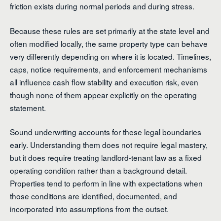
friction exists during normal periods and during stress.
Because these rules are set primarily at the state level and
often modified locally, the same property type can behave
very differently depending on where it is located. Timelines,
caps, notice requirements, and enforcement mechanisms
all influence cash flow stability and execution risk, even
though none of them appear explicitly on the operating
statement.
Sound underwriting accounts for these legal boundaries
early. Understanding them does not require legal mastery,
but it does require treating landlord-tenant law as a fixed
operating condition rather than a background detail.
Properties tend to perform in line with expectations when
those conditions are identified, documented, and
incorporated into assumptions from the outset.