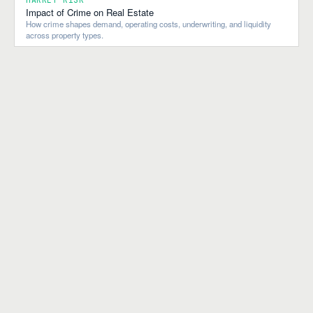
Impact of Crime on Real Estate
How crime shapes demand, operating costs, underwriting, and liquidity
across property types.