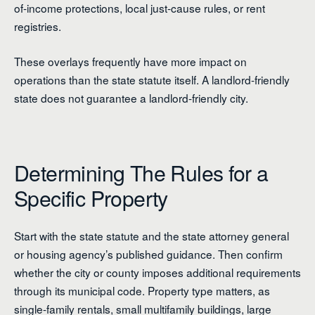
of-income protections, local just-cause rules, or rent
registries.
These overlays frequently have more impact on
operations than the state statute itself. A landlord-friendly
state does not guarantee a landlord-friendly city.
Determining The Rules for a
Specific Property
Start with the state statute and the state attorney general
or housing agency’s published guidance. Then confirm
whether the city or county imposes additional requirements
through its municipal code. Property type matters, as
single-family rentals, small multifamily buildings, large