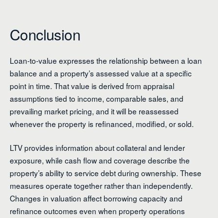
Conclusion
Loan-to-value expresses the relationship between a loan
balance and a property’s assessed value at a specific
point in time. That value is derived from appraisal
assumptions tied to income, comparable sales, and
prevailing market pricing, and it will be reassessed
whenever the property is refinanced, modified, or sold.
LTV provides information about collateral and lender
exposure, while cash flow and coverage describe the
property’s ability to service debt during ownership. These
measures operate together rather than independently.
Changes in valuation affect borrowing capacity and
refinance outcomes even when property operations