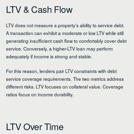
LTV & Cash Flow
LTV does not measure a property’s ability to service debt.
A transaction can exhibit a moderate or low LTV while still
generating insufficient cash flow to comfortably cover debt
service. Conversely, a higher-LTV loan may perform
adequately if income is strong and stable.
For this reason, lenders pair LTV constraints with debt
service coverage requirements. The two metrics address
different risks. LTV focuses on collateral value. Coverage
ratios focus on income durability.
LTV Over Time