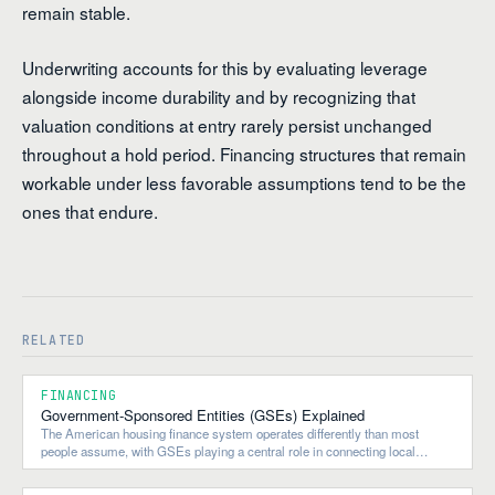
remain stable.
Underwriting accounts for this by evaluating leverage
alongside income durability and by recognizing that
valuation conditions at entry rarely persist unchanged
throughout a hold period. Financing structures that remain
workable under less favorable assumptions tend to be the
ones that endure.
RELATED
FINANCING
Government-Sponsored Entities (GSEs) Explained
The American housing finance system operates differently than most
people assume, with GSEs playing a central role in connecting local
lending to national and global capital flows.