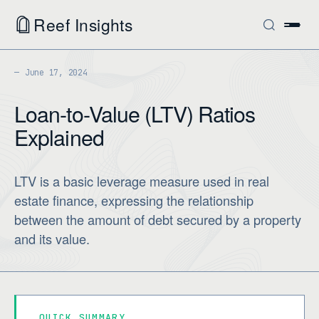
Reef Insights
June 17, 2024
Loan-to-Value (LTV) Ratios
Explained
LTV is a basic leverage measure used in real
estate finance, expressing the relationship
between the amount of debt secured by a property
and its value.
QUICK SUMMARY