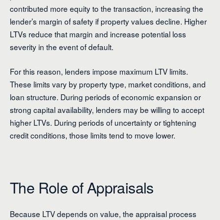
contributed more equity to the transaction, increasing the
lender’s margin of safety if property values decline. Higher
LTVs reduce that margin and increase potential loss
severity in the event of default.
For this reason, lenders impose maximum LTV limits.
These limits vary by property type, market conditions, and
loan structure. During periods of economic expansion or
strong capital availability, lenders may be willing to accept
higher LTVs. During periods of uncertainty or tightening
credit conditions, those limits tend to move lower.
The Role of Appraisals
Because LTV depends on value, the appraisal process