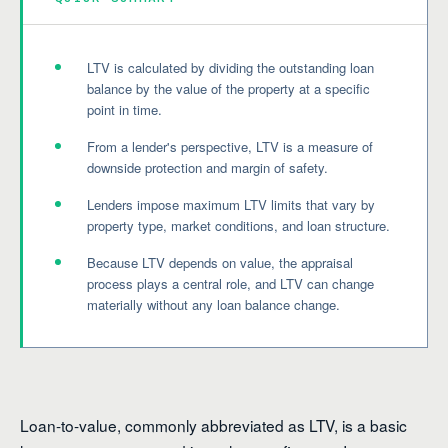
LTV is calculated by dividing the outstanding loan
balance by the value of the property at a specific
point in time.
From a lender's perspective, LTV is a measure of
downside protection and margin of safety.
Lenders impose maximum LTV limits that vary by
property type, market conditions, and loan structure.
Because LTV depends on value, the appraisal
process plays a central role, and LTV can change
materially without any loan balance change.
Loan-to-value, commonly abbreviated as LTV, is a basic