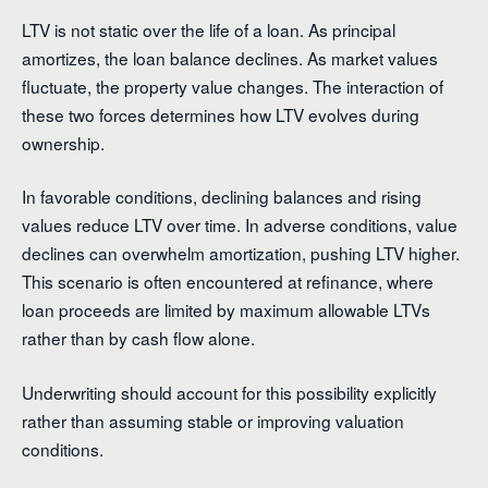
LTV is not static over the life of a loan. As principal
amortizes, the loan balance declines. As market values
fluctuate, the property value changes. The interaction of
these two forces determines how LTV evolves during
ownership.
In favorable conditions, declining balances and rising
values reduce LTV over time. In adverse conditions, value
declines can overwhelm amortization, pushing LTV higher.
This scenario is often encountered at refinance, where
loan proceeds are limited by maximum allowable LTVs
rather than by cash flow alone.
Underwriting should account for this possibility explicitly
rather than assuming stable or improving valuation
conditions.