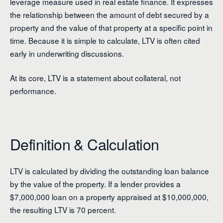
leverage measure used in real estate finance. It expresses
the relationship between the amount of debt secured by a
property and the value of that property at a specific point in
time. Because it is simple to calculate, LTV is often cited
early in underwriting discussions.
At its core, LTV is a statement about collateral, not
performance.
Definition & Calculation
LTV is calculated by dividing the outstanding loan balance
by the value of the property. If a lender provides a
$7,000,000 loan on a property appraised at $10,000,000,
the resulting LTV is 70 percent.