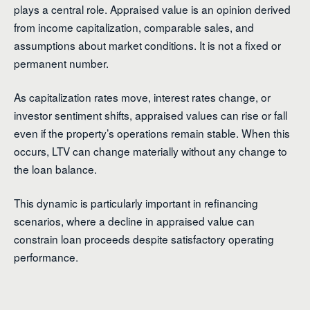
plays a central role. Appraised value is an opinion derived
from income capitalization, comparable sales, and
assumptions about market conditions. It is not a fixed or
permanent number.
As capitalization rates move, interest rates change, or
investor sentiment shifts, appraised values can rise or fall
even if the property’s operations remain stable. When this
occurs, LTV can change materially without any change to
the loan balance.
This dynamic is particularly important in refinancing
scenarios, where a decline in appraised value can
constrain loan proceeds despite satisfactory operating
performance.