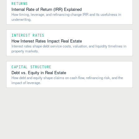
RETURNS
Internal Rate of Return (IRR) Explained
How timing, leverage, and refinancing change IRR and its usefulness in
underwriting.
INTEREST RATES
How Interest Rates Impact Real Estate
Interest rates shape debt service costs, valuation, and liquidity timelines in
property markets.
CAPITAL STRUCTURE
Debt vs. Equity in Real Estate
How debt and equity shape claims on cash flow, refinancing risk, and the
impact of leverage.