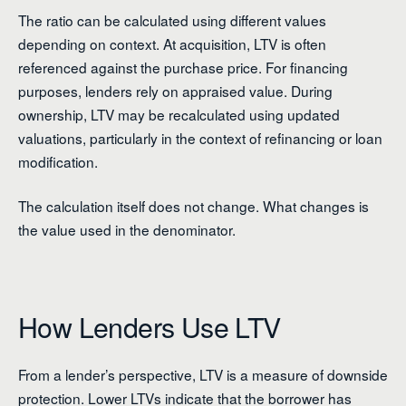
The ratio can be calculated using different values
depending on context. At acquisition, LTV is often
referenced against the purchase price. For financing
purposes, lenders rely on appraised value. During
ownership, LTV may be recalculated using updated
valuations, particularly in the context of refinancing or loan
modification.
The calculation itself does not change. What changes is
the value used in the denominator.
How Lenders Use LTV
From a lender’s perspective, LTV is a measure of downside
protection. Lower LTVs indicate that the borrower has