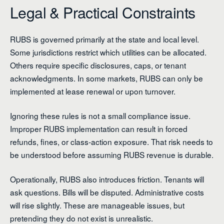
Legal & Practical Constraints
RUBS is governed primarily at the state and local level.
Some jurisdictions restrict which utilities can be allocated.
Others require specific disclosures, caps, or tenant
acknowledgments. In some markets, RUBS can only be
implemented at lease renewal or upon turnover.
Ignoring these rules is not a small compliance issue.
Improper RUBS implementation can result in forced
refunds, fines, or class-action exposure. That risk needs to
be understood before assuming RUBS revenue is durable.
Operationally, RUBS also introduces friction. Tenants will
ask questions. Bills will be disputed. Administrative costs
will rise slightly. These are manageable issues, but
pretending they do not exist is unrealistic.