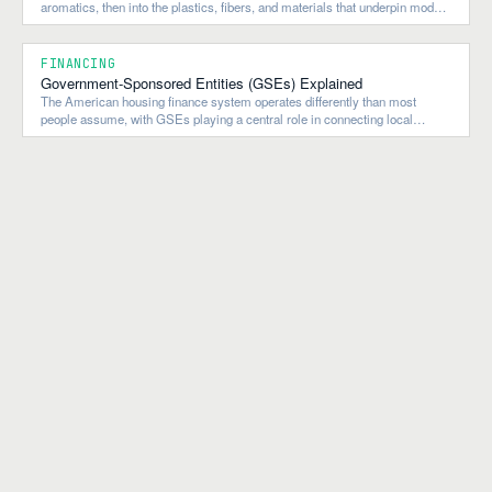
aromatics, then into the plastics, fibers, and materials that underpin modern
construction, manufacturing, and consumer goods.
FINANCING
Government-Sponsored Entities (GSEs) Explained
The American housing finance system operates differently than most
people assume, with GSEs playing a central role in connecting local
lending to national and global capital flows.