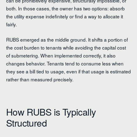
can be prohibitively expensive, structurally impossible, or
both. In those cases, the owner has two options: absorb
the utility expense indefinitely or find a way to allocate it
fairly.
RUBS emerged as the middle ground. It shifts a portion of
the cost burden to tenants while avoiding the capital cost
of submetering. When implemented correctly, it also
changes behavior. Tenants tend to consume less when
they see a bill tied to usage, even if that usage is estimated
rather than measured precisely.
How RUBS is Typically
Structured