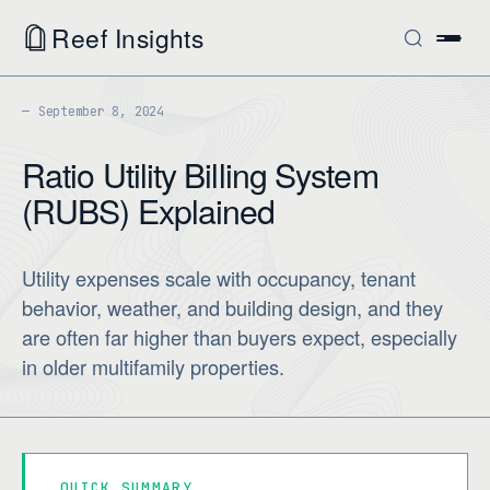
Reef Insights
September 8, 2024
Ratio Utility Billing System
(RUBS) Explained
Utility expenses scale with occupancy, tenant
behavior, weather, and building design, and they
are often far higher than buyers expect, especially
in older multifamily properties.
QUICK SUMMARY