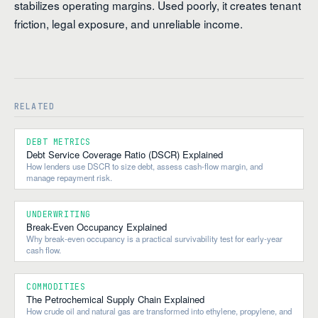
stabilizes operating margins. Used poorly, it creates tenant
friction, legal exposure, and unreliable income.
RELATED
DEBT METRICS
Debt Service Coverage Ratio (DSCR) Explained
How lenders use DSCR to size debt, assess cash-flow margin, and
manage repayment risk.
UNDERWRITING
Break-Even Occupancy Explained
Why break-even occupancy is a practical survivability test for early-year
cash flow.
COMMODITIES
The Petrochemical Supply Chain Explained
How crude oil and natural gas are transformed into ethylene, propylene, and