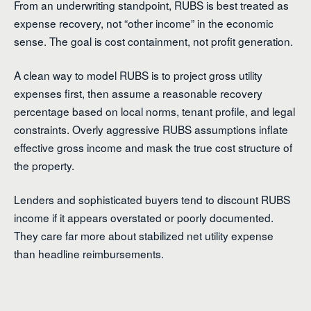
From an underwriting standpoint, RUBS is best treated as
expense recovery, not “other income” in the economic
sense. The goal is cost containment, not profit generation.
A clean way to model RUBS is to project gross utility
expenses first, then assume a reasonable recovery
percentage based on local norms, tenant profile, and legal
constraints. Overly aggressive RUBS assumptions inflate
effective gross income and mask the true cost structure of
the property.
Lenders and sophisticated buyers tend to discount RUBS
income if it appears overstated or poorly documented.
They care far more about stabilized net utility expense
than headline reimbursements.