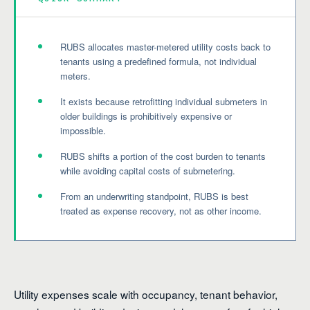
RUBS allocates master-metered utility costs back to
tenants using a predefined formula, not individual
meters.
It exists because retrofitting individual submeters in
older buildings is prohibitively expensive or
impossible.
RUBS shifts a portion of the cost burden to tenants
while avoiding capital costs of submetering.
From an underwriting standpoint, RUBS is best
treated as expense recovery, not as other income.
Utility expenses scale with occupancy, tenant behavior,