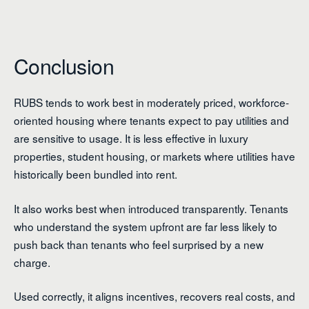
Conclusion
RUBS tends to work best in moderately priced, workforce-
oriented housing where tenants expect to pay utilities and
are sensitive to usage. It is less effective in luxury
properties, student housing, or markets where utilities have
historically been bundled into rent.
It also works best when introduced transparently. Tenants
who understand the system upfront are far less likely to
push back than tenants who feel surprised by a new
charge.
Used correctly, it aligns incentives, recovers real costs, and