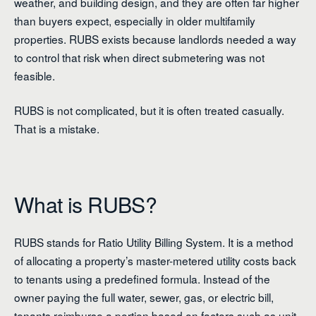
weather, and building design, and they are often far higher
than buyers expect, especially in older multifamily
properties. RUBS exists because landlords needed a way
to control that risk when direct submetering was not
feasible.
RUBS is not complicated, but it is often treated casually.
That is a mistake.
What is RUBS?
RUBS stands for Ratio Utility Billing System. It is a method
of allocating a property’s master-metered utility costs back
to tenants using a predefined formula. Instead of the
owner paying the full water, sewer, gas, or electric bill,
tenants reimburse a portion based on factors such as unit