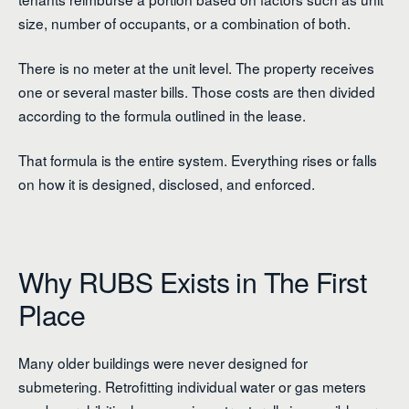
size, number of occupants, or a combination of both.
There is no meter at the unit level. The property receives
one or several master bills. Those costs are then divided
according to the formula outlined in the lease.
That formula is the entire system. Everything rises or falls
on how it is designed, disclosed, and enforced.
Why RUBS Exists in The First
Place
Many older buildings were never designed for
submetering. Retrofitting individual water or gas meters