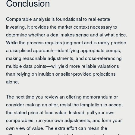
Conclusion
Comparable analysis is foundational to real estate
investing. It provides the market context necessary to
determine whether a deal makes sense and at what price.
While the process requires judgment and is rarely precise,
a disciplined approach—identifying appropriate comps,
making reasonable adjustments, and cross-referencing
multiple data points—will yield more reliable valuations
than relying on intuition or seller-provided projections
alone.
The next time you review an offering memorandum or
consider making an offer, resist the temptation to accept
the stated price at face value. Instead, pull your own
comparables, run your own adjustments, and form your
own view of value. The extra effort can mean the