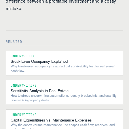
difference between a profitable investment and a costly
mistake.
RELATED
UNDERWRITING
Break-Even Occupancy Explained
Why break-even occupancy is a practical survivability test for early-year
cash flow.
UNDERWRITING
Sensitivity Analysis in Real Estate
How to stress underwriting assumptions, identify breakpoints, and quantify
downside in property deals.
UNDERWRITING
Capital Expenditures vs. Maintenance Expenses
Why the capex versus maintenance line shapes cash flow, reserves, and