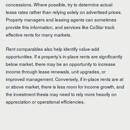
concessions. Where possible, try to determine actual
lease rates rather than relying solely on advertised prices.
Property managers and leasing agents can sometimes
provide this information, and services like CoStar track
effective rents for many markets.
Rent comparables also help identify value-add
opportunities. If a property’s in-place rents are significantly
below market, there may be an opportunity to increase
income through lease renewals, unit upgrades, or
improved management. Conversely, if in-place rents are at
or above market, there is less room for income growth, and
the investment thesis may need to rely more heavily on
appreciation or operational efficiencies.