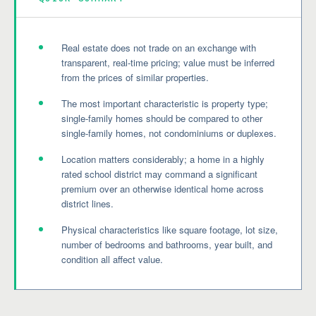
Real estate does not trade on an exchange with
transparent, real-time pricing; value must be inferred
from the prices of similar properties.
The most important characteristic is property type;
single-family homes should be compared to other
single-family homes, not condominiums or duplexes.
Location matters considerably; a home in a highly
rated school district may command a significant
premium over an otherwise identical home across
district lines.
Physical characteristics like square footage, lot size,
number of bedrooms and bathrooms, year built, and
condition all affect value.