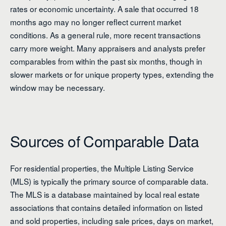
rates or economic uncertainty. A sale that occurred 18
months ago may no longer reflect current market
conditions. As a general rule, more recent transactions
carry more weight. Many appraisers and analysts prefer
comparables from within the past six months, though in
slower markets or for unique property types, extending the
window may be necessary.
Sources of Comparable Data
For residential properties, the Multiple Listing Service
(MLS) is typically the primary source of comparable data.
The MLS is a database maintained by local real estate
associations that contains detailed information on listed
and sold properties, including sale prices, days on market,