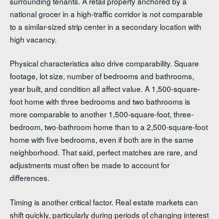
surrounding tenants. A retail property anchored by a
national grocer in a high-traffic corridor is not comparable
to a similar-sized strip center in a secondary location with
high vacancy.
Physical characteristics also drive comparability. Square
footage, lot size, number of bedrooms and bathrooms,
year built, and condition all affect value. A 1,500-square-
foot home with three bedrooms and two bathrooms is
more comparable to another 1,500-square-foot, three-
bedroom, two-bathroom home than to a 2,500-square-foot
home with five bedrooms, even if both are in the same
neighborhood. That said, perfect matches are rare, and
adjustments must often be made to account for
differences.
Timing is another critical factor. Real estate markets can
shift quickly, particularly during periods of changing interest