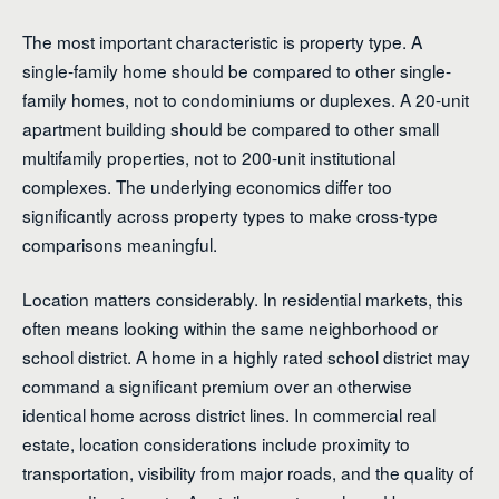
The most important characteristic is property type. A
single-family home should be compared to other single-
family homes, not to condominiums or duplexes. A 20-unit
apartment building should be compared to other small
multifamily properties, not to 200-unit institutional
complexes. The underlying economics differ too
significantly across property types to make cross-type
comparisons meaningful.
Location matters considerably. In residential markets, this
often means looking within the same neighborhood or
school district. A home in a highly rated school district may
command a significant premium over an otherwise
identical home across district lines. In commercial real
estate, location considerations include proximity to
transportation, visibility from major roads, and the quality of