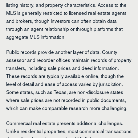
listing history, and property characteristics. Access to the
MLS is generally restricted to licensed real estate agents
and brokers, though investors can often obtain data
through an agent relationship or through platforms that
aggregate MLS information.
Public records provide another layer of data. County
assessor and recorder offices maintain records of property
transfers, including sale prices and deed information.
These records are typically available online, though the
level of detail and ease of access varies by jurisdiction.
Some states, such as Texas, are non-disclosure states
where sale prices are not recorded in public documents,
which can make comparable research more challenging.
Commercial real estate presents additional challenges.
Unlike residential properties, most commercial transactions