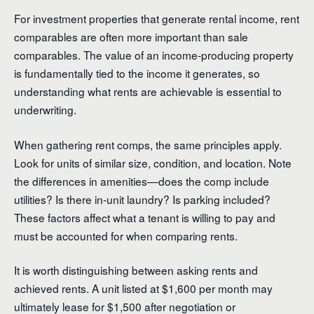
For investment properties that generate rental income, rent
comparables are often more important than sale
comparables. The value of an income-producing property
is fundamentally tied to the income it generates, so
understanding what rents are achievable is essential to
underwriting.
When gathering rent comps, the same principles apply.
Look for units of similar size, condition, and location. Note
the differences in amenities—does the comp include
utilities? Is there in-unit laundry? Is parking included?
These factors affect what a tenant is willing to pay and
must be accounted for when comparing rents.
It is worth distinguishing between asking rents and
achieved rents. A unit listed at $1,600 per month may
ultimately lease for $1,500 after negotiation or