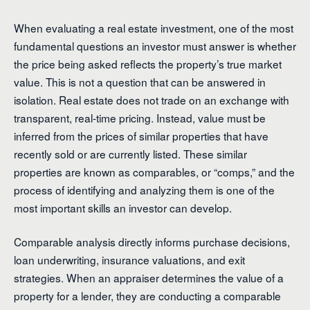
When evaluating a real estate investment, one of the most
fundamental questions an investor must answer is whether
the price being asked reflects the property’s true market
value. This is not a question that can be answered in
isolation. Real estate does not trade on an exchange with
transparent, real-time pricing. Instead, value must be
inferred from the prices of similar properties that have
recently sold or are currently listed. These similar
properties are known as comparables, or “comps,” and the
process of identifying and analyzing them is one of the
most important skills an investor can develop.
Comparable analysis directly informs purchase decisions,
loan underwriting, insurance valuations, and exit
strategies. When an appraiser determines the value of a
property for a lender, they are conducting a comparable