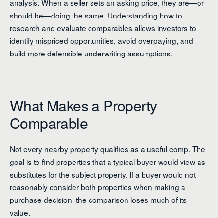
analysis. When a seller sets an asking price, they are—or
should be—doing the same. Understanding how to
research and evaluate comparables allows investors to
identify mispriced opportunities, avoid overpaying, and
build more defensible underwriting assumptions.
What Makes a Property
Comparable
Not every nearby property qualifies as a useful comp. The
goal is to find properties that a typical buyer would view as
substitutes for the subject property. If a buyer would not
reasonably consider both properties when making a
purchase decision, the comparison loses much of its
value.