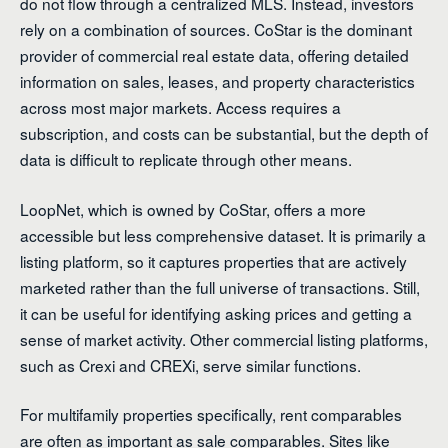
do not flow through a centralized MLS. Instead, investors
rely on a combination of sources. CoStar is the dominant
provider of commercial real estate data, offering detailed
information on sales, leases, and property characteristics
across most major markets. Access requires a
subscription, and costs can be substantial, but the depth of
data is difficult to replicate through other means.
LoopNet, which is owned by CoStar, offers a more
accessible but less comprehensive dataset. It is primarily a
listing platform, so it captures properties that are actively
marketed rather than the full universe of transactions. Still,
it can be useful for identifying asking prices and getting a
sense of market activity. Other commercial listing platforms,
such as Crexi and CREXi, serve similar functions.
For multifamily properties specifically, rent comparables
are often as important as sale comparables. Sites like