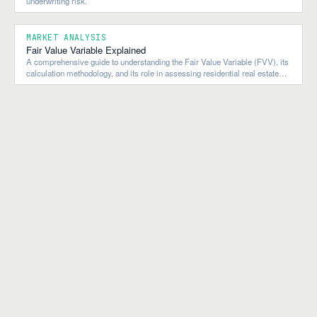
underwriting risk.
MARKET ANALYSIS
Fair Value Variable Explained
A comprehensive guide to understanding the Fair Value Variable (FVV), its
calculation methodology, and its role in assessing residential real estate
market valuations.