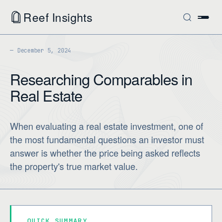
Reef Insights
December 5, 2024
Researching Comparables in
Real Estate
When evaluating a real estate investment, one of
the most fundamental questions an investor must
answer is whether the price being asked reflects
the property's true market value.
QUICK SUMMARY