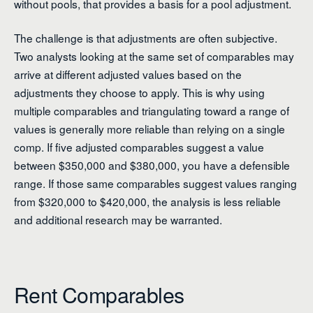
without pools, that provides a basis for a pool adjustment.
The challenge is that adjustments are often subjective.
Two analysts looking at the same set of comparables may
arrive at different adjusted values based on the
adjustments they choose to apply. This is why using
multiple comparables and triangulating toward a range of
values is generally more reliable than relying on a single
comp. If five adjusted comparables suggest a value
between $350,000 and $380,000, you have a defensible
range. If those same comparables suggest values ranging
from $320,000 to $420,000, the analysis is less reliable
and additional research may be warranted.
Rent Comparables