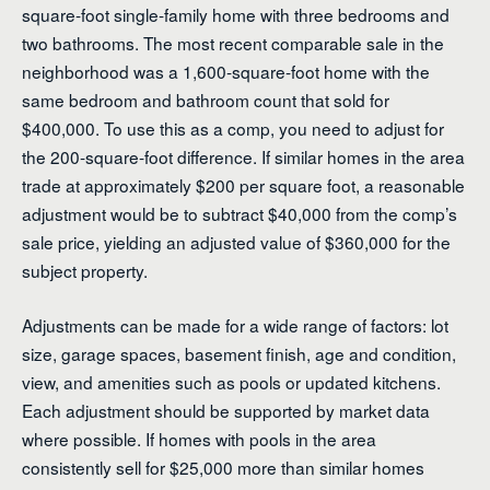
square-foot single-family home with three bedrooms and
two bathrooms. The most recent comparable sale in the
neighborhood was a 1,600-square-foot home with the
same bedroom and bathroom count that sold for
$400,000. To use this as a comp, you need to adjust for
the 200-square-foot difference. If similar homes in the area
trade at approximately $200 per square foot, a reasonable
adjustment would be to subtract $40,000 from the comp’s
sale price, yielding an adjusted value of $360,000 for the
subject property.
Adjustments can be made for a wide range of factors: lot
size, garage spaces, basement finish, age and condition,
view, and amenities such as pools or updated kitchens.
Each adjustment should be supported by market data
where possible. If homes with pools in the area
consistently sell for $25,000 more than similar homes