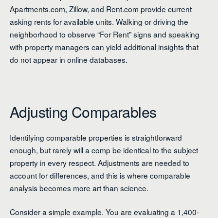
Apartments.com, Zillow, and Rent.com provide current
asking rents for available units. Walking or driving the
neighborhood to observe “For Rent” signs and speaking
with property managers can yield additional insights that
do not appear in online databases.
Adjusting Comparables
Identifying comparable properties is straightforward
enough, but rarely will a comp be identical to the subject
property in every respect. Adjustments are needed to
account for differences, and this is where comparable
analysis becomes more art than science.
Consider a simple example. You are evaluating a 1,400-