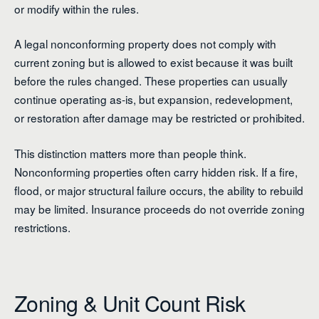
or modify within the rules.
A legal nonconforming property does not comply with
current zoning but is allowed to exist because it was built
before the rules changed. These properties can usually
continue operating as-is, but expansion, redevelopment,
or restoration after damage may be restricted or prohibited.
This distinction matters more than people think.
Nonconforming properties often carry hidden risk. If a fire,
flood, or major structural failure occurs, the ability to rebuild
may be limited. Insurance proceeds do not override zoning
restrictions.
Zoning & Unit Count Risk