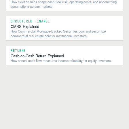
How eviction rules shape cash-flow risk, operating costs, and underwriting
assumptions across markets.
STRUCTURED FINANCE
CMBS Explained
How Commercial Mortgage-Backed Securities pool and securitize
commercial real estate debt for institutional investors.
RETURNS
Cash-on-Cash Return Explained
How annual cash flow measures income reliability for equity investors.