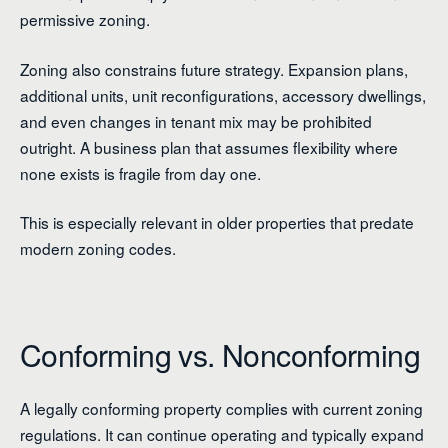
permissive zoning.
Zoning also constrains future strategy. Expansion plans,
additional units, unit reconfigurations, accessory dwellings,
and even changes in tenant mix may be prohibited
outright. A business plan that assumes flexibility where
none exists is fragile from day one.
This is especially relevant in older properties that predate
modern zoning codes.
Conforming vs. Nonconforming
A legally conforming property complies with current zoning
regulations. It can continue operating and typically expand