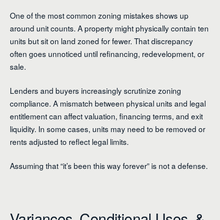
One of the most common zoning mistakes shows up
around unit counts. A property might physically contain ten
units but sit on land zoned for fewer. That discrepancy
often goes unnoticed until refinancing, redevelopment, or
sale.
Lenders and buyers increasingly scrutinize zoning
compliance. A mismatch between physical units and legal
entitlement can affect valuation, financing terms, and exit
liquidity. In some cases, units may need to be removed or
rents adjusted to reflect legal limits.
Assuming that “it’s been this way forever” is not a defense.
Variances, Conditional Uses, &