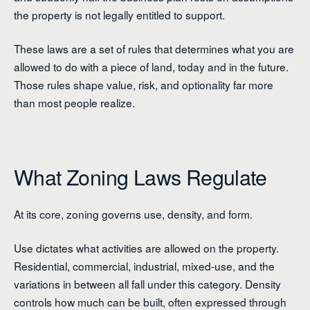
the property is not legally entitled to support.
These laws are a set of rules that determines what you are
allowed to do with a piece of land, today and in the future.
Those rules shape value, risk, and optionality far more
than most people realize.
What Zoning Laws Regulate
At its core, zoning governs use, density, and form.
Use dictates what activities are allowed on the property.
Residential, commercial, industrial, mixed-use, and the
variations in between all fall under this category. Density
controls how much can be built, often expressed through