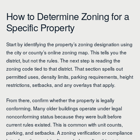
How to Determine Zoning for a
Specific Property
Start by identifying the property’s zoning designation using
the city or county’s online zoning map. This tells you the
district, but not the rules. The next step is reading the
zoning code tied to that district. That section spells out
permitted uses, density limits, parking requirements, height
restrictions, setbacks, and any overlays that apply.
From there, confirm whether the property is legally
conforming. Many older buildings operate under legal
nonconforming status because they were built before
current rules existed. This is common with unit counts,
parking, and setbacks. A zoning verification or compliance