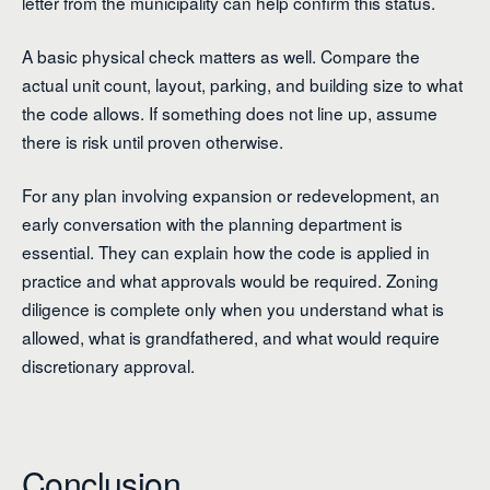
letter from the municipality can help confirm this status.
A basic physical check matters as well. Compare the
actual unit count, layout, parking, and building size to what
the code allows. If something does not line up, assume
there is risk until proven otherwise.
For any plan involving expansion or redevelopment, an
early conversation with the planning department is
essential. They can explain how the code is applied in
practice and what approvals would be required. Zoning
diligence is complete only when you understand what is
allowed, what is grandfathered, and what would require
discretionary approval.
Conclusion