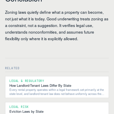
Zoning laws quietly define what a property can become,
not just what it is today. Good underwriting treats zoning as
a constraint, not a suggestion. It verifies legal use,
understands nonconformities, and assumes future
flexibility only where it is explicitly allowed.
RELATED
LEGAL & REGULATORY
How Landlord-Tenant Laws Differ By State
Every rental property operates within a legal framework set primarily at the
state level, and landlord-tenant law does not behave uniformly across the
country.
LEGAL RISK
Eviction Laws by State