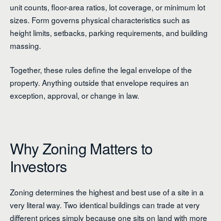
unit counts, floor-area ratios, lot coverage, or minimum lot
sizes. Form governs physical characteristics such as
height limits, setbacks, parking requirements, and building
massing.
Together, these rules define the legal envelope of the
property. Anything outside that envelope requires an
exception, approval, or change in law.
Why Zoning Matters to
Investors
Zoning determines the highest and best use of a site in a
very literal way. Two identical buildings can trade at very
different prices simply because one sits on land with more