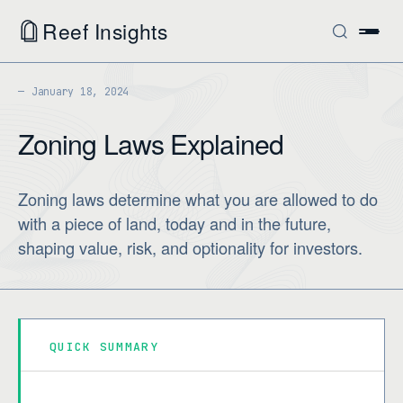
Reef Insights
January 18, 2024
Zoning Laws Explained
Zoning laws determine what you are allowed to do
with a piece of land, today and in the future,
shaping value, risk, and optionality for investors.
QUICK SUMMARY