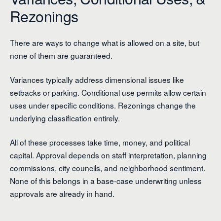
Rezonings
There are ways to change what is allowed on a site, but
none of them are guaranteed.
Variances typically address dimensional issues like
setbacks or parking. Conditional use permits allow certain
uses under specific conditions. Rezonings change the
underlying classification entirely.
All of these processes take time, money, and political
capital. Approval depends on staff interpretation, planning
commissions, city councils, and neighborhood sentiment.
None of this belongs in a base-case underwriting unless
approvals are already in hand.