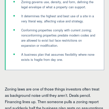
Zoning governs use, density, and form, defining the
legal envelope of what a property can support.
It determines the highest and best use of a site in a
very literal way, affecting value and strategy.
Conforming properties comply with current zoning;
nonconforming properties predate modern codes and
are allowed to exist but face restrictions on
expansion or modification.
A business plan that assumes flexibility where none
exists is fragile from day one.
Zoning laws are one of those things investors often treat
as background noise until they aren’t. Deals pencil.
Financing lines up. Then someone pulls a zoning report
and suddenly half the business plan rests on assumptions