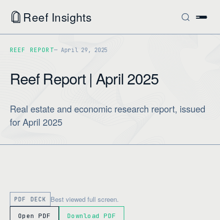
Reef Insights
REEF REPORT
April 29, 2025
Reef Report | April 2025
Real estate and economic research report, issued
for April 2025
Best viewed full screen.
PDF DECK
Open PDF
Download PDF