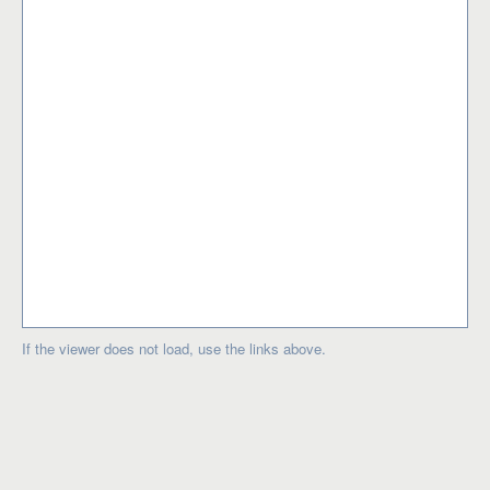
If the viewer does not load, use the links above.