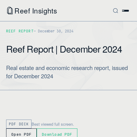
Reef Insights
REEF REPORT
December 30, 2024
Reef Report | December 2024
Real estate and economic research report, issued
for December 2024
Best viewed full screen.
PDF DECK
Open PDF
Download PDF