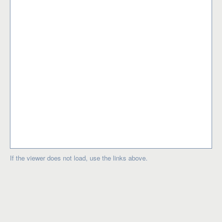
If the viewer does not load, use the links above.