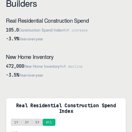
Builders
Real Residential Construction Spend
105.0
Construction Spend Index
MoM increase
-3.9%
Year-over-year
New Home Inventory
472,000
New Home Inventory
MoM decline
-3.5%
Year-over-year
Real Residential Construction Spend
Index
1Y
3Y
5Y
All