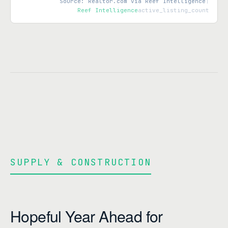
Source: Realtor.com via Reef Intelligence
|
Reef Intelligence
active_listing_count
SUPPLY & CONSTRUCTION
Hopeful Year Ahead for