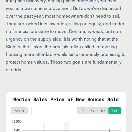
true price discovery, seeing prices decrease year-over-
year is a welcome improvement. But as we’ve discussed
over the past year, most homeowners don’t need to sell.
They are locked into low rates, sitting on equity, and under
no financial pressure to move. Demand is weak, but so is
urgency on the supply side. It is worth noting that at the
State of the Union, the administration called for making
housing more affordable while simultaneously promising to
protect home values. Those two goals are fundamentally
at odds.
Median Sales Price of New Houses Sold
YoY %
1Y
3Y
5Y
All