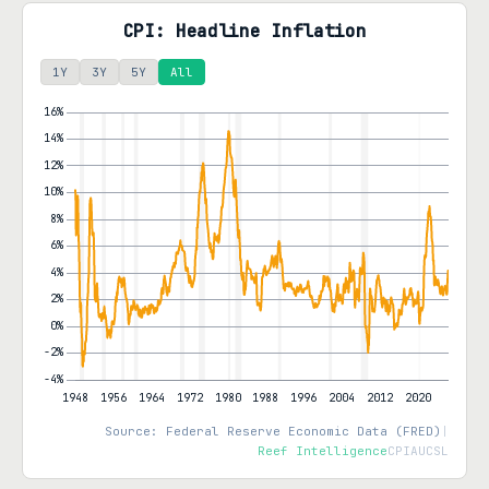
CPI: Headline Inflation
1Y
3Y
5Y
All
Source: Federal Reserve Economic Data (FRED)
|
Reef Intelligence
CPIAUCSL