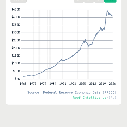
Source: Federal Reserve Economic Data (FRED)
|
Reef Intelligence
MSPUS