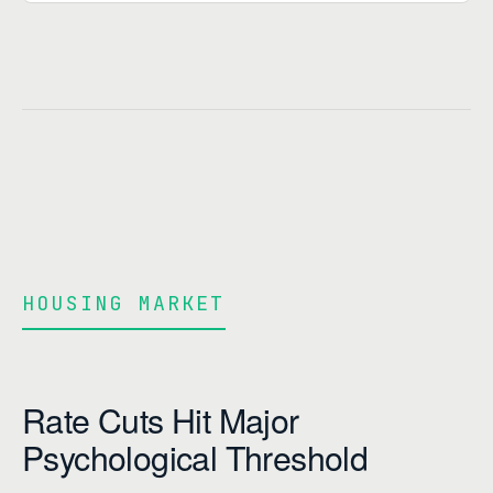
HOUSING MARKET
Rate Cuts Hit Major
Psychological Threshold