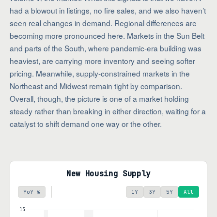
had a blowout in listings, no fire sales, and we also haven’t
seen real changes in demand. Regional differences are
becoming more pronounced here. Markets in the Sun Belt
and parts of the South, where pandemic-era building was
heaviest, are carrying more inventory and seeing softer
pricing. Meanwhile, supply-constrained markets in the
Northeast and Midwest remain tight by comparison.
Overall, though, the picture is one of a market holding
steady rather than breaking in either direction, waiting for a
catalyst to shift demand one way or the other.
New Housing Supply
YoY %
1Y
3Y
5Y
All