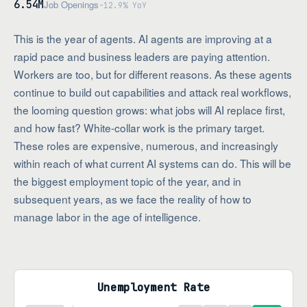
6.54M
Job Openings
-12.9% YoY
This is the year of agents. AI agents are improving at a
rapid pace and business leaders are paying attention.
Workers are too, but for different reasons. As these agents
continue to build out capabilities and attack real workflows,
the looming question grows: what jobs will AI replace first,
and how fast? White-collar work is the primary target.
These roles are expensive, numerous, and increasingly
within reach of what current AI systems can do. This will be
the biggest employment topic of the year, and in
subsequent years, as we face the reality of how to
manage labor in the age of intelligence.
Unemployment Rate