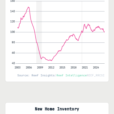
Source: Reef Insights
|
Reef Intelligence
REEF_RRCSI
New Home Inventory