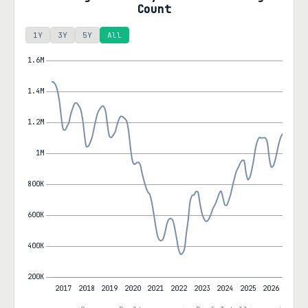
Count
1Y
3Y
5Y
All