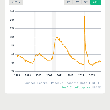
YoY %
1Y
3Y
5Y
All
Source: Federal Reserve Economic Data (FRED)
|
Reef Intelligence
UNRATE