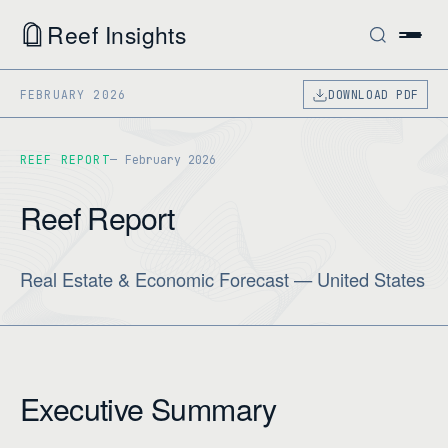
Reef Insights
FEBRUARY 2026
DOWNLOAD PDF
REEF REPORT
February 2026
Reef Report
Real Estate & Economic Forecast — United States
Executive Summary