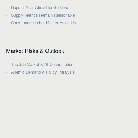
Hopeful Year Ahead for Builders
Supply Metrics Remain Reasonable
Construction Labor Market Holds Up
Market Risks & Outlook
The Job Market & AI Confrontation
Anemic Demand & Policy Paralysis