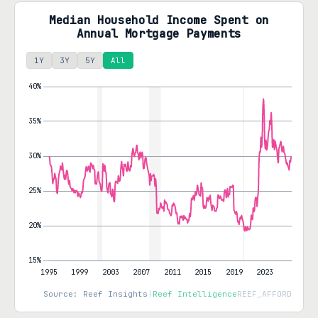
Median Household Income Spent on
Annual Mortgage Payments
1Y
3Y
5Y
All
Source: Reef Insights
|
Reef Intelligence
REEF_AFFORD