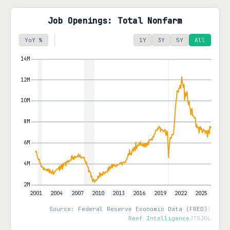
Job Openings: Total Nonfarm
YoY %
1Y
3Y
5Y
All
Source: Federal Reserve Economic Data (FRED)
|
Reef Intelligence
JTSJOL