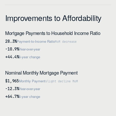
Improvements to Affordability
Mortgage Payments to Household Income Ratio
28.3%
Payment-to-Income Ratio
MoM decrease
-10.9%
Year-over-year
+44.4%
5-year change
Nominal Monthly Mortgage Payment
$1,965
Monthly Payment
slight decline MoM
-12.3%
Year-over-year
+64.7%
5-year change