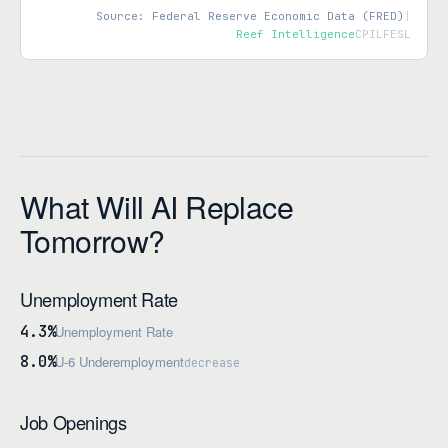
Source: Federal Reserve Economic Data (FRED)
|
Reef Intelligence
CPILFESL
What Will AI Replace
Tomorrow?
Unemployment Rate
4.3%
Unemployment Rate
8.0%
U-6 Underemployment
decrease
Job Openings