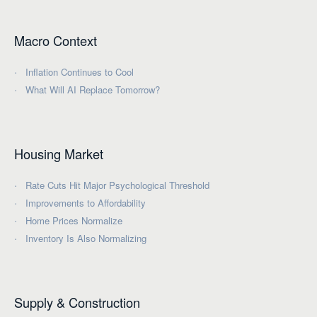
Macro Context
Inflation Continues to Cool
What Will AI Replace Tomorrow?
Housing Market
Rate Cuts Hit Major Psychological Threshold
Improvements to Affordability
Home Prices Normalize
Inventory Is Also Normalizing
Supply & Construction