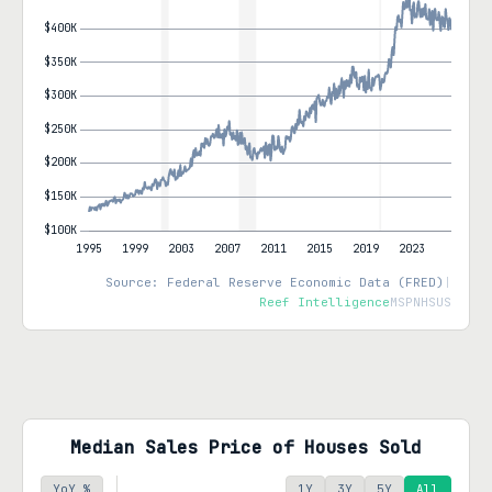
Source: Federal Reserve Economic Data (FRED)
|
Reef Intelligence
MSPNHSUS
Median Sales Price of Houses Sold
YoY %
1Y
3Y
5Y
All