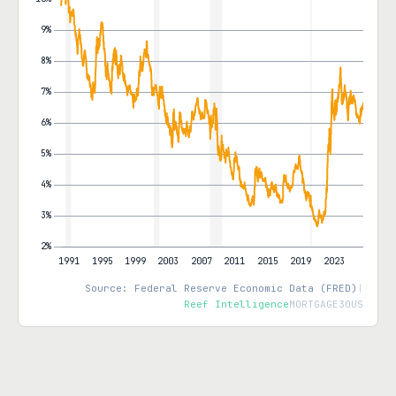
Source: Federal Reserve Economic Data (FRED)
|
Reef Intelligence
MORTGAGE30US