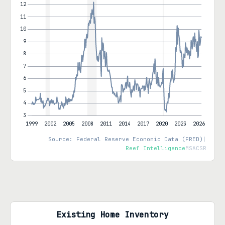
Source: Federal Reserve Economic Data (FRED)
|
Reef Intelligence
MSACSR
Existing Home Inventory