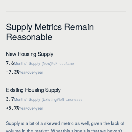
Supply Metrics Remain
Reasonable
New Housing Supply
7.6
Months' Supply (New)
MoM decline
-7.3%
Year-over-year
Existing Housing Supply
3.7
Months' Supply (Existing)
MoM increase
+5.7%
Year-over-year
Supply is a bit of a skewed metric as well, given the lack of
volume in the market. What this signals is that we haven’t