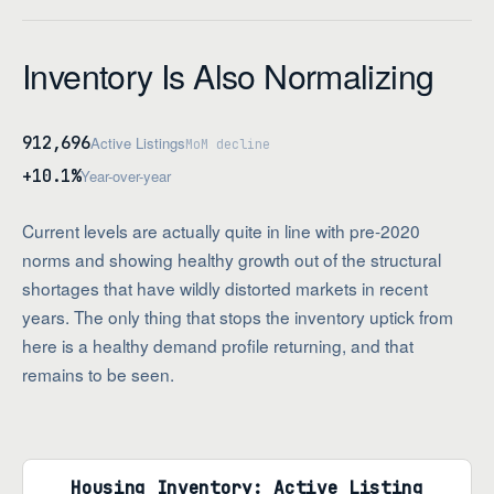
Inventory Is Also Normalizing
912,696
Active Listings
MoM decline
+10.1%
Year-over-year
Current levels are actually quite in line with pre-2020
norms and showing healthy growth out of the structural
shortages that have wildly distorted markets in recent
years. The only thing that stops the inventory uptick from
here is a healthy demand profile returning, and that
remains to be seen.
Housing Inventory: Active Listing