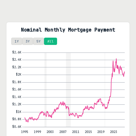
Nominal Monthly Mortgage Payment
1Y
3Y
5Y
All