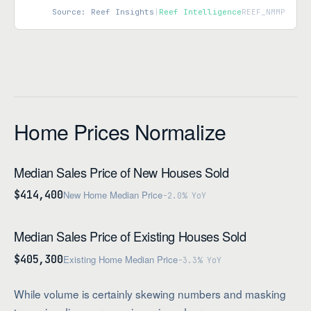
Source: Reef Insights
|
Reef Intelligence
REEF_NMMP
Home Prices Normalize
Median Sales Price of New Houses Sold
$414,400
New Home Median Price
-2.0% YoY
Median Sales Price of Existing Houses Sold
$405,300
Existing Home Median Price
-3.3% YoY
While volume is certainly skewing numbers and masking