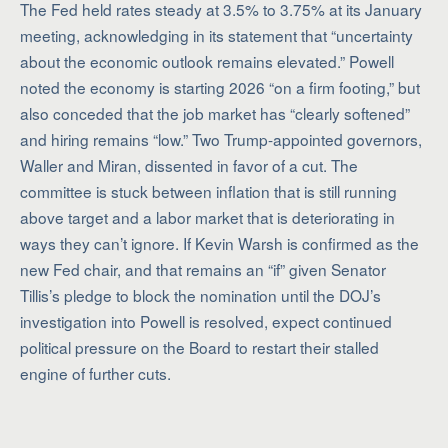
The Fed held rates steady at 3.5% to 3.75% at its January
meeting, acknowledging in its statement that “uncertainty
about the economic outlook remains elevated.” Powell
noted the economy is starting 2026 “on a firm footing,” but
also conceded that the job market has “clearly softened”
and hiring remains “low.” Two Trump-appointed governors,
Waller and Miran, dissented in favor of a cut. The
committee is stuck between inflation that is still running
above target and a labor market that is deteriorating in
ways they can’t ignore. If Kevin Warsh is confirmed as the
new Fed chair, and that remains an “if” given Senator
Tillis’s pledge to block the nomination until the DOJ’s
investigation into Powell is resolved, expect continued
political pressure on the Board to restart their stalled
engine of further cuts.