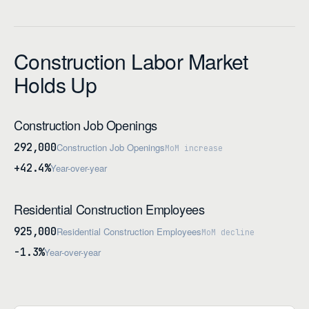
Construction Labor Market
Holds Up
Construction Job Openings
292,000
Construction Job Openings
MoM increase
+42.4%
Year-over-year
Residential Construction Employees
925,000
Residential Construction Employees
MoM decline
-1.3%
Year-over-year