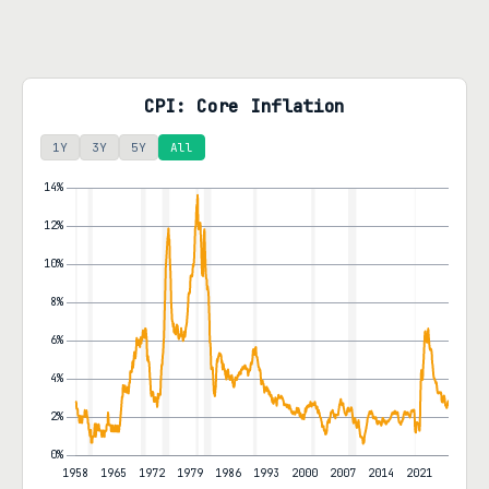
CPI: Core Inflation
1Y
3Y
5Y
All