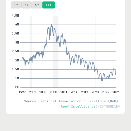
1Y
3Y
5Y
All
Source: National Association of Realtors (NAR)
|
Reef Intelligence
EXISTHOMEINV