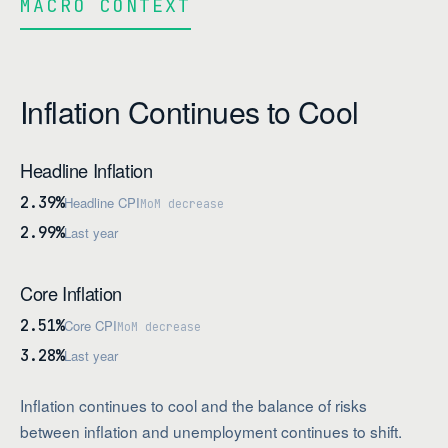
MACRO CONTEXT
Inflation Continues to Cool
Headline Inflation
2.39%
Headline CPI
MoM decrease
2.99%
Last year
Core Inflation
2.51%
Core CPI
MoM decrease
3.28%
Last year
Inflation continues to cool and the balance of risks
between inflation and unemployment continues to shift.