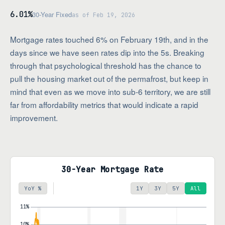
6.01%
30-Year Fixed
as of Feb 19, 2026
Mortgage rates touched 6% on February 19th, and in the
days since we have seen rates dip into the 5s. Breaking
through that psychological threshold has the chance to
pull the housing market out of the permafrost, but keep in
mind that even as we move into sub-6 territory, we are still
far from affordability metrics that would indicate a rapid
improvement.
30-Year Mortgage Rate
YoY %
1Y
3Y
5Y
All