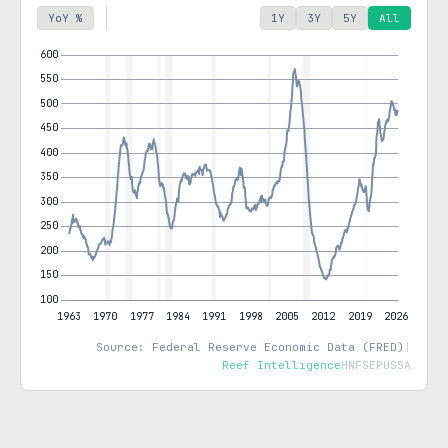
YoY %
1Y
3Y
5Y
All
Source: Federal Reserve Economic Data (FRED)
|
Reef Intelligence
HNFSEPUSSA