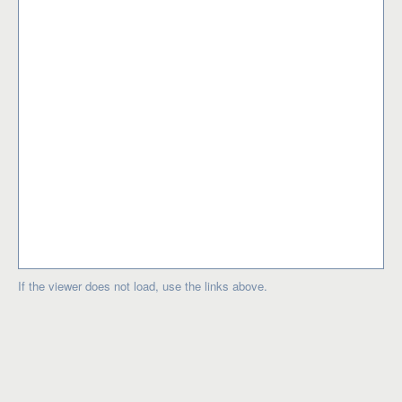
If the viewer does not load, use the links above.