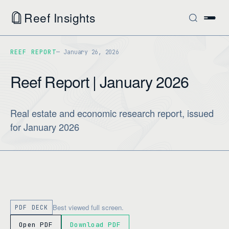
Reef Insights
REEF REPORT
January 26, 2026
Reef Report | January 2026
Real estate and economic research report, issued
for January 2026
Best viewed full screen.
PDF DECK
Open PDF
Download PDF