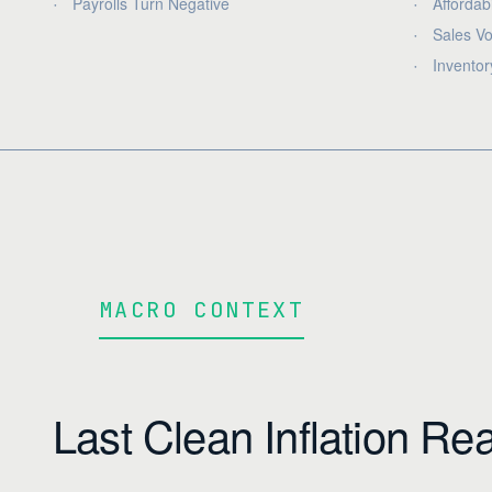
Payrolls Turn Negative
Affordabi
Sales Vo
Inventor
MACRO CONTEXT
Last Clean Inflation Re