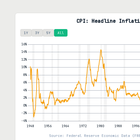
CPI: Headline Inflati
1Y
3Y
5Y
All
Source: Federal Reserve Economic Data (FR