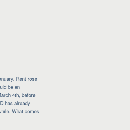
January. Rent rose
uld be an
March 4th, before
CD has already
a while. What comes