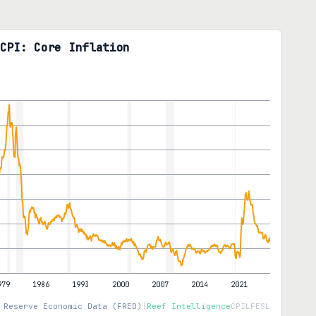
CPI: Core Inflation
 Reserve Economic Data (FRED)
|
Reef Intelligence
CPILFESL