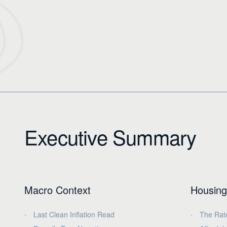
Executive Summary
Macro Context
Housing
Last Clean Inflation Read
The Rat