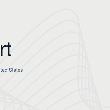
rt
ted States