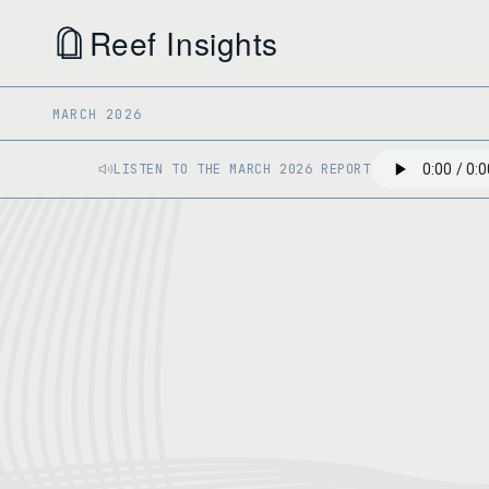
Reef Insights
MARCH 2026
LISTEN TO THE MARCH 2026 REPORT