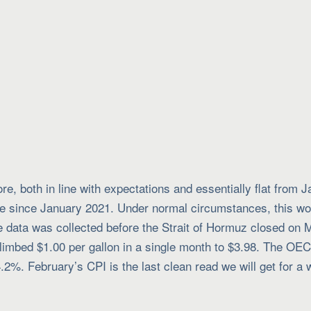
, both in line with expectations and essentially flat from 
ase since January 2021. Under normal circumstances, this wo
e data was collected before the Strait of Hormuz closed on 
 climbed $1.00 per gallon in a single month to $3.98. The OE
4.2%. February’s CPI is the last clean read we will get for 