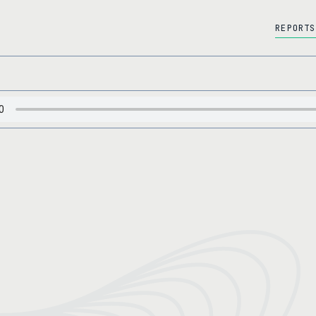
REPORTS