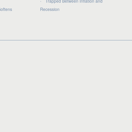
Trapped Between Inflation and
oftens
Recession