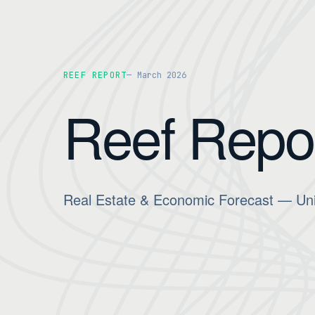
REEF REPORT
March 2026
Reef Repo
Real Estate & Economic Forecast — Uni