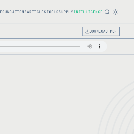
FOUNDATIONS
ARTICLES
TOOLS
SUPPLY
INTELLIGENCE
DOWNLOAD PDF