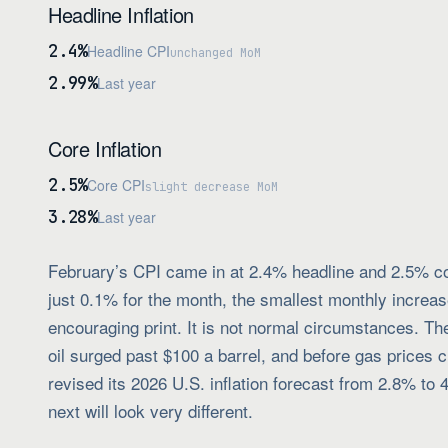
Headline Inflation
2.4%
Headline CPI
unchanged MoM
2.99%
Last year
Core Inflation
2.5%
Core CPI
slight decrease MoM
3.28%
Last year
February’s CPI came in at 2.4% headline and 2.5% core
just 0.1% for the month, the smallest monthly incre
encouraging print. It is not normal circumstances. Th
oil surged past $100 a barrel, and before gas prices
revised its 2026 U.S. inflation forecast from 2.8% to 
next will look very different.