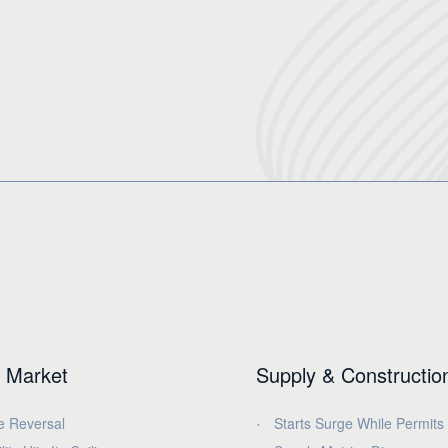
 Market
Supply & Constructio
e Reversal
Starts Surge While Permits