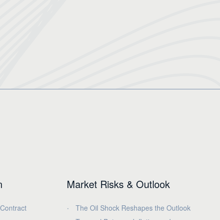
n
Market Risks & Outlook
 Contract
The Oil Shock Reshapes the Outlook