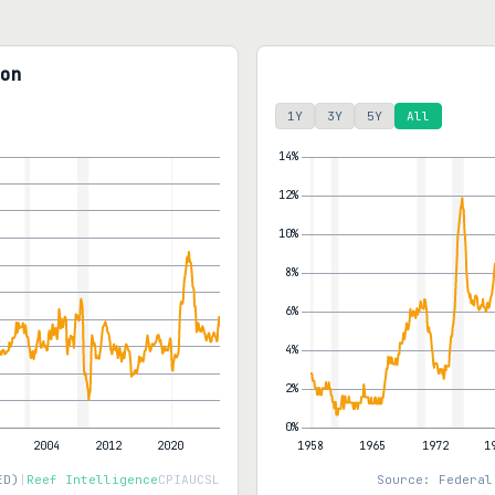
on
1Y
3Y
5Y
All
ED)
|
Reef Intelligence
CPIAUCSL
Source: Federal