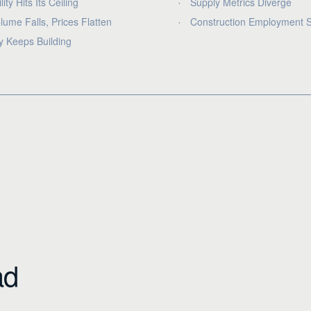
lity Hits Its Ceiling
Supply Metrics Diverge
lume Falls, Prices Flatten
Construction Employment S
y Keeps Building
ad