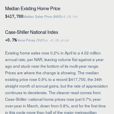
Median Existing Home Price
$417,700
Median Sales Price (NAR)
+0.9% YoY
Case-Shiller National Index
+0.7%
Home Prices (YoY)
vs +0.8% prior
Existing home sales rose 0.2% in April to a 4.02 million
annual rate, per NAR, leaving volume flat against a year
ago and stuck near the bottom of its multi-year range.
Prices are where the change is showing. The median
existing price rose 0.9% to a record $417,700, the 34th
straight month of annual gains, but the rate of appreciation
continues to decelerate. The cleaner read comes from
Case-Shiller: national home prices rose just 0.7% year-
over-year in March, down from 0.8%, and for the first time
in this cycle more than half of the major metropolitan