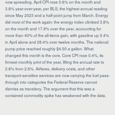
now spreading. April CPI rose 0.6% on the month and
3.8% year-over-year, per BLS, the highest annual reading
since May 2023 and a half-point jump from March. Energy
did most of the work again: the energy index climbed 3.8%
on the month and 17.9% over the year, accounting for
more than 40% of the all-items gain, with gasoline up 5.4%
in April alone and 28.4% over twelve months. The national
pump price reached roughly $4.50 a gallon. What
changed this month is the core. Core CPI rose 0.4%, its
firmest monthly print of the year, lifting the annual rate to
2.8% from 2.6%. Airfares, delivery costs, and other
transport-sensitive services are now carrying the fuel pass-
through into categories the Federal Reserve cannot
dismiss as transitory. The argument that this was a
contained commodity spike has weakened with the data.