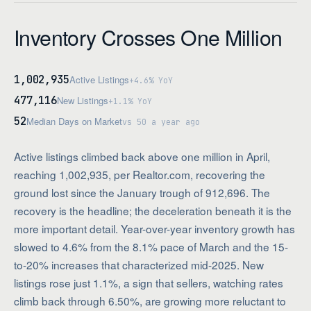
Inventory Crosses One Million
1,002,935
Active Listings
+4.6% YoY
477,116
New Listings
+1.1% YoY
52
Median Days on Market
vs 50 a year ago
Active listings climbed back above one million in April,
reaching 1,002,935, per Realtor.com, recovering the
ground lost since the January trough of 912,696. The
recovery is the headline; the deceleration beneath it is the
more important detail. Year-over-year inventory growth has
slowed to 4.6% from the 8.1% pace of March and the 15-
to-20% increases that characterized mid-2025. New
listings rose just 1.1%, a sign that sellers, watching rates
climb back through 6.50%, are growing more reluctant to