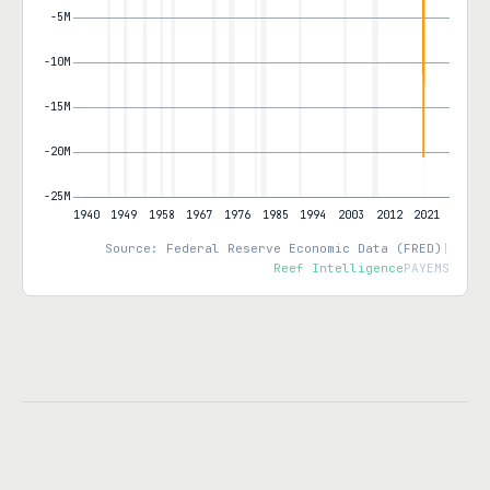
Source: Federal Reserve Economic Data (FRED)
|
Reef Intelligence
PAYEMS