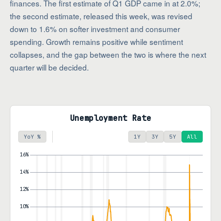
finances. The first estimate of Q1 GDP came in at 2.0%;
the second estimate, released this week, was revised
down to 1.6% on softer investment and consumer
spending. Growth remains positive while sentiment
collapses, and the gap between the two is where the next
quarter will be decided.
Unemployment Rate
YoY %
1Y
3Y
5Y
All