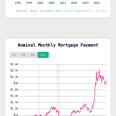
Source: Reef Insights
|
Reef Intelligence
REEF_AFFORD
Nominal Monthly Mortgage Payment
1Y
3Y
5Y
All