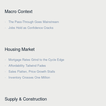
Macro Context
The Pass-Through Goes Mainstream
Jobs Hold as Confidence Cracks
Housing Market
Mortgage Rates Grind to the Cycle Edge
Affordability Tailwind Fades
Sales Flatten, Price Growth Stalls
Inventory Crosses One Million
Supply & Construction