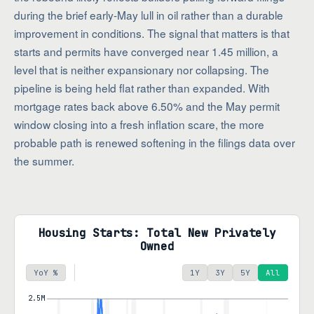
during the brief early-May lull in oil rather than a durable
improvement in conditions. The signal that matters is that
starts and permits have converged near 1.45 million, a
level that is neither expansionary nor collapsing. The
pipeline is being held flat rather than expanded. With
mortgage rates back above 6.50% and the May permit
window closing into a fresh inflation scare, the more
probable path is renewed softening in the filings data over
the summer.
Housing Starts: Total New Privately
Owned
YoY %
1Y
3Y
5Y
All