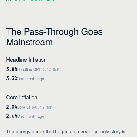
The Pass-Through Goes
Mainstream
Headline Inflation
3.8%
Headline CPI
+0.6% MoM
3.3%
One month ago
Core Inflation
2.8%
Core CPI
+0.4% MoM
2.6%
One month ago
The energy shock that began as a headline-only story is