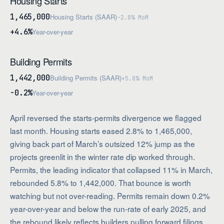
Housing Starts
1,465,000
Housing Starts (SAAR)
-2.8% MoM
+4.6%
Year-over-year
Building Permits
1,442,000
Building Permits (SAAR)
+5.8% MoM
-0.2%
Year-over-year
April reversed the starts-permits divergence we flagged
last month. Housing starts eased 2.8% to 1,465,000,
giving back part of March’s outsized 12% jump as the
projects greenlit in the winter rate dip worked through.
Permits, the leading indicator that collapsed 11% in March,
rebounded 5.8% to 1,442,000. That bounce is worth
watching but not over-reading. Permits remain down 0.2%
year-over-year and below the run-rate of early 2025, and
the rebound likely reflects builders pulling forward filings