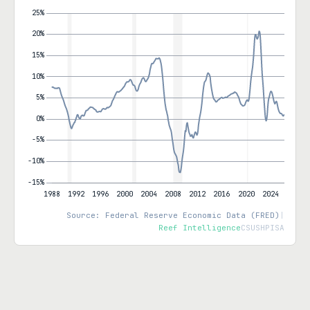
Source: Federal Reserve Economic Data (FRED)
|
Reef Intelligence
CSUSHPISA