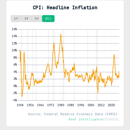
CPI: Headline Inflation
1Y
3Y
5Y
All
Source: Federal Reserve Economic Data (FRED)
|
Reef Intelligence
CPIAUCSL