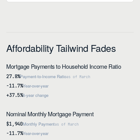
Affordability Tailwind Fades
Mortgage Payments to Household Income Ratio
27.8%
Payment-to-Income Ratio
as of March
-11.7%
Year-over-year
+37.5%
5-year change
Nominal Monthly Mortgage Payment
$1,940
Monthly Payment
as of March
-11.7%
Year-over-year