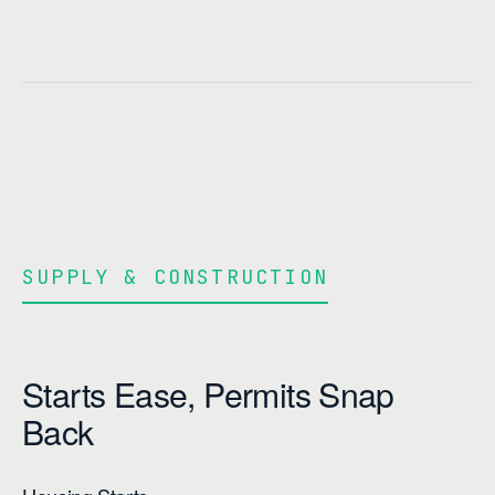
SUPPLY & CONSTRUCTION
Starts Ease, Permits Snap
Back