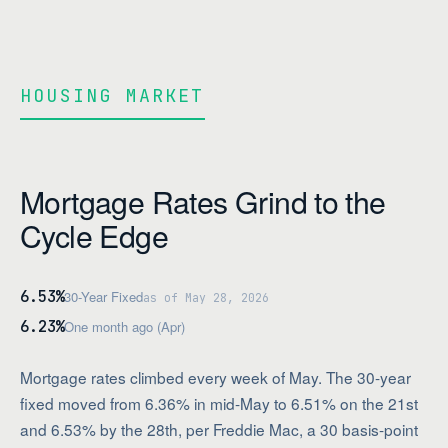
HOUSING MARKET
Mortgage Rates Grind to the
Cycle Edge
6.53%
30-Year Fixed
as of May 28, 2026
6.23%
One month ago (Apr)
Mortgage rates climbed every week of May. The 30-year
fixed moved from 6.36% in mid-May to 6.51% on the 21st
and 6.53% by the 28th, per Freddie Mac, a 30 basis-point