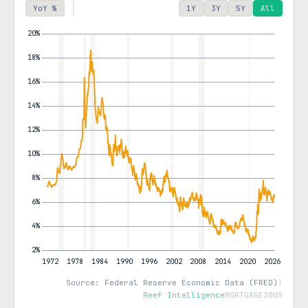
YoY %
1Y
3Y
5Y
All
Source: Federal Reserve Economic Data (FRED)
|
Reef Intelligence
MORTGAGE30US