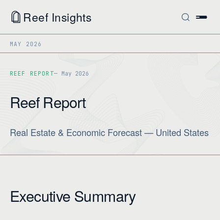
Reef Insights
MAY 2026
REEF REPORT
May 2026
Reef Report
Real Estate & Economic Forecast — United States
Executive Summary