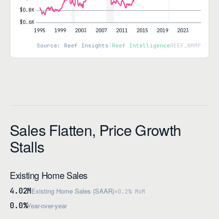
Source: Reef Insights
|
Reef Intelligence
REEF_NMMP
Sales Flatten, Price Growth
Stalls
Existing Home Sales
4.02M
Existing Home Sales (SAAR)
+0.2% MoM
0.0%
Year-over-year