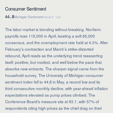
Consumer Sentiment
44.8
Michigan Sentiment
record low
The labor market is bending without breaking. Nonfarm
payrolls rose 115,000 in April, beating a soft 65,000
consensus, and the unemployment rate held at 4.3%. After
February’s contraction and March’s strike-distorted
rebound, April reads as the underlying trend reasserting
itself: positive, but modest, and well below the pace that
absorbs new entrants. The sharper signal came from the
household survey. The University of Michigan consumer
sentiment index fell to 44.8 in May, a record low and its
third consecutive monthly decline, with year-ahead inflation
expectations elevated as pump prices climbed. The
Conference Board’s measure sits at 93.1, with 57% of
respondents citing high prices as the chief drag on their