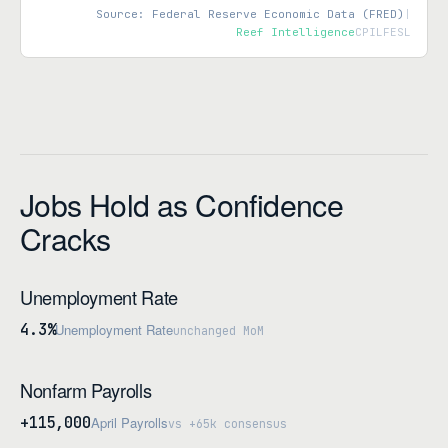
Source: Federal Reserve Economic Data (FRED)
|
Reef Intelligence
CPILFESL
Jobs Hold as Confidence
Cracks
Unemployment Rate
4.3%
Unemployment Rate
unchanged MoM
Nonfarm Payrolls
+115,000
April Payrolls
vs +65k consensus