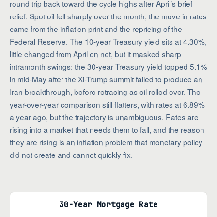
round trip back toward the cycle highs after April’s brief
relief. Spot oil fell sharply over the month; the move in rates
came from the inflation print and the repricing of the
Federal Reserve. The 10-year Treasury yield sits at 4.30%,
little changed from April on net, but it masked sharp
intramonth swings: the 30-year Treasury yield topped 5.1%
in mid-May after the Xi-Trump summit failed to produce an
Iran breakthrough, before retracing as oil rolled over. The
year-over-year comparison still flatters, with rates at 6.89%
a year ago, but the trajectory is unambiguous. Rates are
rising into a market that needs them to fall, and the reason
they are rising is an inflation problem that monetary policy
did not create and cannot quickly fix.
30-Year Mortgage Rate