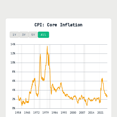
CPI: Core Inflation
1Y
3Y
5Y
All