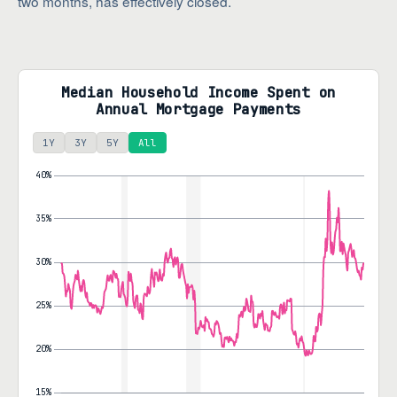
two months, has effectively closed.
Median Household Income Spent on
Annual Mortgage Payments
1Y
3Y
5Y
All