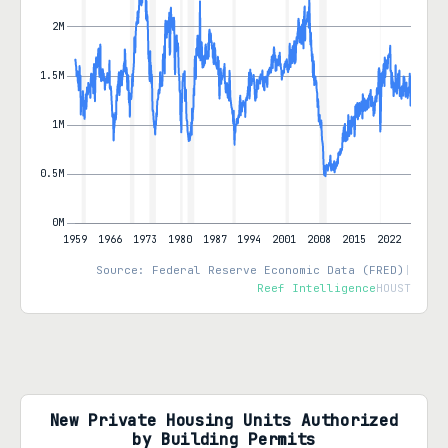
Source: Federal Reserve Economic Data (FRED)
|
Reef Intelligence
HOUST
New Private Housing Units Authorized
by Building Permits