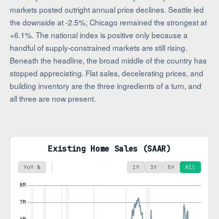
markets posted outright annual price declines. Seattle led
the downside at -2.5%; Chicago remained the strongest at
+6.1%. The national index is positive only because a
handful of supply-constrained markets are still rising.
Beneath the headline, the broad middle of the country has
stopped appreciating. Flat sales, decelerating prices, and
building inventory are the three ingredients of a turn, and
all three are now present.
Existing Home Sales (SAAR)
YoY %
1Y
3Y
5Y
All