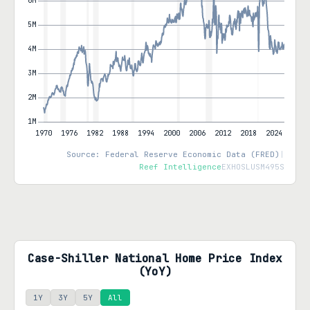
Source: Federal Reserve Economic Data (FRED)
|
Reef Intelligence
EXHOSLUSM495S
Case-Shiller National Home Price Index
(YoY)
1Y
3Y
5Y
All