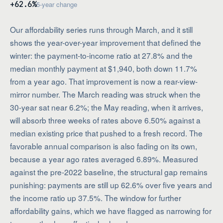
+62.6%
5-year change
Our affordability series runs through March, and it still
shows the year-over-year improvement that defined the
winter: the payment-to-income ratio at 27.8% and the
median monthly payment at $1,940, both down 11.7%
from a year ago. That improvement is now a rear-view-
mirror number. The March reading was struck when the
30-year sat near 6.2%; the May reading, when it arrives,
will absorb three weeks of rates above 6.50% against a
median existing price that pushed to a fresh record. The
favorable annual comparison is also fading on its own,
because a year ago rates averaged 6.89%. Measured
against the pre-2022 baseline, the structural gap remains
punishing: payments are still up 62.6% over five years and
the income ratio up 37.5%. The window for further
affordability gains, which we have flagged as narrowing for