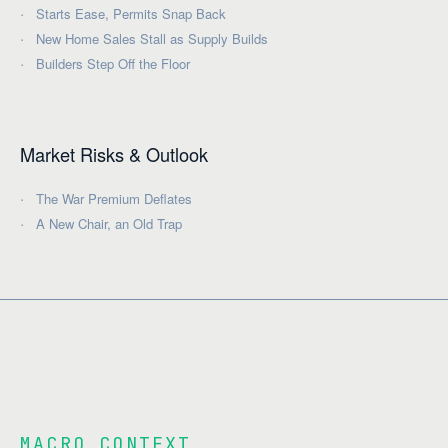
Starts Ease, Permits Snap Back
New Home Sales Stall as Supply Builds
Builders Step Off the Floor
Market Risks & Outlook
The War Premium Deflates
A New Chair, an Old Trap
MACRO CONTEXT