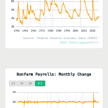
Source: Federal Reserve Economic Data (FRED)
|
Reef Intelligence
UNRATE
Nonfarm Payrolls: Monthly Change
1Y
3Y
5Y
All