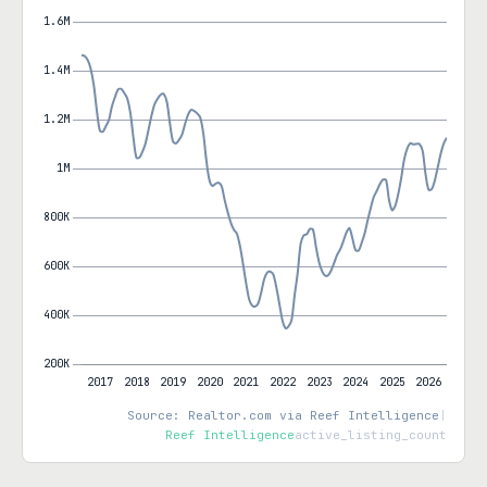
Source: Realtor.com via Reef Intelligence
|
Reef Intelligence
active_listing_count