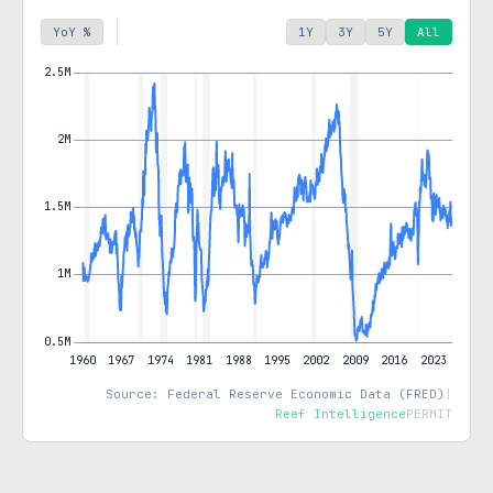
YoY %
1Y
3Y
5Y
All
Source: Federal Reserve Economic Data (FRED)
|
Reef Intelligence
PERMIT