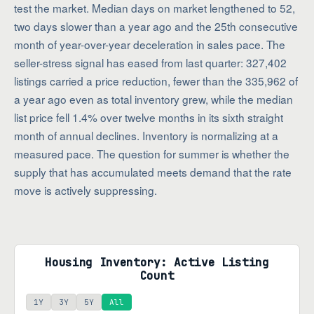
test the market. Median days on market lengthened to 52,
two days slower than a year ago and the 25th consecutive
month of year-over-year deceleration in sales pace. The
seller-stress signal has eased from last quarter: 327,402
listings carried a price reduction, fewer than the 335,962 of
a year ago even as total inventory grew, while the median
list price fell 1.4% over twelve months in its sixth straight
month of annual declines. Inventory is normalizing at a
measured pace. The question for summer is whether the
supply that has accumulated meets demand that the rate
move is actively suppressing.
Housing Inventory: Active Listing
Count
1Y
3Y
5Y
All