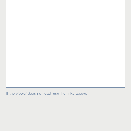
If the viewer does not load, use the links above.