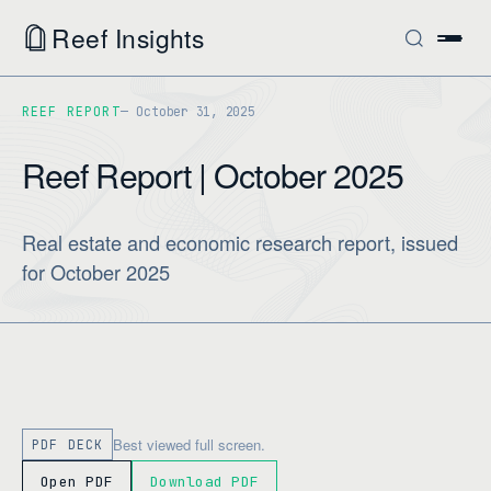
Reef Insights
REEF REPORT
October 31, 2025
Reef Report | October 2025
Real estate and economic research report, issued
for October 2025
Best viewed full screen.
PDF DECK
Open PDF
Download PDF