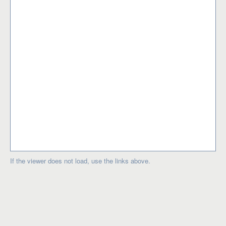
If the viewer does not load, use the links above.