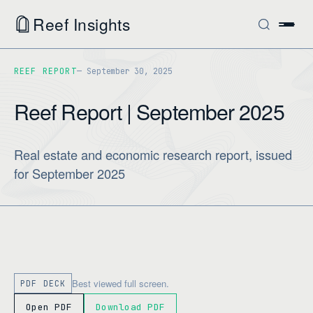
Reef Insights
REEF REPORT
September 30, 2025
Reef Report | September 2025
Real estate and economic research report, issued
for September 2025
Best viewed full screen.
PDF DECK
Open PDF
Download PDF