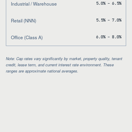
Industrial / Warehouse
5.0% – 6.5%
Retail (NNN)
5.5% – 7.0%
Office (Class A)
6.0% – 8.0%
Note: Cap rates vary significantly by market, property quality, tenant
credit, lease term, and current interest rate environment. These
ranges are approximate national averages.