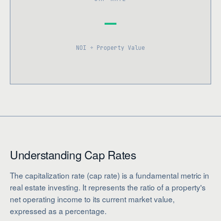
—
NOI ÷ Property Value
Understanding Cap Rates
The capitalization rate (cap rate) is a fundamental metric in
real estate investing. It represents the ratio of a property's
net operating income to its current market value,
expressed as a percentage.