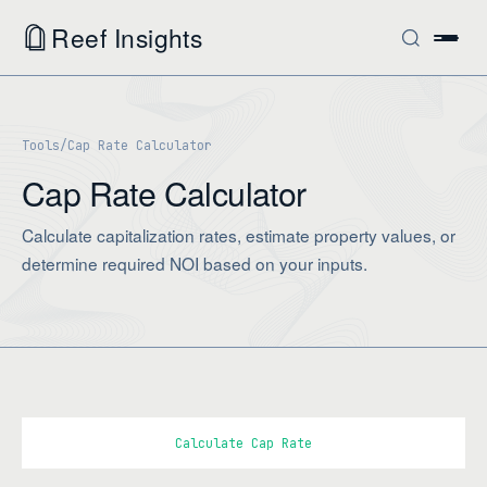
Reef Insights
Tools
/
Cap Rate Calculator
Cap Rate Calculator
Calculate capitalization rates, estimate property values, or
determine required NOI based on your inputs.
Calculate Cap Rate