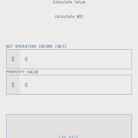
Calculate Value
Calculate NOI
NET OPERATING INCOME (NOI)
$
PROPERTY VALUE
$
CAP RATE