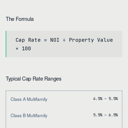
The Formula
Cap Rate = NOI ÷ Property Value
× 100
Typical Cap Rate Ranges
Class A Multifamily
4.5% – 5.5%
Class B Multifamily
5.5% – 6.5%