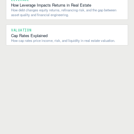
How Leverage Impacts Returns in Real Estate
How debt changes equity returns, refinancing risk, and the gap between
asset quality and financial engineering.
VALUATION
Cap Rates Explained
How cap rates price income, risk, and liquidity in real estate valuation.