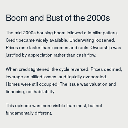
Boom and Bust of the 2000s
The mid-2000s housing boom followed a familiar pattern.
Credit became widely available. Underwriting loosened.
Prices rose faster than incomes and rents. Ownership was
justified by appreciation rather than cash flow.
When credit tightened, the cycle reversed. Prices declined,
leverage amplified losses, and liquidity evaporated.
Homes were still occupied. The issue was valuation and
financing, not habitability.
This episode was more visible than most, but not
fundamentally different.