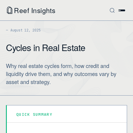
Reef Insights
August 12, 2025
Cycles in Real Estate
Why real estate cycles form, how credit and
liquidity drive them, and why outcomes vary by
asset and strategy.
QUICK SUMMARY