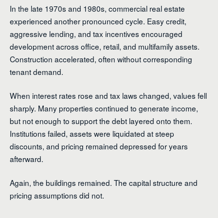
In the late 1970s and 1980s, commercial real estate
experienced another pronounced cycle. Easy credit,
aggressive lending, and tax incentives encouraged
development across office, retail, and multifamily assets.
Construction accelerated, often without corresponding
tenant demand.
When interest rates rose and tax laws changed, values fell
sharply. Many properties continued to generate income,
but not enough to support the debt layered onto them.
Institutions failed, assets were liquidated at steep
discounts, and pricing remained depressed for years
afterward.
Again, the buildings remained. The capital structure and
pricing assumptions did not.