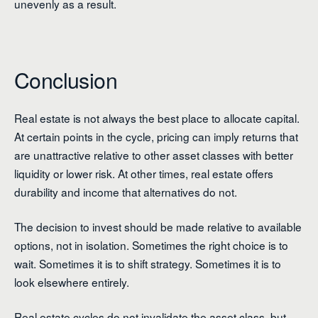
unevenly as a result.
Conclusion
Real estate is not always the best place to allocate capital.
At certain points in the cycle, pricing can imply returns that
are unattractive relative to other asset classes with better
liquidity or lower risk. At other times, real estate offers
durability and income that alternatives do not.
The decision to invest should be made relative to available
options, not in isolation. Sometimes the right choice is to
wait. Sometimes it is to shift strategy. Sometimes it is to
look elsewhere entirely.
Real estate cycles do not invalidate the asset class, but