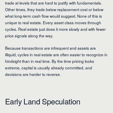
trade at levels that are hard to justify with fundamentals.
Other times, they trade below replacement cost or below
what long-term cash flow would suggest. None of this is
unique to real estate. Every asset class moves through
cycles. Real estate just does it more slowly and with fewer
price signals along the way.
Because transactions are infrequent and assets are
illiquid, cycles in real estate are often easier to recognize in
hindsight than in real time. By the time pricing looks
extreme, capital is usually already committed, and
decisions are harder to reverse.
Early Land Speculation