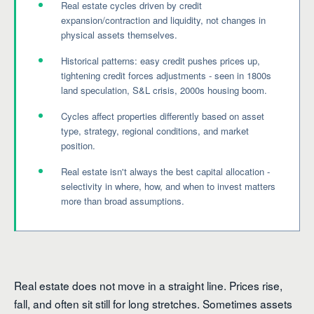
Real estate cycles driven by credit
expansion/contraction and liquidity, not changes in
physical assets themselves.
Historical patterns: easy credit pushes prices up,
tightening credit forces adjustments - seen in 1800s
land speculation, S&L crisis, 2000s housing boom.
Cycles affect properties differently based on asset
type, strategy, regional conditions, and market
position.
Real estate isn't always the best capital allocation -
selectivity in where, how, and when to invest matters
more than broad assumptions.
Real estate does not move in a straight line. Prices rise,
fall, and often sit still for long stretches. Sometimes assets