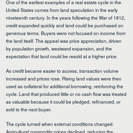
One of the earliest examples of a real estate cycle in the
United States comes from land speculation in the early
nineteenth century. In the years following the War of 1812,
credit expanded quickly and land could be purchased on
generous terms. Buyers were not focused on income from
the land itself. The appeal was price appreciation, driven
by population growth, westward expansion, and the
expectation that land could be resold at a higher price.
As credit became easier to access, transaction volume
increased and prices rose. Rising land values were then
used as collateral for additional borrowing, reinforcing the
cycle. Land that produced little or no cash flow was treated
as valuable because it could be pledged, refinanced, or
sold to the next buyer.
The cycle turned when external conditions changed.
Agricultural commodity prices declined, reducing the