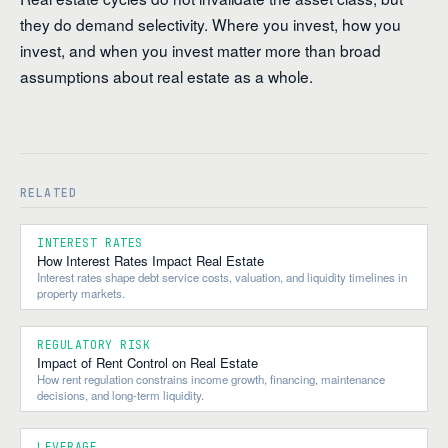
they do demand selectivity. Where you invest, how you
invest, and when you invest matter more than broad
assumptions about real estate as a whole.
RELATED
INTEREST RATES
How Interest Rates Impact Real Estate
Interest rates shape debt service costs, valuation, and liquidity timelines in
property markets.
REGULATORY RISK
Impact of Rent Control on Real Estate
How rent regulation constrains income growth, financing, maintenance
decisions, and long-term liquidity.
LEVERAGE