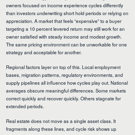
owners focused on income experience cycles differently
than investors underwriting short hold periods or relying on
appreciation. A market that feels “expensive” to a buyer
targeting a 10 percent levered return may still work for an
owner satisfied with steady income and modest growth.
The same pricing environment can be unworkable for one
strategy and acceptable for another.
Regional factors layer on top of this. Local employment
bases, migration patterns, regulatory environments, and
supply pipelines all influence how cycles play out. National
averages obscure meaningful differences. Some markets
correct quickly and recover quickly. Others stagnate for
extended periods.
Real estate does not move as a single asset class. It
fragments along these lines, and cycle risk shows up