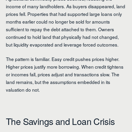
income of many landholders. As buyers disappeared, land
prices fell. Properties that had supported large loans only
months earlier could no longer be sold for amounts
sufficient to repay the debt attached to them. Owners
continued to hold land that physically had not changed,
but liquidity evaporated and leverage forced outcomes.
The pattern is familiar. Easy credit pushes prices higher.
Higher prices justify more borrowing. When credit tightens
or incomes fall, prices adjust and transactions slow. The
land remains, but the assumptions embedded in its
valuation do not.
The Savings and Loan Crisis