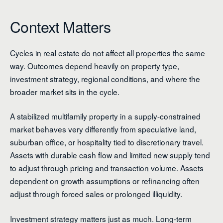
Context Matters
Cycles in real estate do not affect all properties the same
way. Outcomes depend heavily on property type,
investment strategy, regional conditions, and where the
broader market sits in the cycle.
A stabilized multifamily property in a supply-constrained
market behaves very differently from speculative land,
suburban office, or hospitality tied to discretionary travel.
Assets with durable cash flow and limited new supply tend
to adjust through pricing and transaction volume. Assets
dependent on growth assumptions or refinancing often
adjust through forced sales or prolonged illiquidity.
Investment strategy matters just as much. Long-term