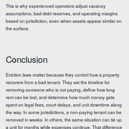
This is why experienced operators adjust vacancy
assumptions, bad debt reserves, and operating margins
based on jurisdiction, even when assets appear similar on
the surface.
Conclusion
Eviction laws matter because they control how a property
recovers from a bad tenant. They set the timeline for
removing someone who is not paying, define how long
rent can be lost, and determine how much money gets
spent on legal fees, court delays, and unit downtime along
the way. In some jurisdictions, a non-paying tenant can be
removed in weeks. In others, the same situation can tie up
a unit for months while expenses continue. That difference