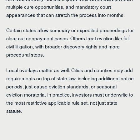
multiple cure opportunities, and mandatory court
appearances that can stretch the process into months.
Certain states allow summary or expedited proceedings for
clear-cut nonpayment cases. Others treat eviction like full
civil litigation, with broader discovery rights and more
procedural steps.
Local overlays matter as well. Cities and counties may add
requirements on top of state law, including additional notice
periods, just-cause eviction standards, or seasonal
eviction moratoria. In practice, investors must underwrite to
the most restrictive applicable rule set, not just state
statute.