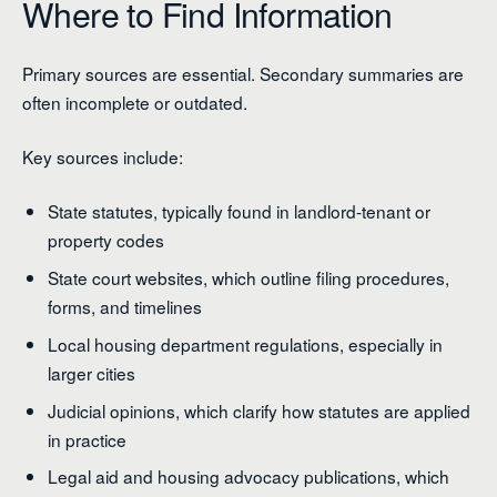
Where to Find Information
Primary sources are essential. Secondary summaries are
often incomplete or outdated.
Key sources include:
State statutes, typically found in landlord-tenant or
property codes
State court websites, which outline filing procedures,
forms, and timelines
Local housing department regulations, especially in
larger cities
Judicial opinions, which clarify how statutes are applied
in practice
Legal aid and housing advocacy publications, which