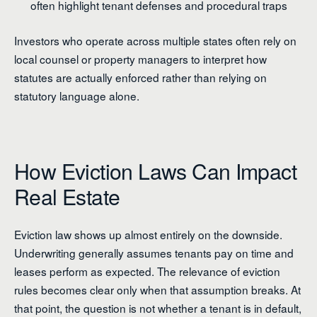
often highlight tenant defenses and procedural traps
Investors who operate across multiple states often rely on
local counsel or property managers to interpret how
statutes are actually enforced rather than relying on
statutory language alone.
How Eviction Laws Can Impact
Real Estate
Eviction law shows up almost entirely on the downside.
Underwriting generally assumes tenants pay on time and
leases perform as expected. The relevance of eviction
rules becomes clear only when that assumption breaks. At
that point, the question is not whether a tenant is in default,