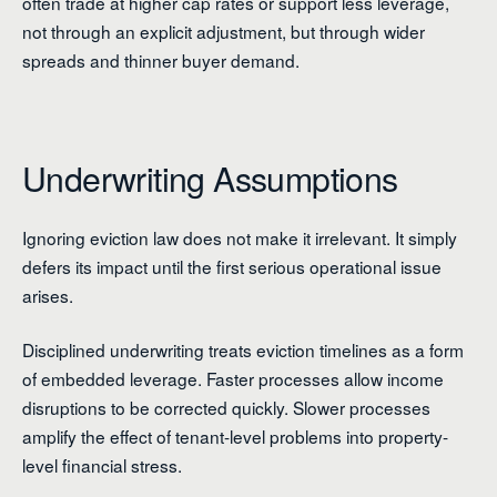
often trade at higher cap rates or support less leverage,
not through an explicit adjustment, but through wider
spreads and thinner buyer demand.
Underwriting Assumptions
Ignoring eviction law does not make it irrelevant. It simply
defers its impact until the first serious operational issue
arises.
Disciplined underwriting treats eviction timelines as a form
of embedded leverage. Faster processes allow income
disruptions to be corrected quickly. Slower processes
amplify the effect of tenant-level problems into property-
level financial stress.