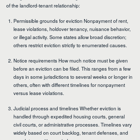
of the landlord-tenant relationship:
Permissible grounds for eviction Nonpayment of rent,
lease violations, holdover tenancy, nuisance behavior,
or illegal activity. Some states allow broad discretion;
others restrict eviction strictly to enumerated causes.
Notice requirements How much notice must be given
before an eviction can be filed. This ranges from a few
days in some jurisdictions to several weeks or longer in
others, often with different timelines for nonpayment
versus lease violations.
Judicial process and timelines Whether eviction is
handled through expedited housing courts, general
civil courts, or administrative processes. Timelines vary
widely based on court backlog, tenant defenses, and