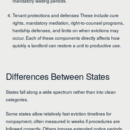
mandatory waiting periods.
Tenant protections and defenses These include cure
rights, mandatory mediation, right-to-counsel programs,
hardship defenses, and limits on when evictions may
occur. Each of these components directly affects how
quickly a landlord can restore a unit to productive use.
Differences Between States
States fall along a wide spectrum rather than into clean
categories.
Some states allow relatively fast eviction timelines for
nonpayment, often measured in weeks if procedures are
followed correctly. Others impose extended notice periods,