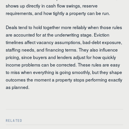
shows up directly in cash flow swings, reserve
requirements, and how tightly a property can be run.
Deals tend to hold together more reliably when those rules
are accounted for at the underwriting stage. Eviction
timelines affect vacancy assumptions, bad-debt exposure,
staffing needs, and financing terms. They also influence
pricing, since buyers and lenders adjust for how quickly
income problems can be corrected. These rules are easy
to miss when everything is going smoothly, but they shape
outcomes the moment a property stops performing exactly
as planned.
RELATED