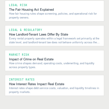
LEGAL RISK
The Fair Housing Act Explained
How fair housing rules shape screening, policies, and operational risk for
property owners.
LEGAL & REGULATORY
How Landlord-Tenant Laws Differ By State
Every rental property operates within a legal framework set primarily at the
state level, and landlord-tenant law does not behave uniformly across the
country.
MARKET RISK
Impact of Crime on Real Estate
How crime shapes demand, operating costs, underwriting, and liquidity
across property types.
INTEREST RATES
How Interest Rates Impact Real Estate
Interest rates shape debt service costs, valuation, and liquidity timelines in
property markets.