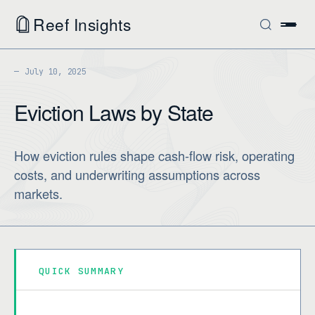
Reef Insights
July 10, 2025
Eviction Laws by State
How eviction rules shape cash-flow risk, operating
costs, and underwriting assumptions across
markets.
QUICK SUMMARY