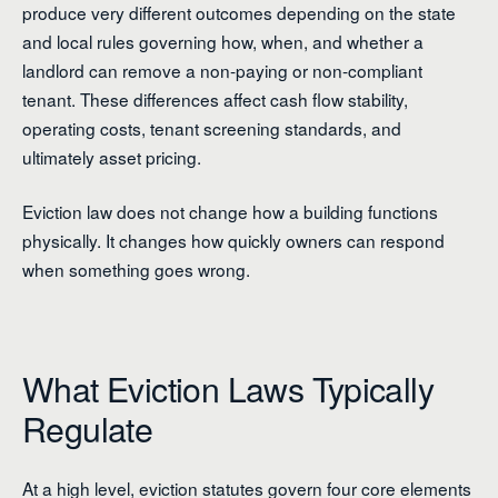
produce very different outcomes depending on the state
and local rules governing how, when, and whether a
landlord can remove a non-paying or non-compliant
tenant. These differences affect cash flow stability,
operating costs, tenant screening standards, and
ultimately asset pricing.
Eviction law does not change how a building functions
physically. It changes how quickly owners can respond
when something goes wrong.
What Eviction Laws Typically
Regulate
At a high level, eviction statutes govern four core elements