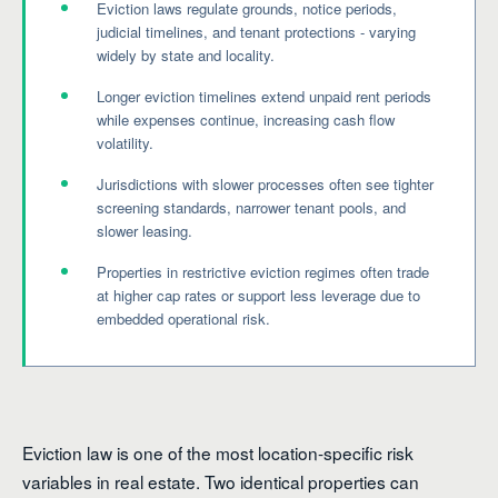
Eviction laws regulate grounds, notice periods,
judicial timelines, and tenant protections - varying
widely by state and locality.
Longer eviction timelines extend unpaid rent periods
while expenses continue, increasing cash flow
volatility.
Jurisdictions with slower processes often see tighter
screening standards, narrower tenant pools, and
slower leasing.
Properties in restrictive eviction regimes often trade
at higher cap rates or support less leverage due to
embedded operational risk.
Eviction law is one of the most location-specific risk
variables in real estate. Two identical properties can