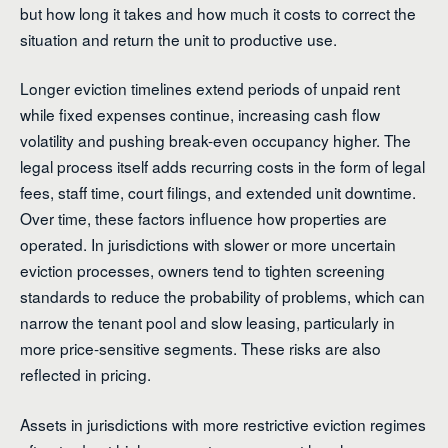
but how long it takes and how much it costs to correct the
situation and return the unit to productive use.
Longer eviction timelines extend periods of unpaid rent
while fixed expenses continue, increasing cash flow
volatility and pushing break-even occupancy higher. The
legal process itself adds recurring costs in the form of legal
fees, staff time, court filings, and extended unit downtime.
Over time, these factors influence how properties are
operated. In jurisdictions with slower or more uncertain
eviction processes, owners tend to tighten screening
standards to reduce the probability of problems, which can
narrow the tenant pool and slow leasing, particularly in
more price-sensitive segments. These risks are also
reflected in pricing.
Assets in jurisdictions with more restrictive eviction regimes