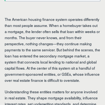
The American housing finance system operates differently
than most people assume. When a homebuyer takes out
a mortgage, the lender often sells that loan within weeks or
months. The buyer never knows, and from their
perspective, nothing changes—they continue making
payments to the same servicer. But behind the scenes, the
loan has entered the secondary mortgage market, a
system that connects local lending to national and global
capital flows. At the center of this system sit a handful of
government-sponsored entities, or GSEs, whose influence
over real estate finance is difficult to overstate.
Understanding these entities matters for anyone involved
in real estate. They shape mortgage availability, influence
interest rates, set underwriting standards, and determine