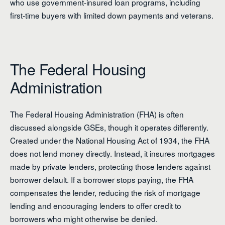
who use government-insured loan programs, including
first-time buyers with limited down payments and veterans.
The Federal Housing
Administration
The Federal Housing Administration (FHA) is often
discussed alongside GSEs, though it operates differently.
Created under the National Housing Act of 1934, the FHA
does not lend money directly. Instead, it insures mortgages
made by private lenders, protecting those lenders against
borrower default. If a borrower stops paying, the FHA
compensates the lender, reducing the risk of mortgage
lending and encouraging lenders to offer credit to
borrowers who might otherwise be denied.