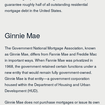
guarantee roughly half of all outstanding residential
mortgage debt in the United States.
Ginnie Mae
The Government National Mortgage Association, known
as Ginnie Mae, differs from Fannie Mae and Freddie Mac
in important ways. When Fannie Mae was privatized in
1968, the government retained certain functions under a
new entity that would remain fully government-owned.
Ginnie Mae is that entity—a government corporation
housed within the Department of Housing and Urban
Development (HUD).
Ginnie Mae does not purchase mortgages or issue its own