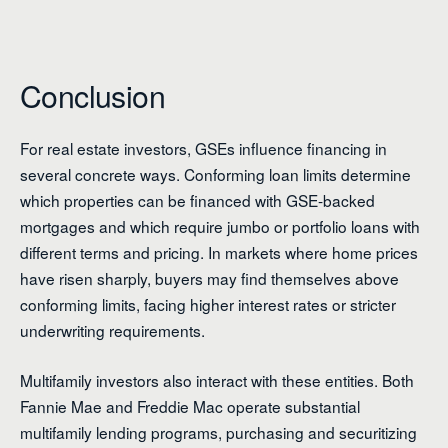
Conclusion
For real estate investors, GSEs influence financing in
several concrete ways. Conforming loan limits determine
which properties can be financed with GSE-backed
mortgages and which require jumbo or portfolio loans with
different terms and pricing. In markets where home prices
have risen sharply, buyers may find themselves above
conforming limits, facing higher interest rates or stricter
underwriting requirements.
Multifamily investors also interact with these entities. Both
Fannie Mae and Freddie Mac operate substantial
multifamily lending programs, purchasing and securitizing