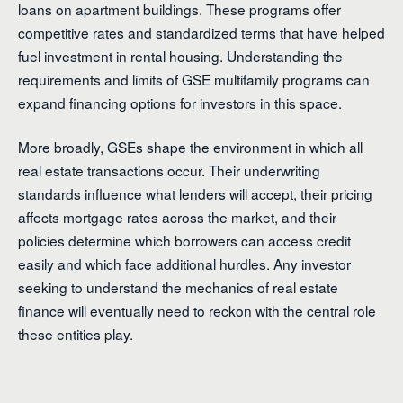
loans on apartment buildings. These programs offer
competitive rates and standardized terms that have helped
fuel investment in rental housing. Understanding the
requirements and limits of GSE multifamily programs can
expand financing options for investors in this space.
More broadly, GSEs shape the environment in which all
real estate transactions occur. Their underwriting
standards influence what lenders will accept, their pricing
affects mortgage rates across the market, and their
policies determine which borrowers can access credit
easily and which face additional hurdles. Any investor
seeking to understand the mechanics of real estate
finance will eventually need to reckon with the central role
these entities play.