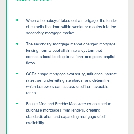
When a homebuyer takes out a mortgage, the lender
often sells that loan within weeks or months into the
secondary mortgage market.
The secondary mortgage market changed mortgage
lending from a local affair into a system that
connects local lending to national and global capital
flows.
GSEs shape mortgage availability, influence interest
rates, set underwriting standards, and determine
which borrowers can access credit on favorable
terms.
Fannie Mae and Freddie Mac were established to
purchase mortgages from lenders, creating
standardization and expanding mortgage credit
availability.