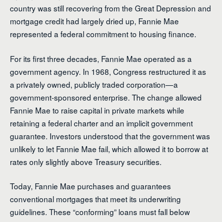
country was still recovering from the Great Depression and
mortgage credit had largely dried up, Fannie Mae
represented a federal commitment to housing finance.
For its first three decades, Fannie Mae operated as a
government agency. In 1968, Congress restructured it as
a privately owned, publicly traded corporation—a
government-sponsored enterprise. The change allowed
Fannie Mae to raise capital in private markets while
retaining a federal charter and an implicit government
guarantee. Investors understood that the government was
unlikely to let Fannie Mae fail, which allowed it to borrow at
rates only slightly above Treasury securities.
Today, Fannie Mae purchases and guarantees
conventional mortgages that meet its underwriting
guidelines. These “conforming” loans must fall below