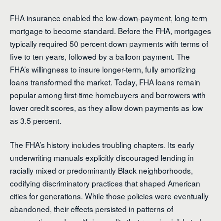
FHA insurance enabled the low-down-payment, long-term
mortgage to become standard. Before the FHA, mortgages
typically required 50 percent down payments with terms of
five to ten years, followed by a balloon payment. The
FHA’s willingness to insure longer-term, fully amortizing
loans transformed the market. Today, FHA loans remain
popular among first-time homebuyers and borrowers with
lower credit scores, as they allow down payments as low
as 3.5 percent.
The FHA’s history includes troubling chapters. Its early
underwriting manuals explicitly discouraged lending in
racially mixed or predominantly Black neighborhoods,
codifying discriminatory practices that shaped American
cities for generations. While those policies were eventually
abandoned, their effects persisted in patterns of