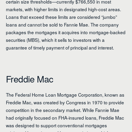
certain size thresholds—currently $766,550 in most
markets, with higher limits in designated high-cost areas.
Loans that exceed these limits are considered “jumbo”
loans and cannot be sold to Fannie Mae. The company
packages the mortgages it acquires into mortgage-backed
securities (MBS), which it sells to investors with a
guarantee of timely payment of principal and interest.
Freddie Mac
The Federal Home Loan Mortgage Corporation, known as
Freddie Mac, was created by Congress in 1970 to provide
competition in the secondary market. While Fannie Mae
had originally focused on FHA-insured loans, Freddie Mac
was designed to support conventional mortgages