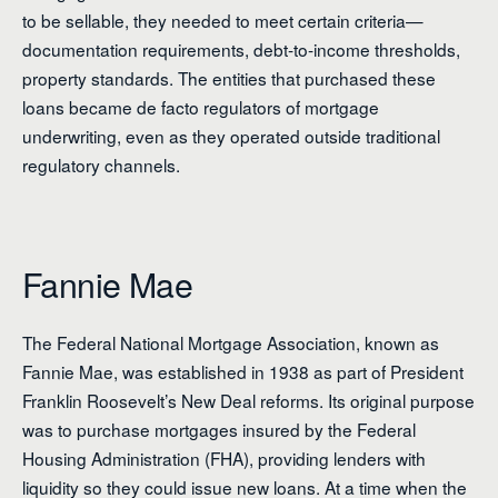
to be sellable, they needed to meet certain criteria—
documentation requirements, debt-to-income thresholds,
property standards. The entities that purchased these
loans became de facto regulators of mortgage
underwriting, even as they operated outside traditional
regulatory channels.
Fannie Mae
The Federal National Mortgage Association, known as
Fannie Mae, was established in 1938 as part of President
Franklin Roosevelt’s New Deal reforms. Its original purpose
was to purchase mortgages insured by the Federal
Housing Administration (FHA), providing lenders with
liquidity so they could issue new loans. At a time when the