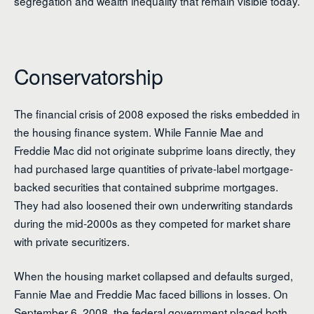
segregation and wealth inequality that remain visible today.
Conservatorship
The financial crisis of 2008 exposed the risks embedded in
the housing finance system. While Fannie Mae and
Freddie Mac did not originate subprime loans directly, they
had purchased large quantities of private-label mortgage-
backed securities that contained subprime mortgages.
They had also loosened their own underwriting standards
during the mid-2000s as they competed for market share
with private securitizers.
When the housing market collapsed and defaults surged,
Fannie Mae and Freddie Mac faced billions in losses. On
September 6, 2008, the federal government placed both