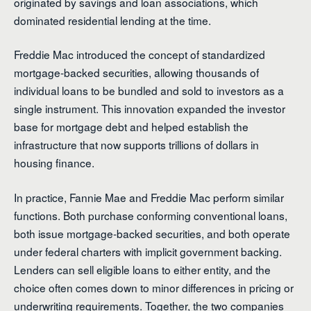
originated by savings and loan associations, which
dominated residential lending at the time.
Freddie Mac introduced the concept of standardized
mortgage-backed securities, allowing thousands of
individual loans to be bundled and sold to investors as a
single instrument. This innovation expanded the investor
base for mortgage debt and helped establish the
infrastructure that now supports trillions of dollars in
housing finance.
In practice, Fannie Mae and Freddie Mac perform similar
functions. Both purchase conforming conventional loans,
both issue mortgage-backed securities, and both operate
under federal charters with implicit government backing.
Lenders can sell eligible loans to either entity, and the
choice often comes down to minor differences in pricing or
underwriting requirements. Together, the two companies