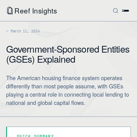
Reef Insights
March 11, 2024
Government-Sponsored Entities
(GSEs) Explained
The American housing finance system operates
differently than most people assume, with GSEs
playing a central role in connecting local lending to
national and global capital flows.
QUICK SUMMARY