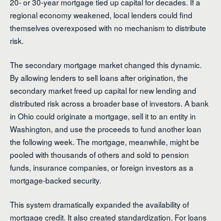
20- or 30-year mortgage tied up capital for decades. If a
regional economy weakened, local lenders could find
themselves overexposed with no mechanism to distribute
risk.
The secondary mortgage market changed this dynamic.
By allowing lenders to sell loans after origination, the
secondary market freed up capital for new lending and
distributed risk across a broader base of investors. A bank
in Ohio could originate a mortgage, sell it to an entity in
Washington, and use the proceeds to fund another loan
the following week. The mortgage, meanwhile, might be
pooled with thousands of others and sold to pension
funds, insurance companies, or foreign investors as a
mortgage-backed security.
This system dramatically expanded the availability of
mortgage credit. It also created standardization. For loans