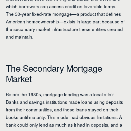
which borrowers can access credit on favorable terms.
The 30-year fixed-rate mortgage—a product that defines
American homeownership—exists in large part because of
the secondary market infrastructure these entities created
and maintain.
The Secondary Mortgage
Market
Before the 1930s, mortgage lending was a local affair.
Banks and savings institutions made loans using deposits
from their communities, and those loans stayed on their
books until maturity. This model had obvious limitations. A
bank could only lend as much as it had in deposits, and a