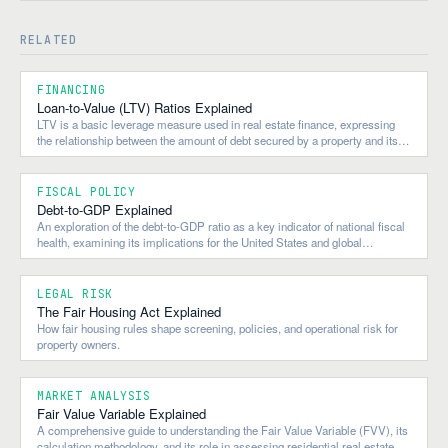
RELATED
FINANCING
Loan-to-Value (LTV) Ratios Explained
LTV is a basic leverage measure used in real estate finance, expressing
the relationship between the amount of debt secured by a property and its
value.
FISCAL POLICY
Debt-to-GDP Explained
An exploration of the debt-to-GDP ratio as a key indicator of national fiscal
health, examining its implications for the United States and global
economies.
LEGAL RISK
The Fair Housing Act Explained
How fair housing rules shape screening, policies, and operational risk for
property owners.
MARKET ANALYSIS
Fair Value Variable Explained
A comprehensive guide to understanding the Fair Value Variable (FVV), its
calculation methodology, and its role in assessing residential real estate