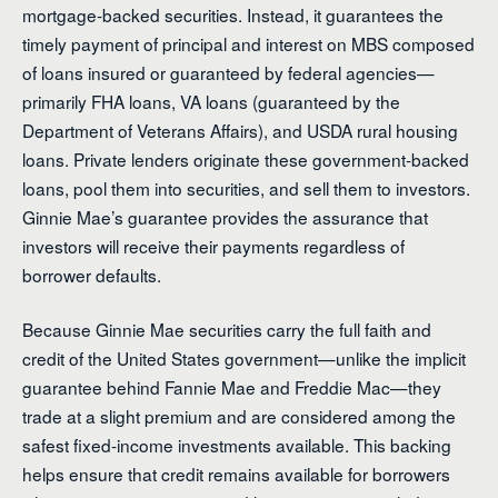
mortgage-backed securities. Instead, it guarantees the
timely payment of principal and interest on MBS composed
of loans insured or guaranteed by federal agencies—
primarily FHA loans, VA loans (guaranteed by the
Department of Veterans Affairs), and USDA rural housing
loans. Private lenders originate these government-backed
loans, pool them into securities, and sell them to investors.
Ginnie Mae’s guarantee provides the assurance that
investors will receive their payments regardless of
borrower defaults.
Because Ginnie Mae securities carry the full faith and
credit of the United States government—unlike the implicit
guarantee behind Fannie Mae and Freddie Mac—they
trade at a slight premium and are considered among the
safest fixed-income investments available. This backing
helps ensure that credit remains available for borrowers