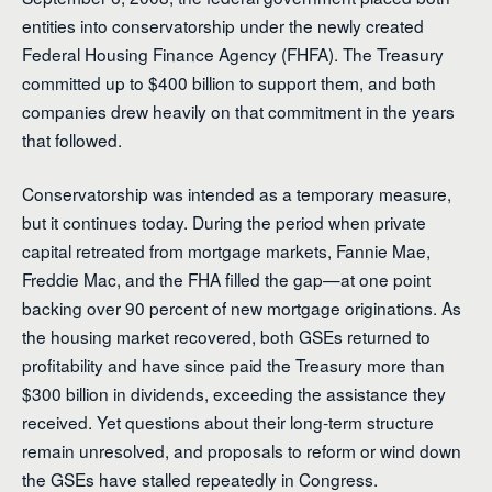
entities into conservatorship under the newly created
Federal Housing Finance Agency (FHFA). The Treasury
committed up to $400 billion to support them, and both
companies drew heavily on that commitment in the years
that followed.
Conservatorship was intended as a temporary measure,
but it continues today. During the period when private
capital retreated from mortgage markets, Fannie Mae,
Freddie Mac, and the FHA filled the gap—at one point
backing over 90 percent of new mortgage originations. As
the housing market recovered, both GSEs returned to
profitability and have since paid the Treasury more than
$300 billion in dividends, exceeding the assistance they
received. Yet questions about their long-term structure
remain unresolved, and proposals to reform or wind down
the GSEs have stalled repeatedly in Congress.