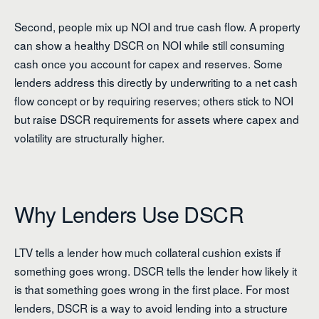
Second, people mix up NOI and true cash flow. A property
can show a healthy DSCR on NOI while still consuming
cash once you account for capex and reserves. Some
lenders address this directly by underwriting to a net cash
flow concept or by requiring reserves; others stick to NOI
but raise DSCR requirements for assets where capex and
volatility are structurally higher.
Why Lenders Use DSCR
LTV tells a lender how much collateral cushion exists if
something goes wrong. DSCR tells the lender how likely it
is that something goes wrong in the first place. For most
lenders, DSCR is a way to avoid lending into a structure