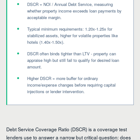
DSCR = NOI / Annual Debt Service, measuring
whether property income exceeds loan payments by
acceptable margin.
Typical minimum requirements: 1.20x-1.25x for
stabilized assets, higher for volatile properties like
hotels (1.40x-1.50x).
DSCR often binds tighter than LTV - property can
appraise high but still fail to qualify for desired loan
amount.
Higher DSCR = more buffer for ordinary
income/expense changes before requiring capital
injections or lender intervention.
Debt Service Coverage Ratio (DSCR) is a coverage test
lenders use to answer a narrow but critical question: does