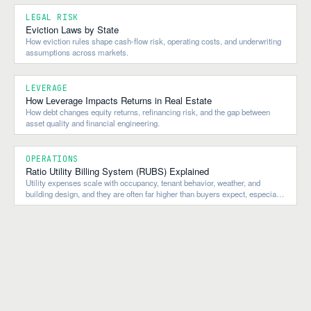
LEGAL RISK
Eviction Laws by State
How eviction rules shape cash-flow risk, operating costs, and underwriting
assumptions across markets.
LEVERAGE
How Leverage Impacts Returns in Real Estate
How debt changes equity returns, refinancing risk, and the gap between
asset quality and financial engineering.
OPERATIONS
Ratio Utility Billing System (RUBS) Explained
Utility expenses scale with occupancy, tenant behavior, weather, and
building design, and they are often far higher than buyers expect, especially
in older multifamily properties.