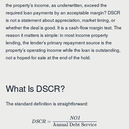
the property’s income, as underwritten, exceed the
required loan payments by an acceptable margin? DSCR
is not a statement about appreciation, market timing, or
whether the deal is good. It is a cash-flow margin test. The
reason it matters is simple: in most income property
lending, the lender’s primary repayment source is the
property’s operating income while the loan is outstanding,
not a hoped-for sale at the end of the hold.
What Is DSCR?
The standard definition is straightforward:
NO
I
DSCR = \frac{NOI}{\text{An
=
D
SCR
Annual Debt Service