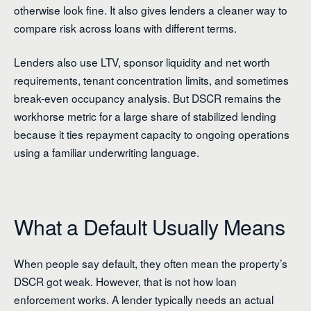
otherwise look fine. It also gives lenders a cleaner way to
compare risk across loans with different terms.
Lenders also use LTV, sponsor liquidity and net worth
requirements, tenant concentration limits, and sometimes
break-even occupancy analysis. But DSCR remains the
workhorse metric for a large share of stabilized lending
because it ties repayment capacity to ongoing operations
using a familiar underwriting language.
What a Default Usually Means
When people say default, they often mean the property’s
DSCR got weak. However, that is not how loan
enforcement works. A lender typically needs an actual