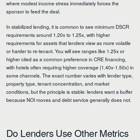
where modest income stress immediately forces the
sponsor to feed the deal.
In stabilized lending, it is common to see minimum DSCR
requirements around 1.20x to 1.25x, with higher
requirements for assets that lenders view as more volatile
or harder to re-tenant. You will see ranges like 1.25x or
higher cited as a common preference in CRE financing,
with hotels often requiring higher coverage (1.40x-1.50x) in
some channels. The exact number varies with lender type,
property type, tenant concentration, and market
conditions, but the principle is stable: lenders want a buffer
because NOI moves and debt service generally does not.
Do Lenders Use Other Metrics