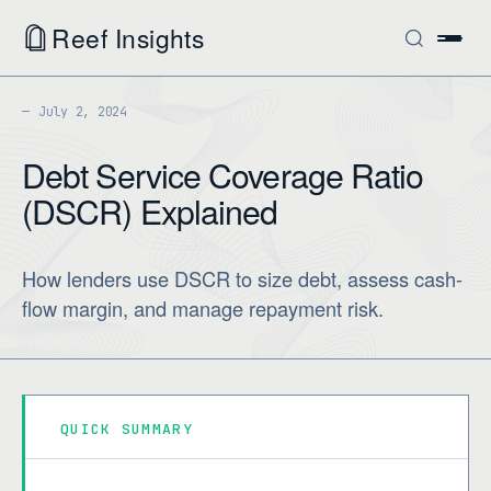
Reef Insights
July 2, 2024
Debt Service Coverage Ratio
(DSCR) Explained
How lenders use DSCR to size debt, assess cash-
flow margin, and manage repayment risk.
QUICK SUMMARY