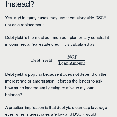
Instead?
Yes, and in many cases they use them alongside DSCR,
not as a replacement.
Debt yield is the most common complementary constraint
in commercial real estate credit. It is calculated as:
NO
I
\text{Debt Yield} = \frac{
Debt Yield
=
Loan Amount
Debt yield is popular because it does not depend on the
interest rate or amortization. It forces the lender to ask:
how much income am I getting relative to my loan
balance?
A practical implication is that debt yield can cap leverage
even when interest rates are low and DSCR would