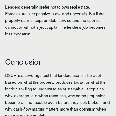
Lenders generally prefer not to own real estate.
Foreclosure is expensive, slow, and uncertain. But if the
property cannot support debt service and the sponsor
cannot or will not inject capital, the lender’s job becomes
loss mitigation.
Conclusion
DSCR is a coverage test that lenders use to size debt
based on what the property produces today, or what the
lender is willing to underwrite as sustainable. It explains
why leverage falls when rates rise, why some properties
become unfinanceable even before they look broken, and
why cash-flow margin matters more than optimism when
you are relying on debt.