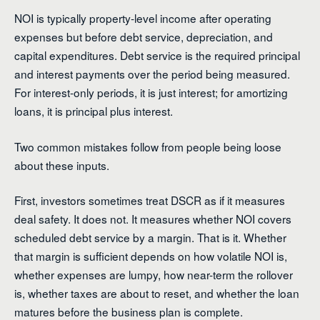
NOI is typically property-level income after operating
expenses but before debt service, depreciation, and
capital expenditures. Debt service is the required principal
and interest payments over the period being measured.
For interest-only periods, it is just interest; for amortizing
loans, it is principal plus interest.
Two common mistakes follow from people being loose
about these inputs.
First, investors sometimes treat DSCR as if it measures
deal safety. It does not. It measures whether NOI covers
scheduled debt service by a margin. That is it. Whether
that margin is sufficient depends on how volatile NOI is,
whether expenses are lumpy, how near-term the rollover
is, whether taxes are about to reset, and whether the loan
matures before the business plan is complete.