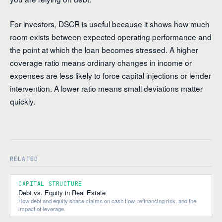
For investors, DSCR is useful because it shows how much
room exists between expected operating performance and
the point at which the loan becomes stressed. A higher
coverage ratio means ordinary changes in income or
expenses are less likely to force capital injections or lender
intervention. A lower ratio means small deviations matter
quickly.
RELATED
CAPITAL STRUCTURE
Debt vs. Equity in Real Estate
How debt and equity shape claims on cash flow, refinancing risk, and the
impact of leverage.