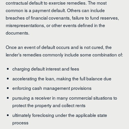
contractual default to exercise remedies. The most
common is a payment default. Others can include
breaches of financial covenants, failure to fund reserves,
misrepresentations, or other events defined in the
documents.
Once an event of default occurs and is not cured, the
lender’s remedies commonly include some combination of:
charging default interest and fees
accelerating the loan, making the full balance due
enforcing cash management provisions
pursuing a receiver in many commercial situations to
protect the property and collect rents
ultimately foreclosing under the applicable state
process